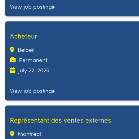
View job posting
Acheteur
Beloeil
Permanent
July 22, 2026
View job posting
Représentant des ventes externes
Montréal