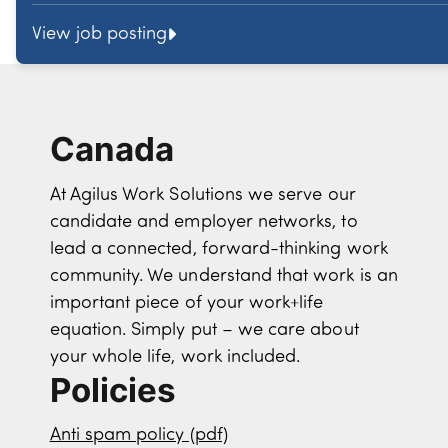
View job posting
Canada
At Agilus Work Solutions we serve our
candidate and employer networks, to
lead a connected, forward-thinking work
community. We understand that work is an
important piece of your work+life
equation. Simply put – we care about
your whole life, work included.
Policies
Anti spam policy (pdf)