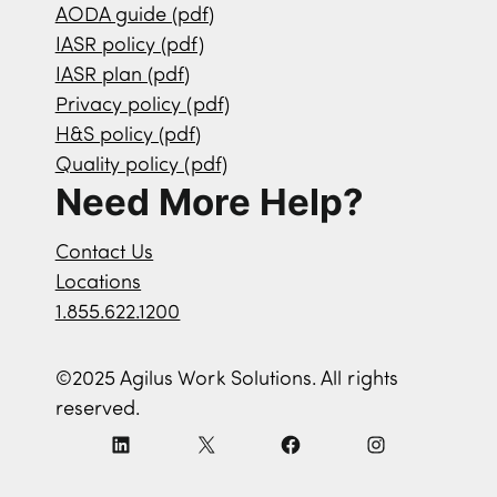
AODA guide (pdf)
IASR policy (pdf)
IASR plan (pdf)
Privacy policy (pdf)
H&S policy (pdf)
Quality policy (pdf)
Need More Help?
Contact Us
Locations
1.855.622.1200
©2025 Agilus Work Solutions. All rights
reserved.
L
X
F
I
i
a
n
n
c
s