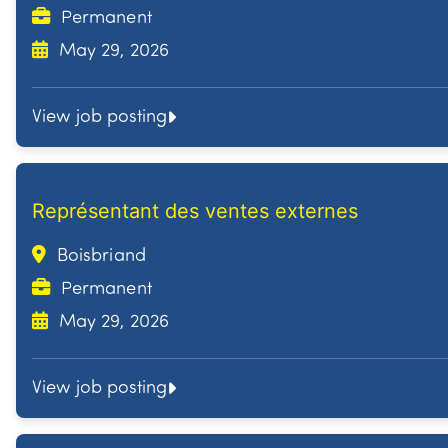
Permanent
May 29, 2026
View job posting
Représentant des ventes externes
Boisbriand
Permanent
May 29, 2026
View job posting