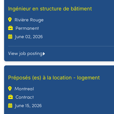
Ingénieur en structure de bâtiment
Rivière Rouge
Permanent
June 02, 2026
View job posting
Préposés (es) à la location - logement
Montreal
Contract
June 15, 2026