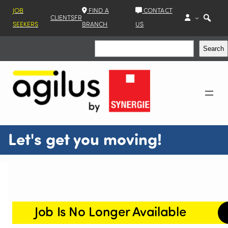
JOB
FIND A
CONTACT
CLIENTS
FR
SEEKERS
BRANCH
US
Search
Search
Let's get you moving!
Job Is No Longer Available