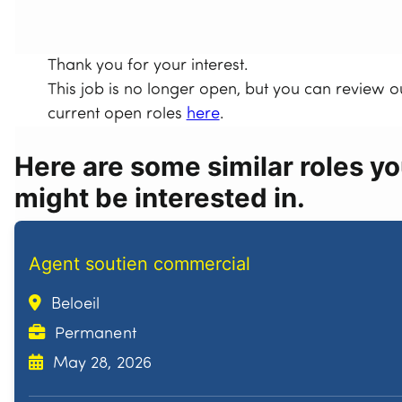
Thank you for your interest.
This job is no longer open, but you can review o
current open roles
here
.
Here are some similar roles y
might be interested in.
Agent soutien commercial
Beloeil
Permanent
May 28, 2026