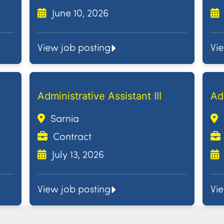
June 10, 2026
View job posting
Vi
Administrative Assistant III
Ad
Sarnia
Contract
July 13, 2026
View job posting
Vi