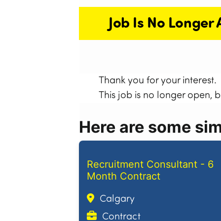
Job Is No Longer 
Thank you for your interest.
This job is no longer open, 
Here are some simi
Recruitment Consultant - 6
Month Contract
Calgary
Contract