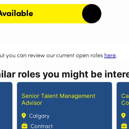
Available
but you can review our current open roles
here
.
lar roles you might be intere
Senior Talent Management
Ca
Advisor
Co
Calgary
Contract