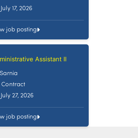
July 17, 2026
ew job posting
ministrative Assistant II
Sarnia
Contract
July 27, 2026
ew job posting