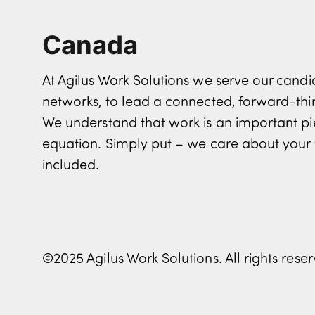
Canada
At Agilus Work Solutions we serve our can
networks, to lead a connected, forward-th
We understand that work is an important pi
equation. Simply put – we care about your 
included.
©2025 Agilus Work Solutions. All rights rese