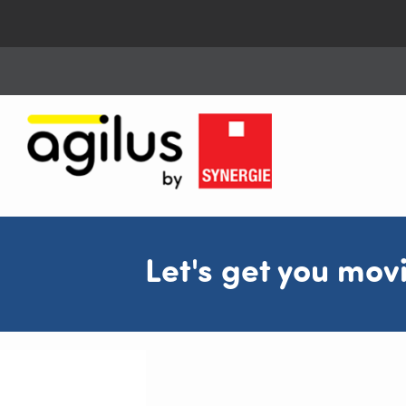
Let's get you mov