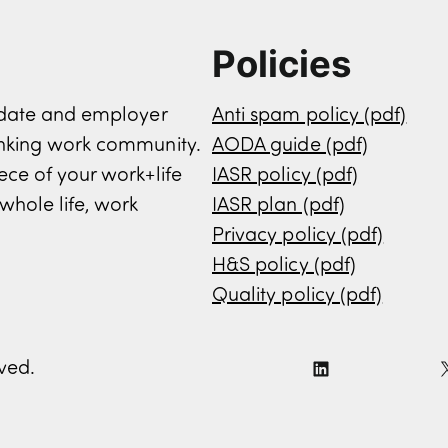
Policies
didate and employer
Anti spam policy (pdf)
inking work community.
AODA guide (pdf)
ece of your work+life
IASR policy (pdf)
whole life, work
IASR plan (pdf)
Privacy policy (pdf)
H&S policy (pdf)
Quality policy (pdf)
rved.
L
i
n
k