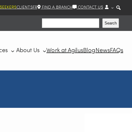
 SEEKERS
CLIENTS
FR
FIND A BRANCH
CONTACT US
Search
Search
ces
About Us
Work at Agilus
Blog
News
FAQs