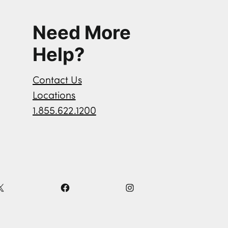
Need More
Help?
Contact Us
Locations
1.855.622.1200
X
F
I
a
n
c
s
e
t