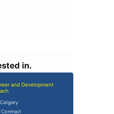
sted in.
reer and Development
ach
Calgary
Contract