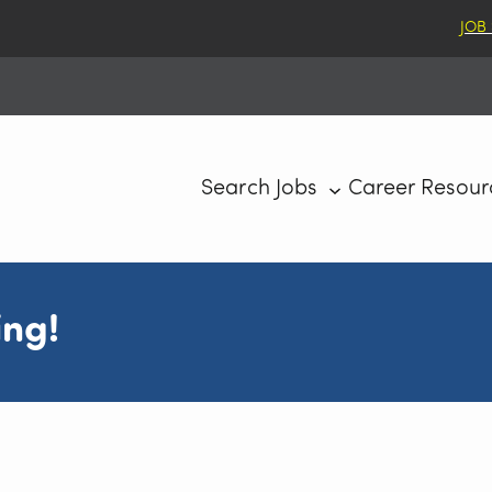
JOB
Search Jobs
Career Resour
ing!