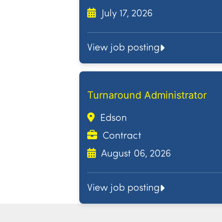
July 17, 2026
View job posting
Turnaround Administrator
Edson
Contract
August 06, 2026
View job posting