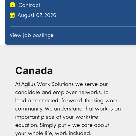
Contract
August 07, 2026
View job posting
Canada
At Agilus Work Solutions we serve our
candidate and employer networks, to
lead a connected, forward-thinking work
community. We understand that work is an
important piece of your work+life
equation. Simply put – we care about
your whole life, work included.