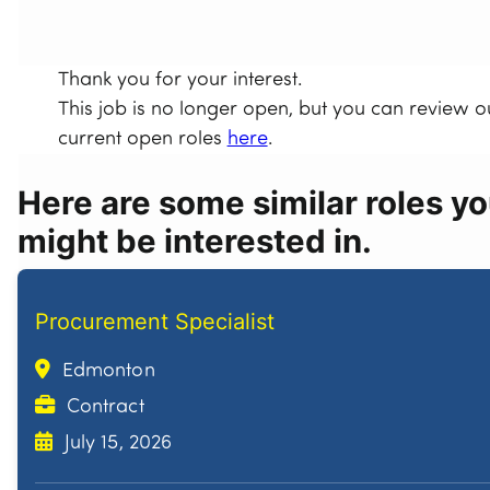
Thank you for your interest.
This job is no longer open, but you can review o
current open roles
here
.
Here are some similar roles y
might be interested in.
Procurement Specialist
Edmonton
Contract
July 15, 2026