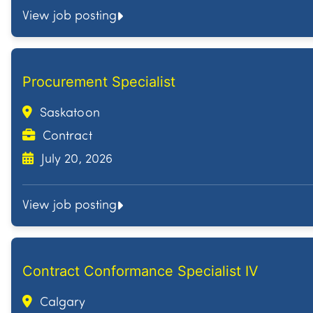
View job posting
Procurement Specialist
Saskatoon
Contract
July 20, 2026
View job posting
Contract Conformance Specialist IV
Calgary