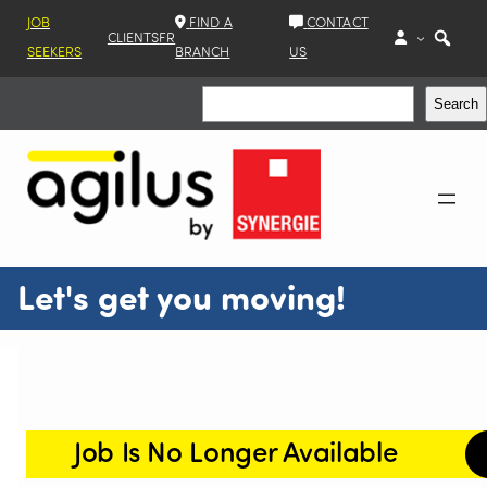
JOB
FIND A
CONTACT
CLIENTS
FR
SEEKERS
BRANCH
US
Search
Search
Let's get you moving!
Job Is No Longer Available