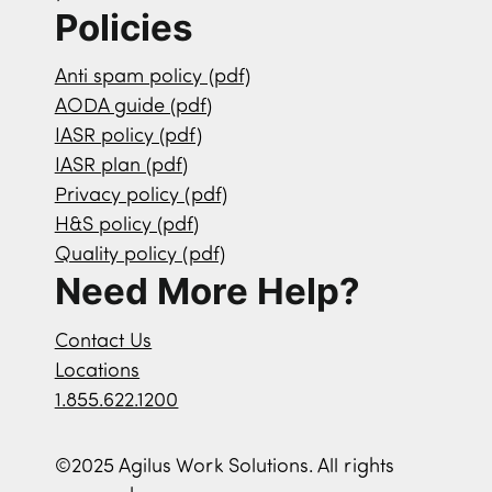
Policies
Anti spam policy (pdf)
AODA guide (pdf)
IASR policy (pdf)
IASR plan (pdf)
Privacy policy (pdf)
H&S policy (pdf)
Quality policy (pdf)
Need More Help?
Contact Us
Locations
1.855.622.1200
©2025 Agilus Work Solutions. All rights