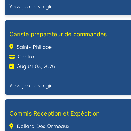
View job posting
Cariste préparateur de commandes
Saint- Philippe
Contract
August 03, 2026
View job posting
Commis Réception et Expédition
Dollard Des Ormeaux