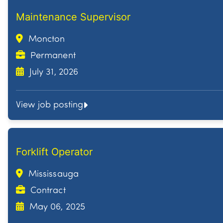
Maintenance Supervisor
Moncton
Permanent
July 31, 2026
View job posting
Forklift Operator
Mississauga
Contract
May 06, 2025