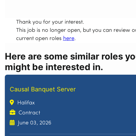
Thank you for your interest.
This job is no longer open, but you can review o
current open roles
here
.
Here are some similar roles y
might be interested in.
Causal Banquet Server
Halifax
Contract
June 03, 2026