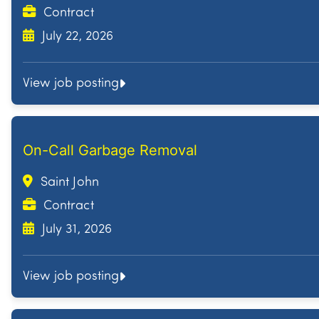
Contract
July 22, 2026
View job posting
On-Call Garbage Removal
Saint John
Contract
July 31, 2026
View job posting