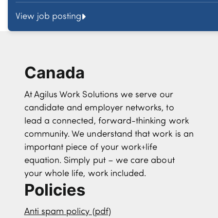
View job posting
Canada
At Agilus Work Solutions we serve our
candidate and employer networks, to
lead a connected, forward-thinking work
community. We understand that work is an
important piece of your work+life
equation. Simply put – we care about
your whole life, work included.
Policies
Anti spam policy (pdf)