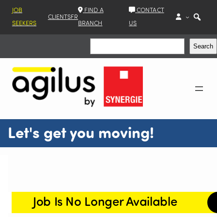
JOB
FIND A
CONTACT
CLIENTS
FR
SEEKERS
BRANCH
US
Search
Search
Let's get you moving!
Job Is No Longer Available