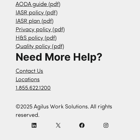
AODA guide (pdf)
IASR policy (pdf)
IASR plan (pdf)
Privacy policy (pdf)
H&S policy (pdf)
Quality policy (pdf)
Need More Help?
Contact Us
Locations
1.855.622.1200
©2025 Agilus Work Solutions. All rights
reserved.
L
X
F
I
i
a
n
n
c
s