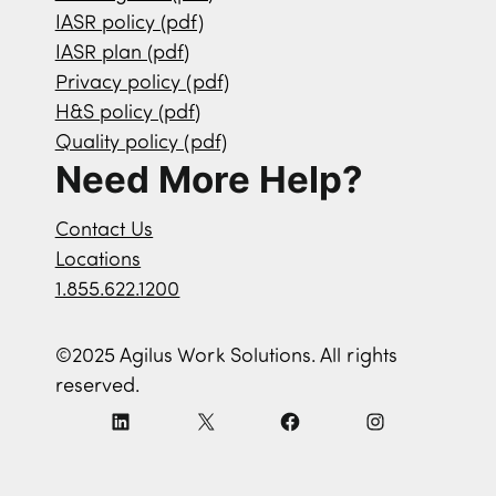
IASR policy (pdf)
IASR plan (pdf)
Privacy policy (pdf)
H&S policy (pdf)
Quality policy (pdf)
Need More Help?
Contact Us
Locations
1.855.622.1200
©2025 Agilus Work Solutions. All rights
reserved.
L
X
F
I
i
a
n
n
c
s
k
e
t