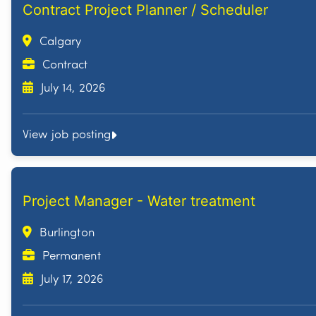
Contract Project Planner / Scheduler
Calgary
Contract
July 14, 2026
View job posting
Project Manager - Water treatment
Burlington
Permanent
July 17, 2026