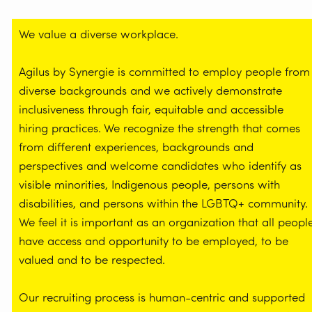
We value a diverse workplace.
Agilus by Synergie is committed to employ people from
diverse backgrounds and we actively demonstrate
inclusiveness through fair, equitable and accessible
hiring practices. We recognize the strength that comes
from different experiences, backgrounds and
perspectives and welcome candidates who identify as
visible minorities, Indigenous people, persons with
disabilities, and persons within the LGBTQ+ community.
We feel it is important as an organization that all peopl
have access and opportunity to be employed, to be
valued and to be respected.
Our recruiting process is human-centric and supported