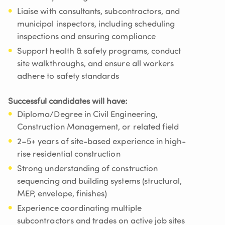
Liaise with consultants, subcontractors, and
municipal inspectors, including scheduling
inspections and ensuring compliance
Support health & safety programs, conduct
site walkthroughs, and ensure all workers
adhere to safety standards
Successful candidates will have:
Diploma/Degree in Civil Engineering,
Construction Management, or related field
2–5+ years of site-based experience in high-
rise residential construction
Strong understanding of construction
sequencing and building systems (structural,
MEP, envelope, finishes)
Experience coordinating multiple
subcontractors and trades on active job sites