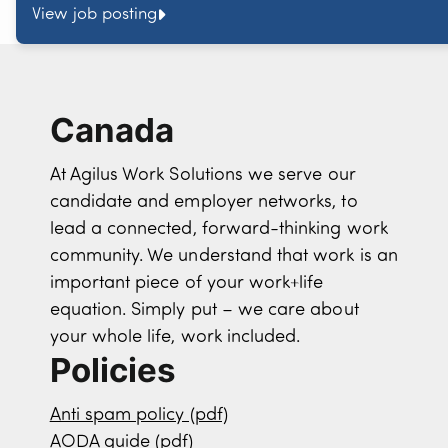
View job posting
Canada
At Agilus Work Solutions we serve our
candidate and employer networks, to
lead a connected, forward-thinking work
community. We understand that work is an
important piece of your work+life
equation. Simply put – we care about
your whole life, work included.
Policies
Anti spam policy (pdf)
AODA guide (pdf)