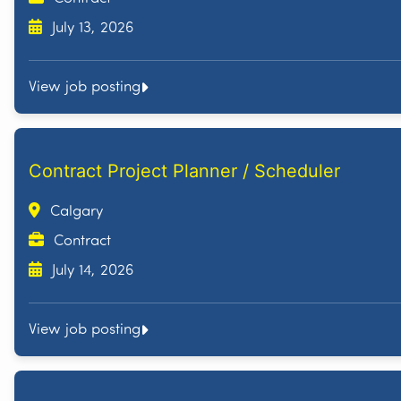
July 13, 2026
View job posting
Contract Project Planner / Scheduler
Calgary
Contract
July 14, 2026
View job posting