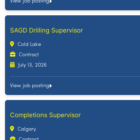
View job posting
SAGD Drilling Supervisor
Cold Lake
Contract
July 13, 2026
View job posting
Completions Supervisor
Calgary
Contract