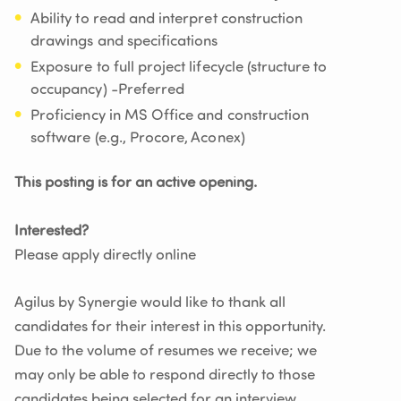
Ability to read and interpret construction
drawings and specifications
Exposure to full project lifecycle (structure to
occupancy) -Preferred
Proficiency in MS Office and construction
software (e.g., Procore, Aconex)
This posting is for an active opening.
Interested?
Please apply directly online
Agilus by Synergie would like to thank all
candidates for their interest in this opportunity.
Due to the volume of resumes we receive; we
may only be able to respond directly to those
candidates being selected for an interview.