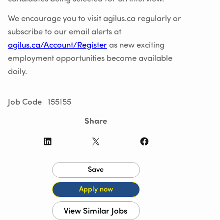
We encourage you to visit agilus.ca regularly or
subscribe to our email alerts at
agilus.ca/Account/Register
as new exciting
employment opportunities become available
daily.
155155
Job Code
Share
LinkedIn
X
Facebook