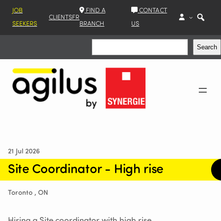
JOB
FIND A
CONTACT
CLIENTS
FR
SEEKERS
BRANCH
US
Search
Search
21 Jul 2026
Site Coordinator - High rise
Toronto , ON
Hiring a Site coordinator with high rise