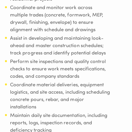
Coordinate and monitor work across
multiple trades (concrete, formwork, MEP,
drywall, finishing, envelope) to ensure
alignment with schedule and drawings
Assist in developing and maintaining look-
ahead and master construction schedules;
track progress and identify potential delays
Perform site inspections and quality control
checks to ensure work meets specifications,
codes, and company standards
Coordinate material deliveries, equipment
logistics, and site access, including scheduling
concrete pours, rebar, and major
installations
Maintain daily site documentation, including
reports, logs, inspection records, and
deficiency tracking