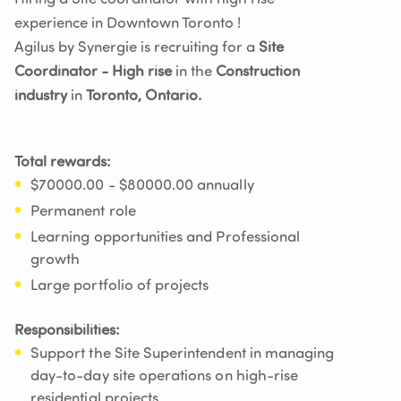
experience in Downtown Toronto !
Agilus by Synergie is recruiting for a
Site
Coordinator - High rise
in the
Construction
industry
in
Toronto, Ontario.
Total rewards:
$70000.00 - $80000.00 annually
Permanent role
Learning opportunities and Professional
growth
Large portfolio of projects
Responsibilities:
Support the Site Superintendent in managing
day-to-day site operations on high-rise
residential projects