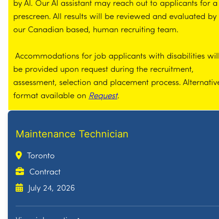
by AI. Our AI assistant may reach out to applicants for a
prescreen. All results will be reviewed and evaluated by
our Canadian based, human recruiting team.
Accommodations for job applicants with disabilities wil
be provided upon request during the recruitment,
assessment, selection and placement process. Alternativ
format available on
Request
.
Maintenance Technician
Toronto
Contract
July 24, 2026