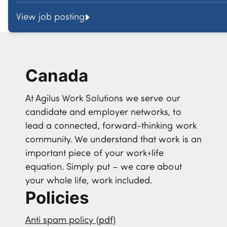
View job posting
Canada
At Agilus Work Solutions we serve our
candidate and employer networks, to
lead a connected, forward-thinking work
community. We understand that work is an
important piece of your work+life
equation. Simply put – we care about
your whole life, work included.
Policies
Anti spam policy (pdf)