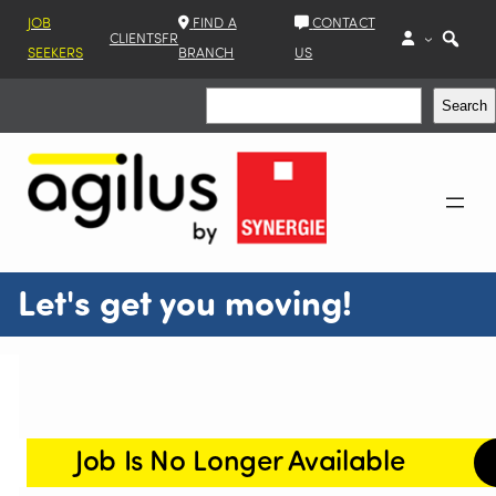
JOB
FIND A
CONTACT
CLIENTS
FR
SEEKERS
BRANCH
US
Search
Search
Let's get you moving!
Job Is No Longer Available