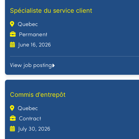
Spécialiste du service client
Quebec
Permanent
June 16, 2026
View job posting
Commis d'entrepôt
Quebec
Contract
July 30, 2026