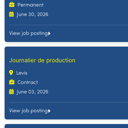
Permanent
June 30, 2026
View job posting
Journalier de production
Levis
Contract
June 03, 2026
View job posting