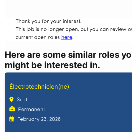
Thank you for your interest.
This job is no longer open, but you can review o
current open roles
here
.
Here are some similar roles y
might be interested in.
Électrotechnicien(ne)
Scott
Permanent
February 23, 2026