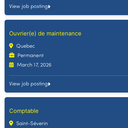
View job posting
Ouvrier(e) de maintenance
Quebec
Permanent
March 17, 2026
View job posting
Comptable
Saint-Séverin