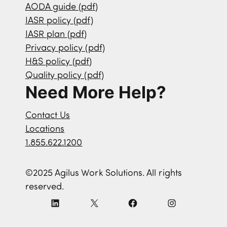
AODA guide (pdf)
IASR policy (pdf)
IASR plan (pdf)
Privacy policy (pdf)
H&S policy (pdf)
Quality policy (pdf)
Need More Help?
Contact Us
Locations
1.855.622.1200
©2025 Agilus Work Solutions. All rights
reserved.
L
X
F
I
i
a
n
n
c
s