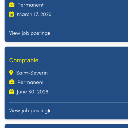
Permanent
March 17, 2026
View job posting
Comptable
Saint-Séverin
Permanent
June 30, 2026
View job posting