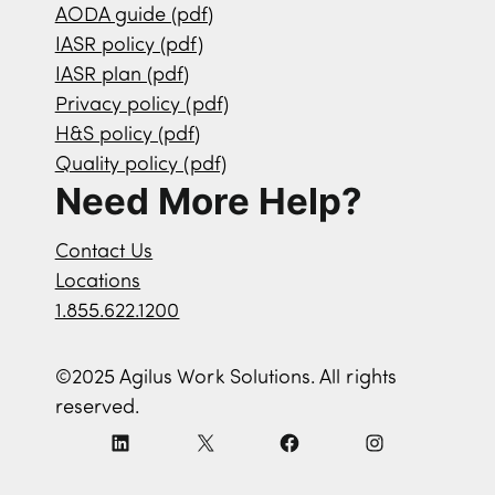
AODA guide (pdf)
IASR policy (pdf)
IASR plan (pdf)
Privacy policy (pdf)
H&S policy (pdf)
Quality policy (pdf)
Need More Help?
Contact Us
Locations
1.855.622.1200
©2025 Agilus Work Solutions. All rights
reserved.
L
X
F
I
i
a
n
n
c
s