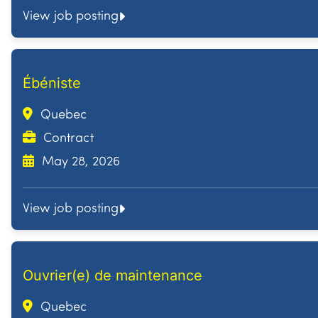
View job posting
Ébéniste
Quebec
Contract
May 28, 2026
View job posting
Ouvrier(e) de maintenance
Quebec