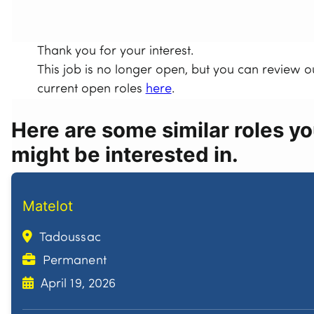
Thank you for your interest.
This job is no longer open, but you can review o
current open roles
here
.
Here are some similar roles y
might be interested in.
Matelot
Tadoussac
Permanent
April 19, 2026