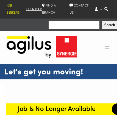
JOB
FIND A
CONTACT
CLIENTS
FR
SEEKERS
BRANCH
US
Search
Search
Let's get you moving!
Job Is No Longer Available