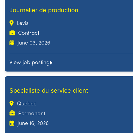
Journalier de production
Levis
Contract
June 03, 2026
View job posting
Spécialiste du service client
Quebec
Permanent
June 16, 2026