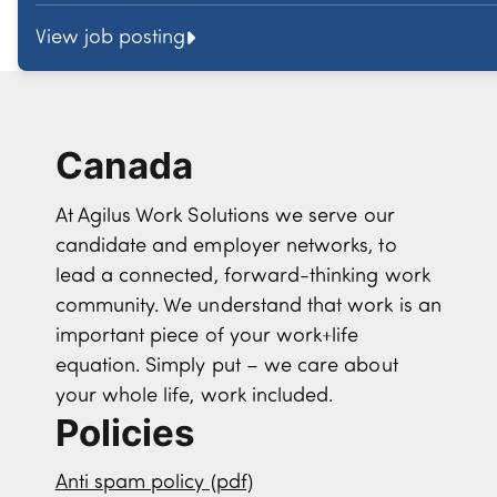
View job posting
Canada
At Agilus Work Solutions we serve our
candidate and employer networks, to
lead a connected, forward-thinking work
community. We understand that work is an
important piece of your work+life
equation. Simply put – we care about
your whole life, work included.
Policies
Anti spam policy (pdf)