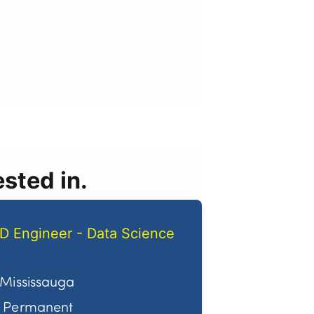
sted in.
D Engineer - Data Science
Mississauga
Permanent