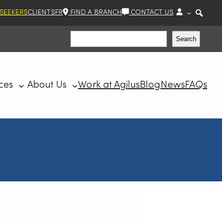
 SEEKERS
CLIENTS
FR
FIND A BRANCH
CONTACT US
Search
Search
ces
About Us
Work at Agilus
Blog
News
FAQs