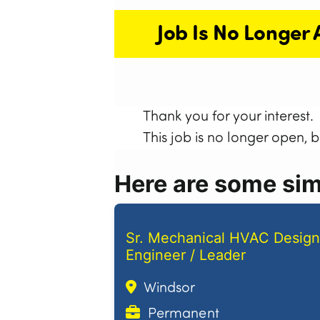
Job Is No Longer 
Thank you for your interest.
This job is no longer open, 
Here are some simi
Sr. Mechanical HVAC Design
Engineer / Leader
Windsor
Permanent