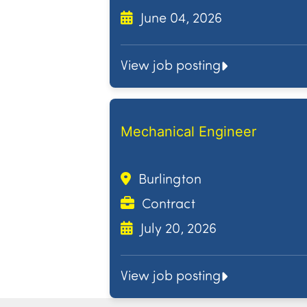
June 04, 2026
View job posting
Mechanical Engineer
Burlington
Contract
July 20, 2026
View job posting