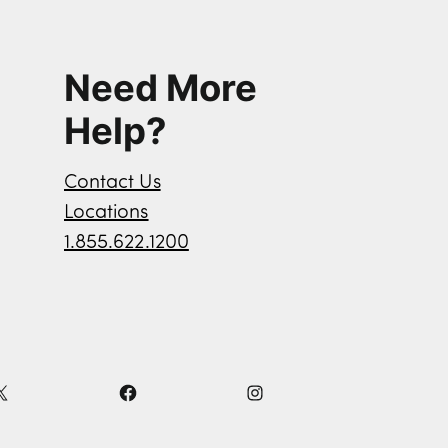
Need More
Help?
Contact Us
Locations
1.855.622.1200
X
F
I
a
n
c
s