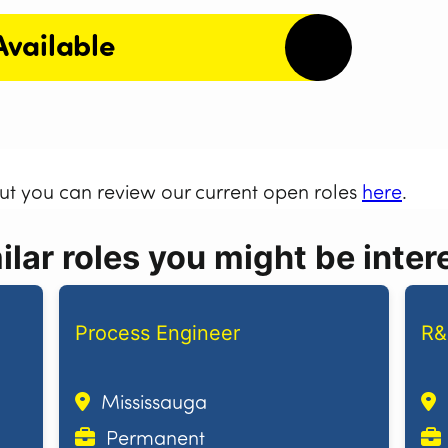
Available
but you can review our current open roles
here
.
lar roles you might be intere
Process Engineer
R&
Mississauga
Permanent