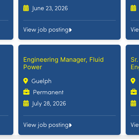
June 23, 2026
View job posting
Vi
Engineering Manager, Fluid
Sr
Power
En
Guelph
Permanent
July 28, 2026
View job posting
Vi