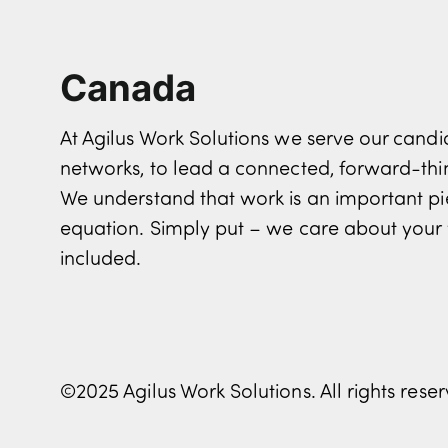
Canada
At Agilus Work Solutions we serve our can
networks, to lead a connected, forward-th
We understand that work is an important pi
equation. Simply put – we care about your 
included.
©2025 Agilus Work Solutions. All rights rese