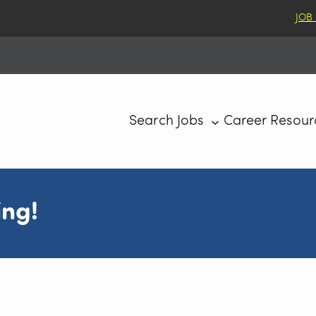
JOB
Search Jobs
Career Resour
ing!