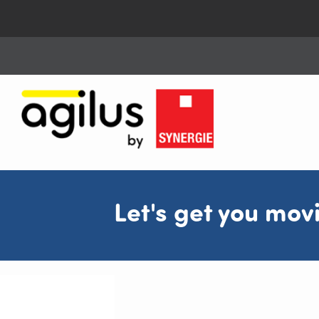
Let's get you mov