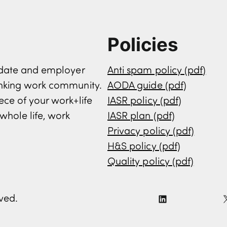
Policies
didate and employer
Anti spam policy (pdf)
inking work community.
AODA guide (pdf)
ece of your work+life
IASR policy (pdf)
whole life, work
IASR plan (pdf)
Privacy policy (pdf)
H&S policy (pdf)
Quality policy (pdf)
rved.
L
i
n