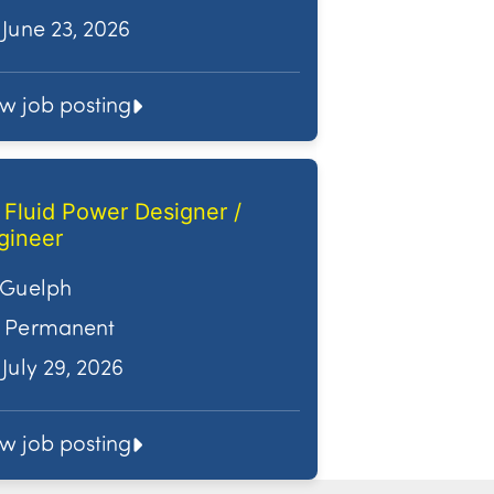
June 23, 2026
ew job posting
. Fluid Power Designer /
gineer
Guelph
Permanent
July 29, 2026
ew job posting