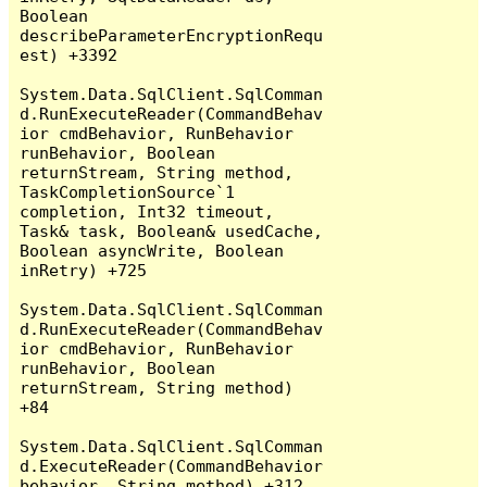
Boolean 
describeParameterEncryptionRequ
est) +3392

System.Data.SqlClient.SqlComman
d.RunExecuteReader(CommandBehav
ior cmdBehavior, RunBehavior 
runBehavior, Boolean 
returnStream, String method, 
TaskCompletionSource`1 
completion, Int32 timeout, 
Task& task, Boolean& usedCache, 
Boolean asyncWrite, Boolean 
inRetry) +725

System.Data.SqlClient.SqlComman
d.RunExecuteReader(CommandBehav
ior cmdBehavior, RunBehavior 
runBehavior, Boolean 
returnStream, String method) 
+84

System.Data.SqlClient.SqlComman
d.ExecuteReader(CommandBehavior 
behavior, String method) +312
