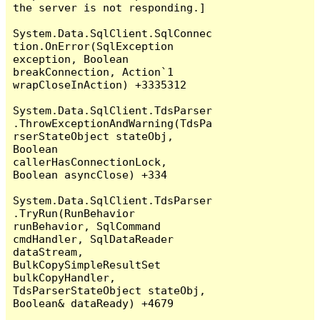
the server is not responding.]

System.Data.SqlClient.SqlConnec
tion.OnError(SqlException 
exception, Boolean 
breakConnection, Action`1 
wrapCloseInAction) +3335312

System.Data.SqlClient.TdsParser
.ThrowExceptionAndWarning(TdsPa
rserStateObject stateObj, 
Boolean 
callerHasConnectionLock, 
Boolean asyncClose) +334

System.Data.SqlClient.TdsParser
.TryRun(RunBehavior 
runBehavior, SqlCommand 
cmdHandler, SqlDataReader 
dataStream, 
BulkCopySimpleResultSet 
bulkCopyHandler, 
TdsParserStateObject stateObj, 
Boolean& dataReady) +4679
