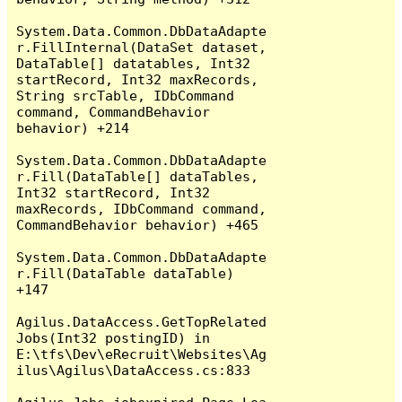
System.Data.Common.DbDataAdapte
r.FillInternal(DataSet dataset, 
DataTable[] datatables, Int32 
startRecord, Int32 maxRecords, 
String srcTable, IDbCommand 
command, CommandBehavior 
behavior) +214

System.Data.Common.DbDataAdapte
r.Fill(DataTable[] dataTables, 
Int32 startRecord, Int32 
maxRecords, IDbCommand command, 
CommandBehavior behavior) +465

System.Data.Common.DbDataAdapte
r.Fill(DataTable dataTable) 
+147

Agilus.DataAccess.GetTopRelated
Jobs(Int32 postingID) in 
E:\tfs\Dev\eRecruit\Websites\Ag
ilus\Agilus\DataAccess.cs:833
