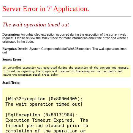
Server Error in '/' Application.
The wait operation timed out
Description:
An unhandled exception occurred during the execution of the current web
request. Please review the stack trace for more information about the error and where it
originated in the code.
Exception Details:
System.ComponentModel.Win32Exception: The wait operation timed
out
Source Error:
An unhandled exception was generated during the execution of the current web request.
Information regarding the origin and location of the exception can be identified
using the exception stack trace below.
Stack Trace:
[Win32Exception (0x80004005): 
The wait operation timed out]

[SqlException (0x80131904): 
Execution Timeout Expired.  The 
timeout period elapsed prior to 
completion of the operation or 