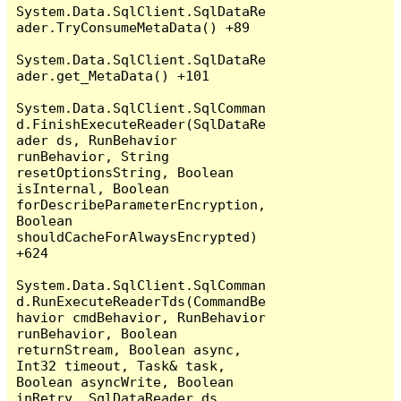
System.Data.SqlClient.SqlDataRe
ader.TryConsumeMetaData() +89

System.Data.SqlClient.SqlDataRe
ader.get_MetaData() +101

System.Data.SqlClient.SqlComman
d.FinishExecuteReader(SqlDataRe
ader ds, RunBehavior 
runBehavior, String 
resetOptionsString, Boolean 
isInternal, Boolean 
forDescribeParameterEncryption, 
Boolean 
shouldCacheForAlwaysEncrypted) 
+624

System.Data.SqlClient.SqlComman
d.RunExecuteReaderTds(CommandBe
havior cmdBehavior, RunBehavior 
runBehavior, Boolean 
returnStream, Boolean async, 
Int32 timeout, Task& task, 
Boolean asyncWrite, Boolean 
inRetry, SqlDataReader ds, 