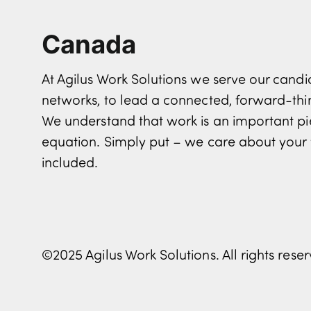
Canada
At Agilus Work Solutions we serve our can
networks, to lead a connected, forward-th
We understand that work is an important pi
equation. Simply put – we care about your 
included.
©2025 Agilus Work Solutions. All rights rese