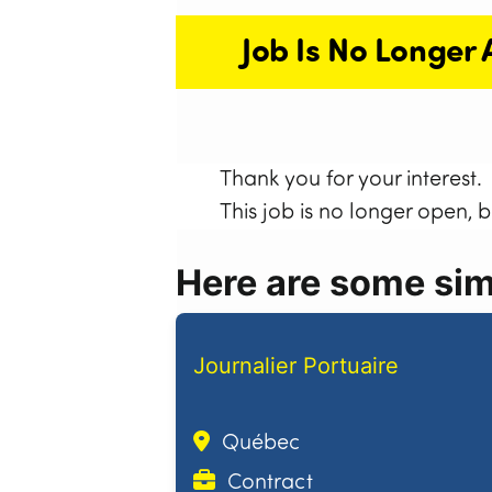
Job Is No Longer 
Thank you for your interest.
This job is no longer open, 
Here are some simi
Journalier Portuaire
Québec
Contract