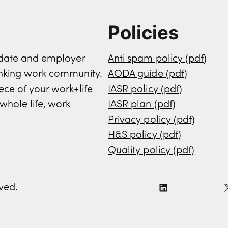
Policies
didate and employer
Anti spam policy (pdf)
inking work community.
AODA guide (pdf)
ece of your work+life
IASR policy (pdf)
whole life, work
IASR plan (pdf)
Privacy policy (pdf)
H&S policy (pdf)
Quality policy (pdf)
rved.
L
i
n
k