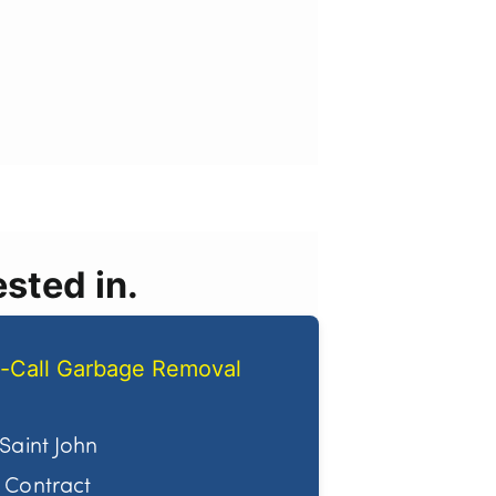
sted in.
-Call Garbage Removal
Saint John
Contract