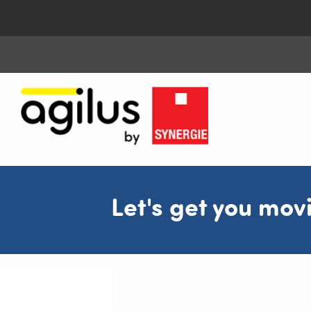
Let's get you mov