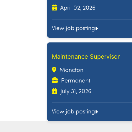
April 02, 2026
View job posting
Maintenance Supervisor
Moncton
Permanent
July 31, 2026
View job posting