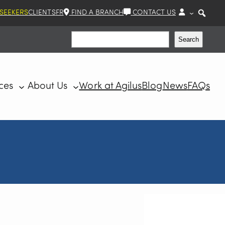
 SEEKERS
CLIENTS
FR
FIND A BRANCH
CONTACT US
Search
Search
ces
About Us
Work at Agilus
Blog
News
FAQs