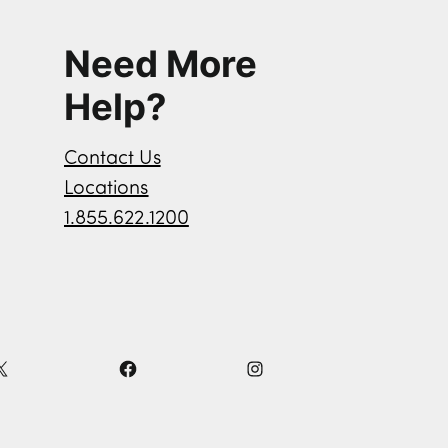
Need More
Help?
Contact Us
Locations
1.855.622.1200
X
F
I
a
n
c
s
e
t