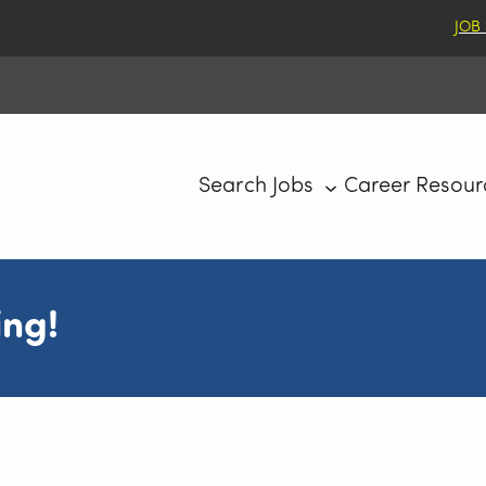
JOB
Search Jobs
Career Resour
ing!