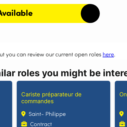
Available
but you can review our current open roles
here
.
lar roles you might be intere
Cariste préparateur de
On
commandes
Saint- Philippe
Contract