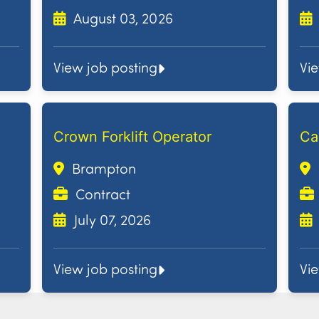
August 03, 2026
View job posting
Vi
Crown Forklift Operator
Ca
Brampton
Contract
July 07, 2026
View job posting
Vi