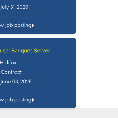
July 31, 2026
ew job posting
usal Banquet Server
Halifax
Contract
June 03, 2026
ew job posting