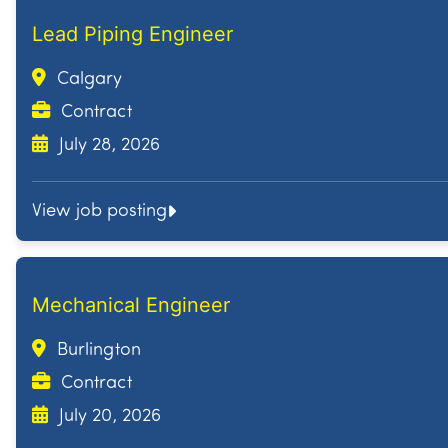
Lead Piping Engineer
Calgary
Contract
July 28, 2026
View job posting
Mechanical Engineer
Burlington
Contract
July 20, 2026