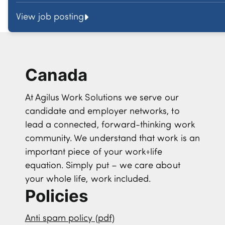
View job posting
Canada
At Agilus Work Solutions we serve our
candidate and employer networks, to
lead a connected, forward-thinking work
community. We understand that work is an
important piece of your work+life
equation. Simply put – we care about
your whole life, work included.
Policies
Anti spam policy (pdf)