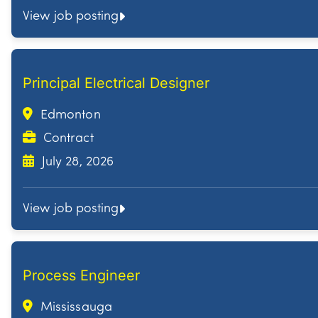
View job posting
Principal Electrical Designer
Edmonton
Contract
July 28, 2026
View job posting
Process Engineer
Mississauga