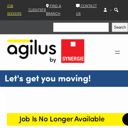
JOB
FIND A
CONTACT
CLIENTS
FR
SEEKERS
BRANCH
US
Search
Search
Let's get you moving!
Job Is No Longer Available