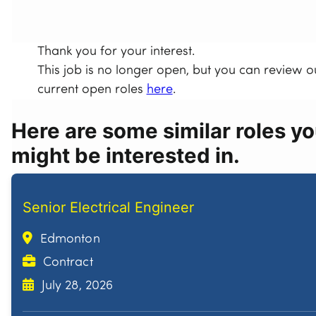
Thank you for your interest.
This job is no longer open, but you can review o
current open roles
here
.
Here are some similar roles y
might be interested in.
Senior Electrical Engineer
Edmonton
Contract
July 28, 2026