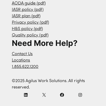
AODA guide (pdf)
IASR policy (pdf)
IASR plan (pdf)
Privacy policy (pdf)
H&S policy (pdf)
Quality policy (pdf)
Need More Help?
Contact Us
Locations
1.855.622.1200
©2025 Agilus Work Solutions. All rights
reserved.
L
X
F
I
i
a
n
n
c
s