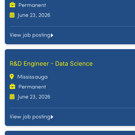
Permanent
June 23, 2026
View job posting
R&D Engineer - Data Science
Mississauga
Permanent
June 23, 2026
View job posting