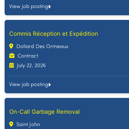
View job posting
Commis Réception et Expédition
Dollard Des Ormeaux
Contract
July 22, 2026
View job posting
On-Call Garbage Removal
Saint John