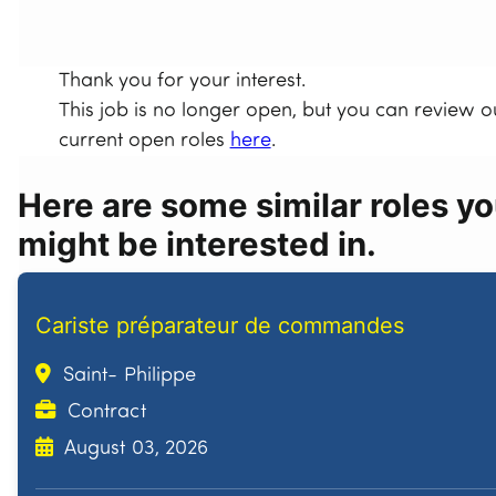
Thank you for your interest.
This job is no longer open, but you can review o
current open roles
here
.
Here are some similar roles y
might be interested in.
Cariste préparateur de commandes
Saint- Philippe
Contract
August 03, 2026