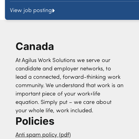
View job posting
Canada
At Agilus Work Solutions we serve our
candidate and employer networks, to
lead a connected, forward-thinking work
community. We understand that work is an
important piece of your work+life
equation. Simply put – we care about
your whole life, work included.
Policies
Anti spam policy (pdf)