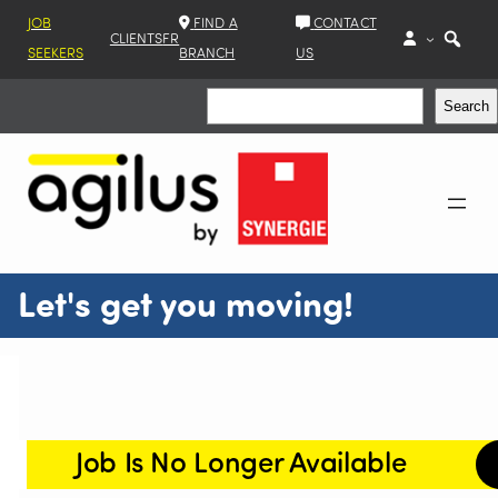
JOB
FIND A
CONTACT
CLIENTS
FR
SEEKERS
BRANCH
US
Search
Search
Let's get you moving!
Job Is No Longer Available