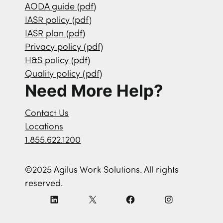
AODA guide (pdf)
IASR policy (pdf)
IASR plan (pdf)
Privacy policy (pdf)
H&S policy (pdf)
Quality policy (pdf)
Need More Help?
Contact Us
Locations
1.855.622.1200
©2025 Agilus Work Solutions. All rights
reserved.
L
X
F
I
i
a
n
n
c
s