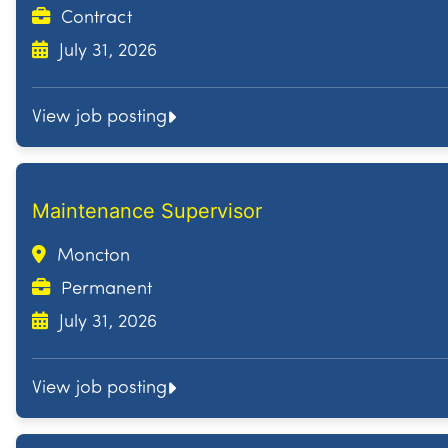
Contract
July 31, 2026
View job posting
Maintenance Supervisor
Moncton
Permanent
July 31, 2026
View job posting