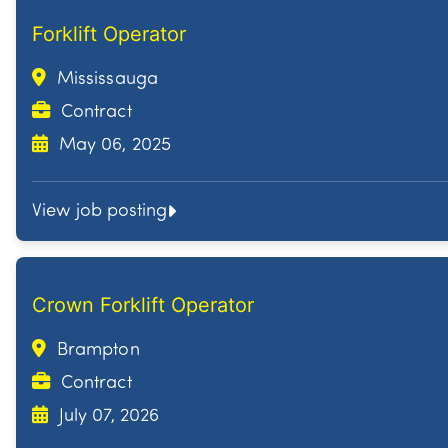
Forklift Operator
Mississauga
Contract
May 06, 2025
View job posting
Crown Forklift Operator
Brampton
Contract
July 07, 2026