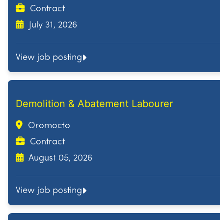
Contract
July 31, 2026
View job posting
Demolition & Abatement Labourer
Oromocto
Contract
August 05, 2026
View job posting