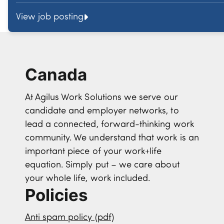
View job posting
Canada
At Agilus Work Solutions we serve our
candidate and employer networks, to
lead a connected, forward-thinking work
community. We understand that work is an
important piece of your work+life
equation. Simply put – we care about
your whole life, work included.
Policies
Anti spam policy (pdf)