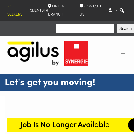
JOB
FIND A
CONTACT
CLIENTS
FR
SEEKERS
BRANCH
US
Search
Search
Let's get you moving!
Job Is No Longer Available