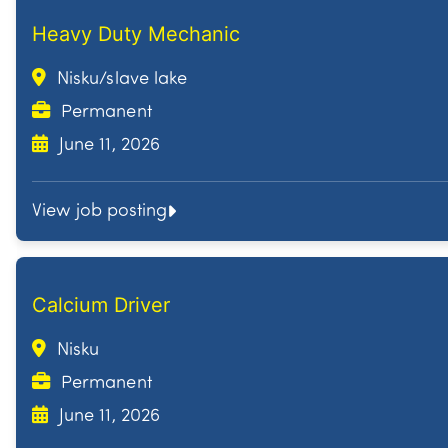
Heavy Duty Mechanic
Nisku/slave lake
Permanent
June 11, 2026
View job posting
Calcium Driver
Nisku
Permanent
June 11, 2026