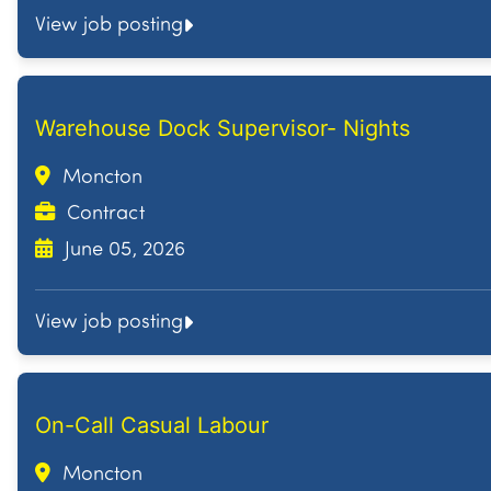
View job posting
Warehouse Dock Supervisor- Nights
Moncton
Contract
June 05, 2026
View job posting
On-Call Casual Labour
Moncton