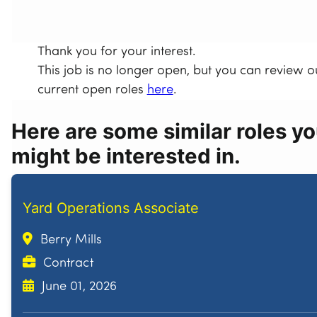
Thank you for your interest.
This job is no longer open, but you can review o
current open roles
here
.
Here are some similar roles y
might be interested in.
Yard Operations Associate
Berry Mills
Contract
June 01, 2026