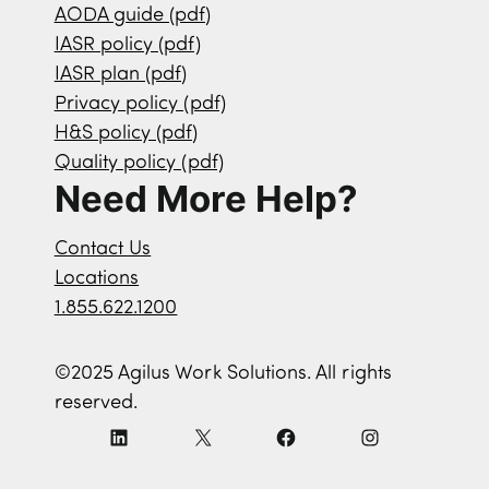
AODA guide (pdf)
IASR policy (pdf)
IASR plan (pdf)
Privacy policy (pdf)
H&S policy (pdf)
Quality policy (pdf)
Need More Help?
Contact Us
Locations
1.855.622.1200
©2025 Agilus Work Solutions. All rights
reserved.
L
X
F
I
i
a
n
n
c
s