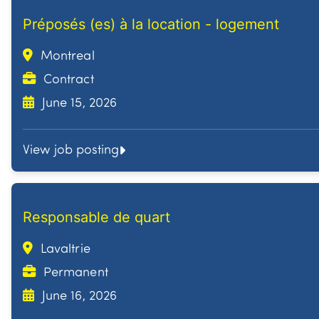
Préposés (es) à la location - logement
Montreal
Contract
June 15, 2026
View job posting
Responsable de quart
Lavaltrie
Permanent
June 16, 2026