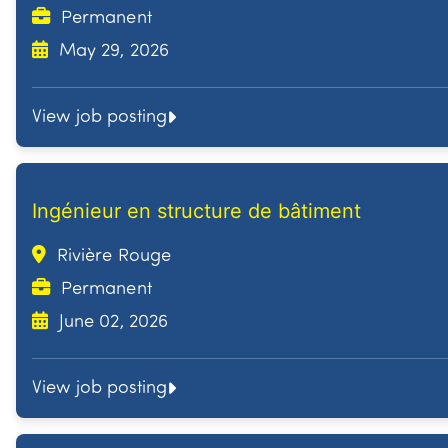
Permanent
May 29, 2026
View job posting
Ingénieur en structure de bâtiment
Rivière Rouge
Permanent
June 02, 2026
View job posting