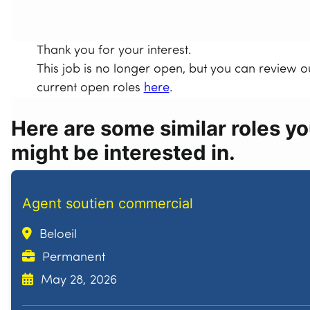
Thank you for your interest.
This job is no longer open, but you can review o
current open roles
here
.
Here are some similar roles y
might be interested in.
Agent soutien commercial
Beloeil
Permanent
May 28, 2026