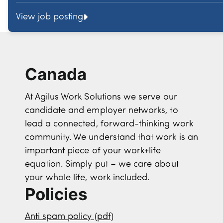
View job posting
Canada
At Agilus Work Solutions we serve our
candidate and employer networks, to
lead a connected, forward-thinking work
community. We understand that work is an
important piece of your work+life
equation. Simply put – we care about
your whole life, work included.
Policies
Anti spam policy (pdf)