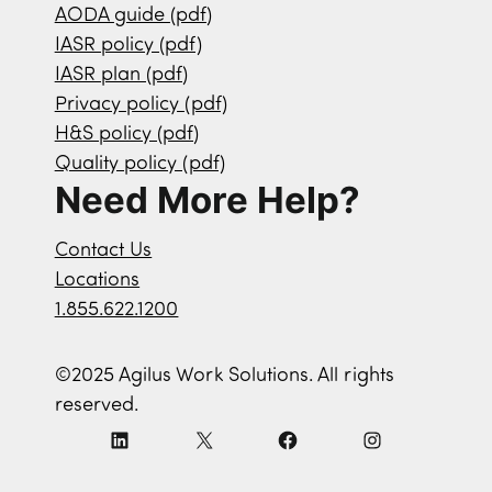
AODA guide (pdf)
IASR policy (pdf)
IASR plan (pdf)
Privacy policy (pdf)
H&S policy (pdf)
Quality policy (pdf)
Need More Help?
Contact Us
Locations
1.855.622.1200
©2025 Agilus Work Solutions. All rights
reserved.
L
X
F
I
i
a
n
n
c
s