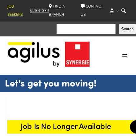
JOB
FIND A
CONTACT
CLIENTS
FR
SEEKERS
BRANCH
US
Search
Search
Let's get you moving!
Job Is No Longer Available