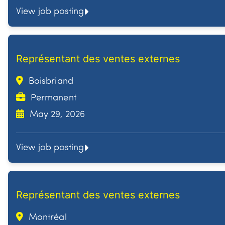
View job posting
Représentant des ventes externes
Boisbriand
Permanent
May 29, 2026
View job posting
Représentant des ventes externes
Montréal