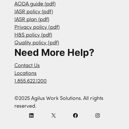
AODA guide (pdf)
IASR policy (pdf)
IASR plan (pdf)
Privacy policy (pdf)
H&S policy (pdf)
Quality policy (pdf)
Need More Help?
Contact Us
Locations
1.855.622.1200
©2025 Agilus Work Solutions. All rights
reserved.
L
X
F
I
i
a
n
n
c
s