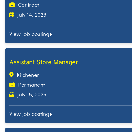
Contract
July 14, 2026
View job posting
Assistant Store Manager
Kitchener
Permanent
July 15, 2026
View job posting