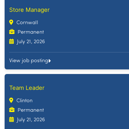
Store Manager
Cornwall
Permanent
July 21, 2026
View job posting
Team Leader
Clinton
Permanent
July 21, 2026