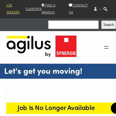
JOB
FIND A
CONTACT
CLIENTS
FR
SEEKERS
BRANCH
US
Search
Search
Let's get you moving!
Job Is No Longer Available