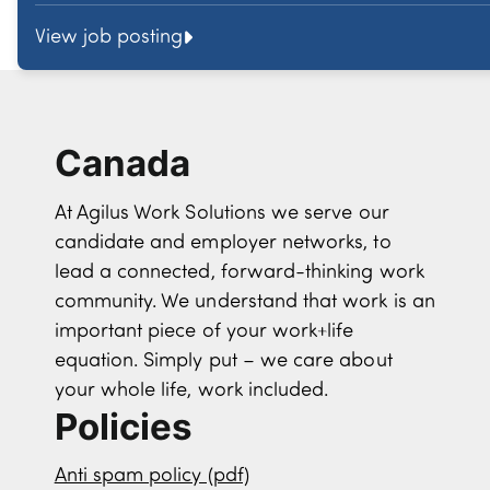
View job posting
Canada
At Agilus Work Solutions we serve our
candidate and employer networks, to
lead a connected, forward-thinking work
community. We understand that work is an
important piece of your work+life
equation. Simply put – we care about
your whole life, work included.
Policies
Anti spam policy (pdf)