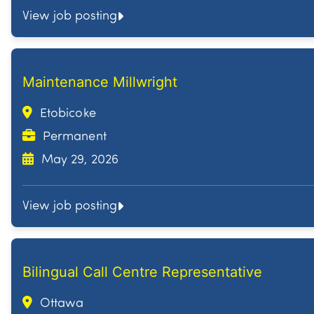
View job posting
Maintenance Millwright
Etobicoke
Permanent
May 29, 2026
View job posting
Bilingual Call Centre Representative
Ottawa