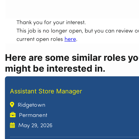
Thank you for your interest.
This job is no longer open, but you can review o
current open roles
here
.
Here are some similar roles y
might be interested in.
Assistant Store Manager
Ridgetown
Permanent
May 29, 2026