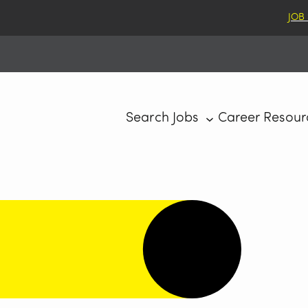
JOB
Search Jobs
Career Resour