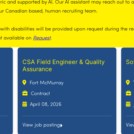
ic and supported by AI. Our AI assistant may reach out to app
our Canadian based, human recruiting team.
th disabilities will be provided upon request during the re
at available on
Request
.
CSA Field Engineer & Quality
So
Assurance
Fort McMurray
Contract
April 08, 2026
View job posting
Vie