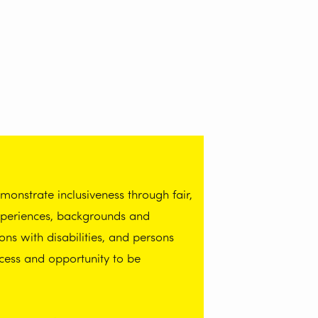
onstrate inclusiveness through fair,
experiences, backgrounds and
ns with disabilities, and persons
cess and opportunity to be