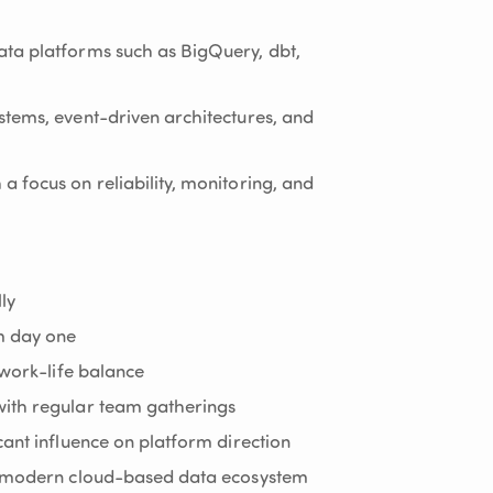
ta platforms such as BigQuery, dbt,
tems, event-driven architectures, and
 focus on reliability, monitoring, and
ly
m day one
 work-life balance
ith regular team gatherings
cant influence on platform direction
 a modern cloud-based data ecosystem