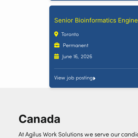
Senior Bioinformatics Engine
Toronto
Permanent
June 16, 2026
View job posting
Canada
At Agilus Work Solutions we serve our can