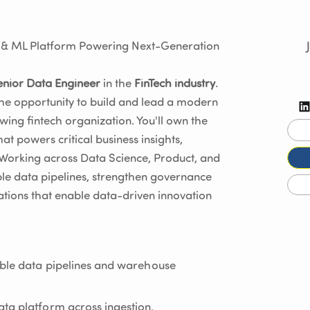
a & ML Platform Powering Next-Generation
enior Data Engineer
in the
FinTech industry
.
the opportunity to build and lead a modern
wing fintech organization. You'll own the
t powers critical business insights,
 Working across Data Science, Product, and
ble data pipelines, strengthen governance
dations that enable data-driven innovation
able data pipelines and warehouse
ta platform across ingestion,