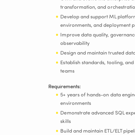
transformation, and orchestratio
Develop and support ML platform
environments, and deployment pi
Improve data quality, governance
observability
Design and maintain trusted dat
Establish standards, tooling, and
teams
Requirements:
5+ years of hands-on data engin
environments
Demonstrate advanced SQL expe
skills
Build and maintain ETL/ELT pipe