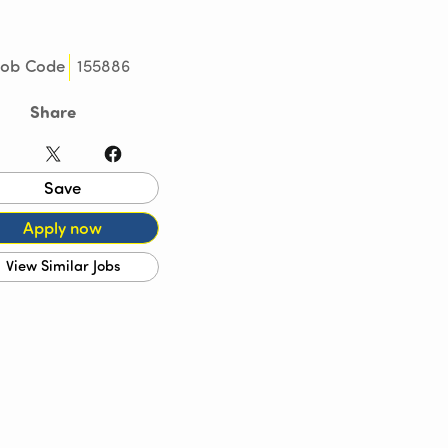
155886
Job Code
Share
LinkedIn
X
Facebook