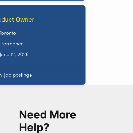
oduct Owner
Toronto
Permanent
June 12, 2026
w job posting
Need More
Help?