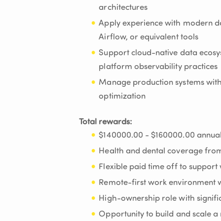
architectures
Apply experience with modern da
Airflow, or equivalent tools
Support cloud-native data ecosys
platform observability practices
Manage production systems with a
optimization
Total rewards:
$140000.00 - $160000.00 annual
Health and dental coverage fro
Flexible paid time off to support
Remote-first work environment w
High-ownership role with signifi
Opportunity to build and scale