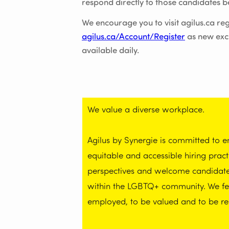
respond directly to those candidates be
We encourage you to visit agilus.ca reg
agilus.ca/Account/Register
as new exc
available daily.
We value a diverse workplace.
Agilus by Synergie is committed to 
equitable and accessible hiring prac
perspectives and welcome candidates 
within the LGBTQ+ community. We feel
employed, to be valued and to be re