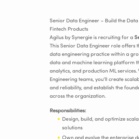
Senior Data Engineer – Build the Dat
Fintech Products
Agilus by Synergie is recruiting for a
S
This Senior Data Engineer role offers 
data engineering practice within a gro
data and machine learning platform tha
analytics, and production ML services.
Engineering teams, you'll create scala
and reliability, and establish the foun
across the organization.
Responsibilities:
Design, build, and optimize scal
solutions
Own and evolve the enterprise da