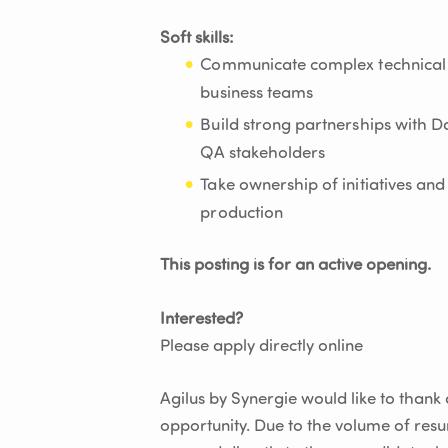
Soft skills:
Communicate complex technical c
business teams
Build strong partnerships with D
QA stakeholders
Take ownership of initiatives an
production
This posting is for an active opening.
Interested?
Please apply directly online
Agilus by Synergie would like to thank al
opportunity. Due to the volume of res