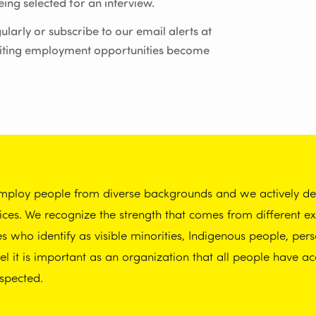
ing selected for an interview.
ularly or subscribe to our email alerts at
iting employment opportunities become
employ people from diverse backgrounds and we actively dem
tices. We recognize the strength that comes from different 
who identify as visible minorities, Indigenous people, perso
 it is important as an organization that all people have ac
spected.