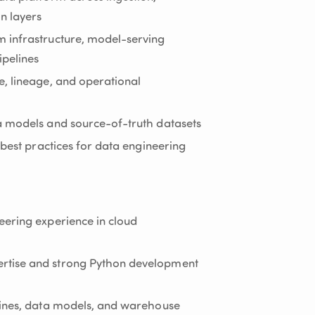
n layers
 infrastructure, model-serving
pelines
, lineage, and operational
a models and source-of-truth datasets
 best practices for data engineering
eering experience in cloud
rtise and strong Python development
lines, data models, and warehouse