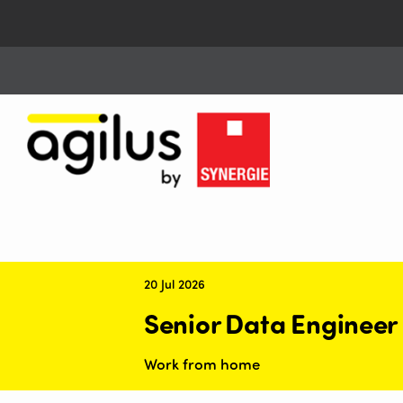
20 Jul 2026
Senior Data Engineer
Work from home