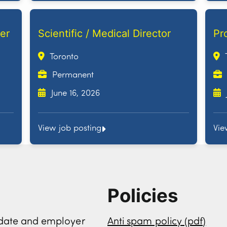
er
Scientific / Medical Director
Pr
Toronto
Permanent
June 16, 2026
View job posting
Vie
Policies
didate and employer
Anti spam policy (pdf)