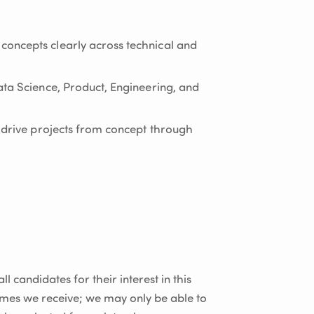
oncepts clearly across technical and
ata Science, Product, Engineering, and
d drive projects from concept through
l candidates for their interest in this
umes we receive; we may only be able to