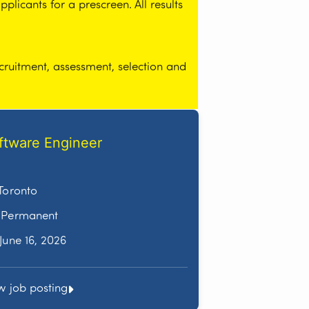
licants for a prescreen. All results
cruitment, assessment, selection and
ftware Engineer
Toronto
Permanent
June 16, 2026
w job posting