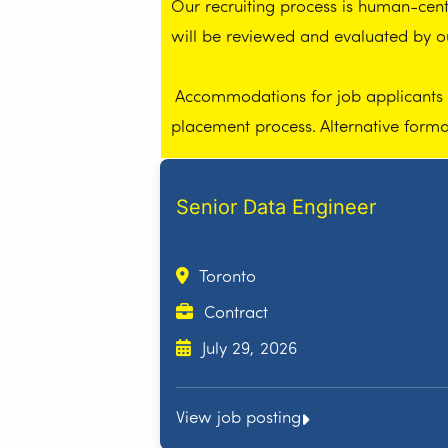
Our recruiting process is human-centr
will be reviewed and evaluated by 
Accommodations for job applicants wi
placement process. Alternative form
Senior Data Engineer
Toronto
Contract
July 29, 2026
View job posting