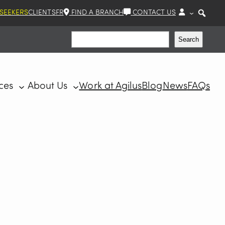
 SEEKERS
CLIENTS
FR
FIND A BRANCH
CONTACT US
Search
Search
ces
About Us
Work at Agilus
Blog
News
FAQs