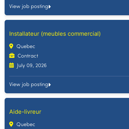
View job posting
Installateur (meubles commercial)
Quebec
Contract
July 09, 2026
View job posting
Aide-livreur
Quebec