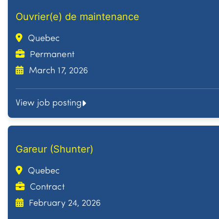
Ouvrier(e) de maintenance
Quebec
Permanent
March 17, 2026
View job posting
Gareur (Shunter)
Quebec
Contract
February 24, 2026