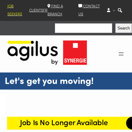
JOB
FIND A
CONTACT
CLIENTS
FR
SEEKERS
BRANCH
US
Search
Search
Let's get you moving!
Job Is No Longer Available