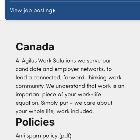
View job posting
Canada
At Agilus Work Solutions we serve our
candidate and employer networks, to
lead a connected, forward-thinking work
community. We understand that work is an
important piece of your work+life
equation. Simply put – we care about
your whole life, work included.
Policies
Anti spam policy (pdf)