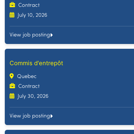
Contract
July 10, 2026
View job posting
Commis d'entrepôt
Quebec
Contract
July 30, 2026
View job posting