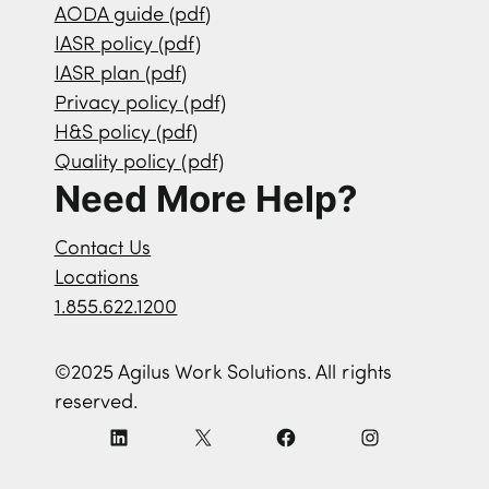
AODA guide (pdf)
IASR policy (pdf)
IASR plan (pdf)
Privacy policy (pdf)
H&S policy (pdf)
Quality policy (pdf)
Need More Help?
Contact Us
Locations
1.855.622.1200
©2025 Agilus Work Solutions. All rights
reserved.
L
X
F
I
i
a
n
n
c
s