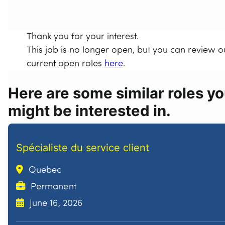
Thank you for your interest.
This job is no longer open, but you can review o
current open roles
here
.
Here are some similar roles y
might be interested in.
Spécialiste du service client
Quebec
Permanent
June 16, 2026