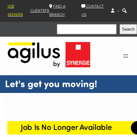
JOB
FIND A
CONTACT
CLIENTS
FR
SEEKERS
BRANCH
US
Search
Search
Let's get you moving!
Job Is No Longer Available