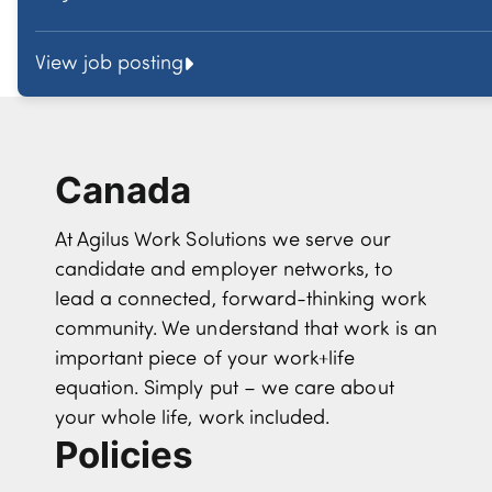
View job posting
Canada
At Agilus Work Solutions we serve our
candidate and employer networks, to
lead a connected, forward-thinking work
community. We understand that work is an
important piece of your work+life
equation. Simply put – we care about
your whole life, work included.
Policies