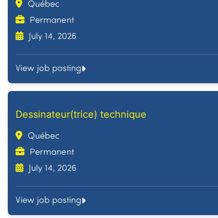
Québec
Permanent
July 14, 2026
View job posting
Dessinateur(trice) technique
Québec
Permanent
July 14, 2026
View job posting