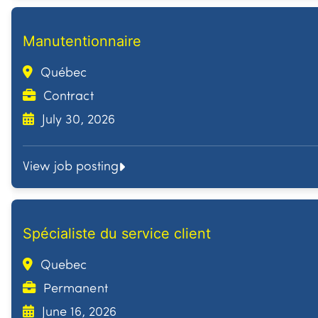
Manutentionnaire
Québec
Contract
July 30, 2026
View job posting
Spécialiste du service client
Quebec
Permanent
June 16, 2026