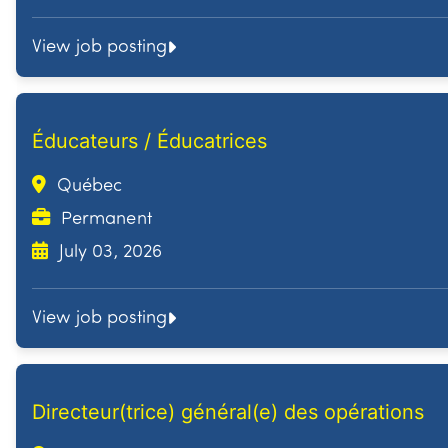
View job posting
Éducateurs / Éducatrices
Québec
Permanent
July 03, 2026
View job posting
Directeur(trice) général(e) des opérations