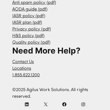
Anti spam policy (pdf)
AODA guide (pdf)
IASR policy (pdf)
IASR plan (pdf)
Privacy policy (pdf)
H&S policy (pdf)
Quality policy (pdf)
Need More Help?
Contact Us
Locations
1.855.622.1200
©2025 Agilus Work Solutions. All rights
reserved.
L
X
F
I