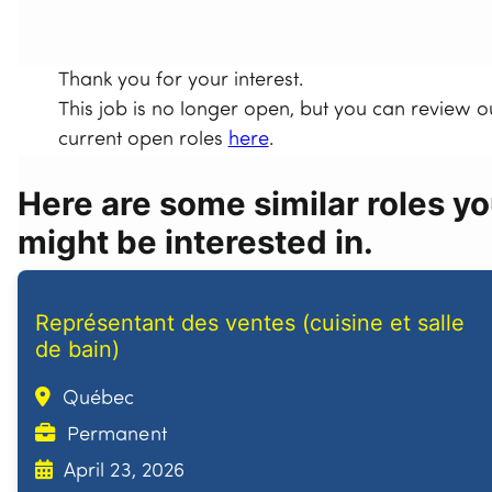
Thank you for your interest.
This job is no longer open, but you can review o
current open roles
here
.
Here are some similar roles y
might be interested in.
Représentant des ventes (cuisine et salle
de bain)
Québec
Permanent
April 23, 2026