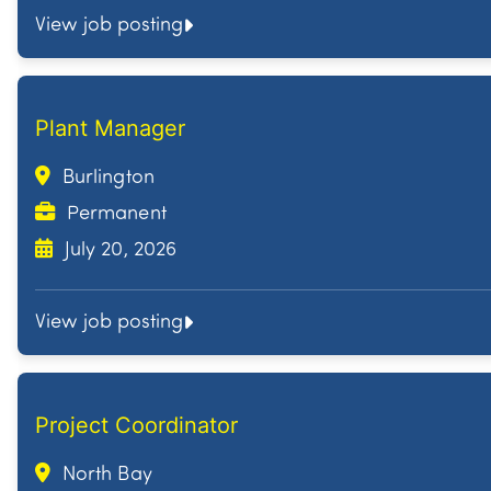
View job posting
Plant Manager
Burlington
Permanent
July 20, 2026
View job posting
Project Coordinator
North Bay