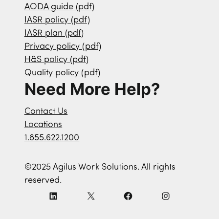
AODA guide (pdf)
IASR policy (pdf)
IASR plan (pdf)
Privacy policy (pdf)
H&S policy (pdf)
Quality policy (pdf)
Need More Help?
Contact Us
Locations
1.855.622.1200
©2025 Agilus Work Solutions. All rights
reserved.
L
X
F
I
i
a
n
n
c
s