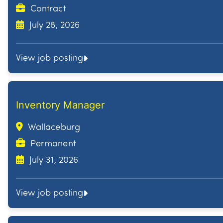
Contract
July 28, 2026
View job posting
Inventory Manager
Wallaceburg
Permanent
July 31, 2026
View job posting