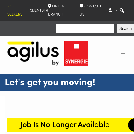
JOB
FIND A
CONTACT
CLIENTS
FR
SEEKERS
BRANCH
US
Search
Search
Let's get you moving!
Job Is No Longer Available