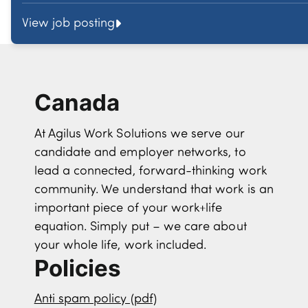
View job posting
Canada
At Agilus Work Solutions we serve our
candidate and employer networks, to
lead a connected, forward-thinking work
community. We understand that work is an
important piece of your work+life
equation. Simply put – we care about
your whole life, work included.
Policies
Anti spam policy (pdf)