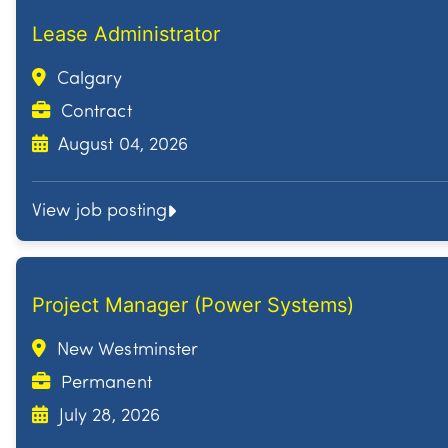
Lease Administrator
Calgary
Contract
August 04, 2026
View job posting
Project Manager (Power Systems)
New Westminster
Permanent
July 28, 2026