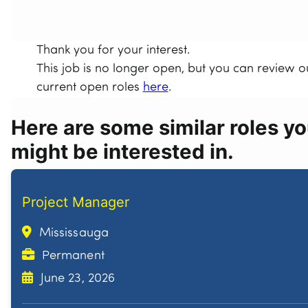
Thank you for your interest.
This job is no longer open, but you can review o
current open roles
here
.
Here are some similar roles y
might be interested in.
Project Manager
Mississauga
Permanent
June 23, 2026