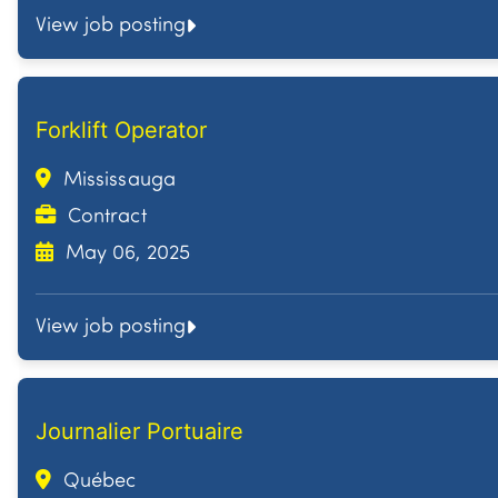
View job posting
Forklift Operator
Mississauga
Contract
May 06, 2025
View job posting
Journalier Portuaire
Québec