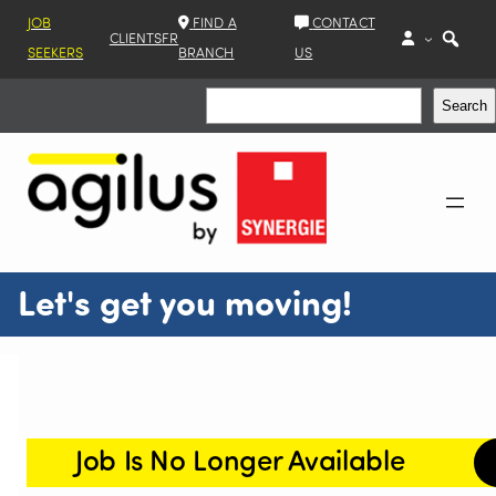
JOB
FIND A
CONTACT
CLIENTS
FR
SEEKERS
BRANCH
US
Search
Search
Let's get you moving!
Job Is No Longer Available