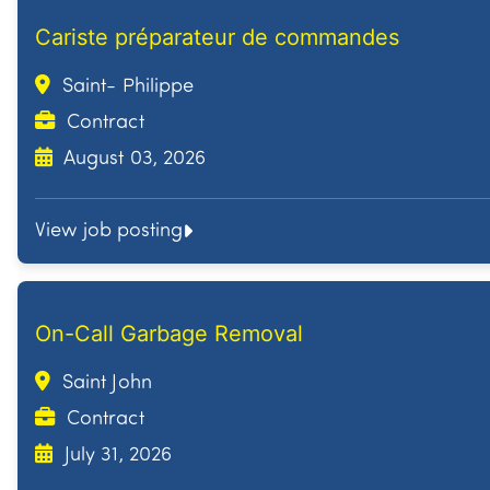
Cariste préparateur de commandes
Saint- Philippe
Contract
August 03, 2026
View job posting
On-Call Garbage Removal
Saint John
Contract
July 31, 2026