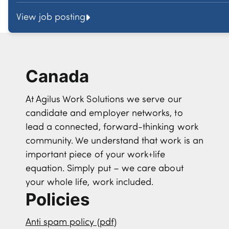
View job posting
Canada
At Agilus Work Solutions we serve our
candidate and employer networks, to
lead a connected, forward-thinking work
community. We understand that work is an
important piece of your work+life
equation. Simply put – we care about
your whole life, work included.
Policies
Anti spam policy (pdf)