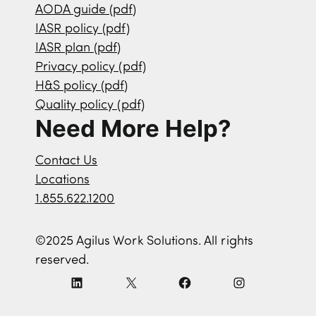
AODA guide (pdf)
IASR policy (pdf)
IASR plan (pdf)
Privacy policy (pdf)
H&S policy (pdf)
Quality policy (pdf)
Need More Help?
Contact Us
Locations
1.855.622.1200
©2025 Agilus Work Solutions. All rights
reserved.
L
X
F
I
i
a
n
n
c
s