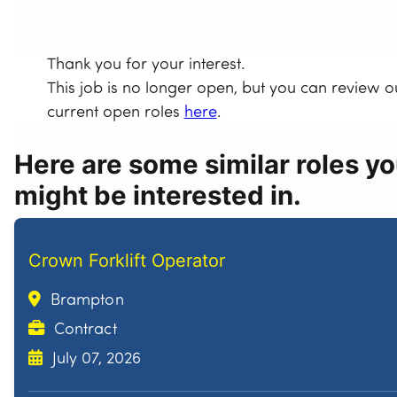
Thank you for your interest.
This job is no longer open, but you can review o
current open roles
here
.
Here are some similar roles y
might be interested in.
Crown Forklift Operator
Brampton
Contract
July 07, 2026