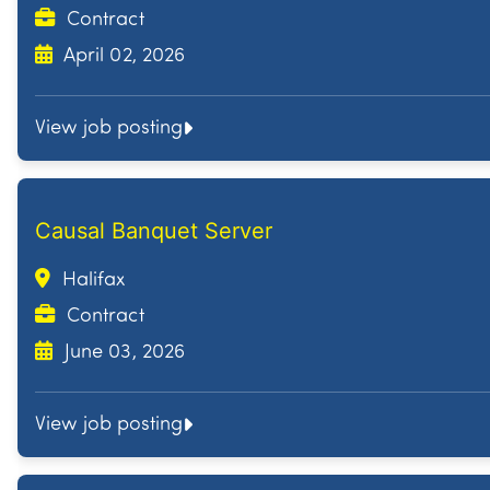
Contract
April 02, 2026
View job posting
Causal Banquet Server
Halifax
Contract
June 03, 2026
View job posting