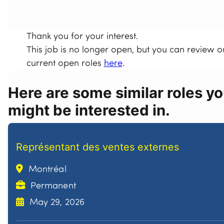
Thank you for your interest.
This job is no longer open, but you can review o
current open roles
here
.
Here are some similar roles y
might be interested in.
Représentant des ventes externes
Montréal
Permanent
May 29, 2026