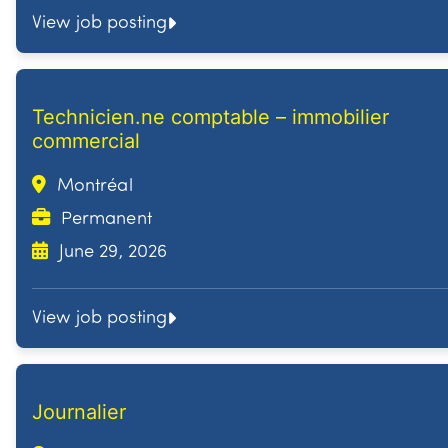
View job posting
Technicien.ne comptable – immobilier
commercial
Montréal
Permanent
June 29, 2026
View job posting
Journalier