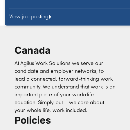
View job posting
Canada
At Agilus Work Solutions we serve our
candidate and employer networks, to
lead a connected, forward-thinking work
community. We understand that work is an
important piece of your work+life
equation. Simply put – we care about
your whole life, work included.
Policies