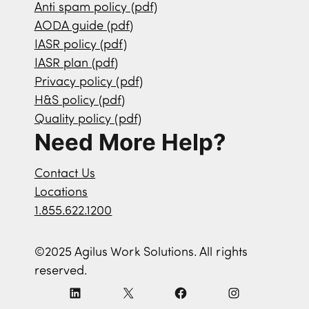
Anti spam policy (pdf)
AODA guide (pdf)
IASR policy (pdf)
IASR plan (pdf)
Privacy policy (pdf)
H&S policy (pdf)
Quality policy (pdf)
Need More Help?
Contact Us
Locations
1.855.622.1200
©2025 Agilus Work Solutions. All rights
reserved.
L
X
F
I