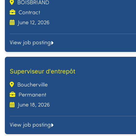
BOISBRIAND
Contract
June 12, 2026
View job posting
Superviseur d'entrepôt
Boucherville
Permanent
June 18, 2026
View job posting