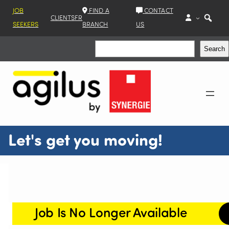
JOB
FIND A
CONTACT
CLIENTS
FR
SEEKERS
BRANCH
US
Search
Search
Let's get you moving!
Job Is No Longer Available