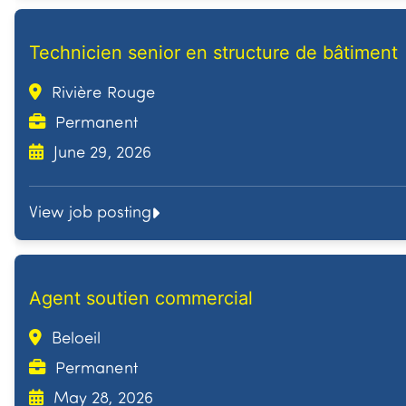
Technicien senior en structure de bâtiment
Rivière Rouge
Permanent
June 29, 2026
View job posting
Agent soutien commercial
Beloeil
Permanent
May 28, 2026