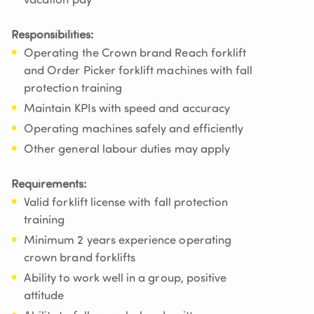
vacation pay
Responsibilities:
Operating the Crown brand Reach forklift
and Order Picker forklift machines with fall
protection training
Maintain KPIs with speed and accuracy
Operating machines safely and efficiently
Other general labour duties may apply
Requirements:
Valid forklift license with fall protection
training
Minimum 2 years experience operating
crown brand forklifts
Ability to work well in a group, positive
attitude