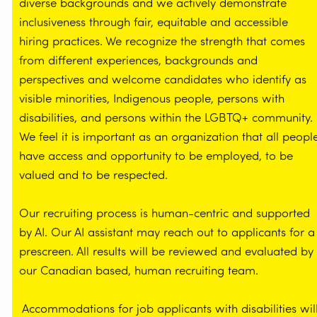
diverse backgrounds and we actively demonstrate
inclusiveness through fair, equitable and accessible
hiring practices. We recognize the strength that comes
from different experiences, backgrounds and
perspectives and welcome candidates who identify as
visible minorities, Indigenous people, persons with
disabilities, and persons within the LGBTQ+ community.
We feel it is important as an organization that all peopl
have access and opportunity to be employed, to be
valued and to be respected.
Our recruiting process is human-centric and supported
by AI. Our AI assistant may reach out to applicants for a
prescreen. All results will be reviewed and evaluated by
our Canadian based, human recruiting team.
Accommodations for job applicants with disabilities wil