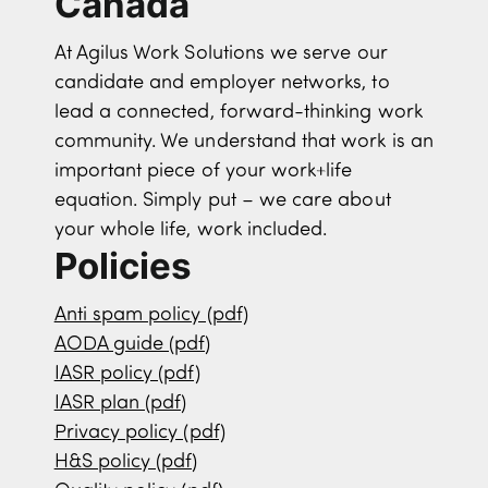
Canada
At Agilus Work Solutions we serve our
candidate and employer networks, to
lead a connected, forward-thinking work
community. We understand that work is an
important piece of your work+life
equation. Simply put – we care about
your whole life, work included.
Policies
Anti spam policy (pdf)
AODA guide (pdf)
IASR policy (pdf)
IASR plan (pdf)
Privacy policy (pdf)
H&S policy (pdf)