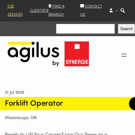
JOB
FIND A
CONTACT
CLIENTS
FR
SEEKERS
BRANCH
US
Search
Search
31 Jul 2026
Forklift Operator
Mississauga, ON
Ready to Lift Your Career? Join Our Team as a