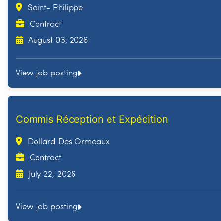
Saint- Philippe
Contract
August 03, 2026
View job posting
Commis Réception et Expédition
Dollard Des Ormeaux
Contract
July 22, 2026
View job posting