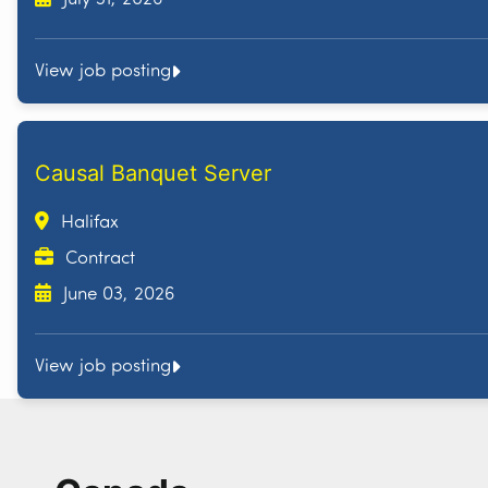
View job posting
Causal Banquet Server
Halifax
Contract
June 03, 2026
View job posting