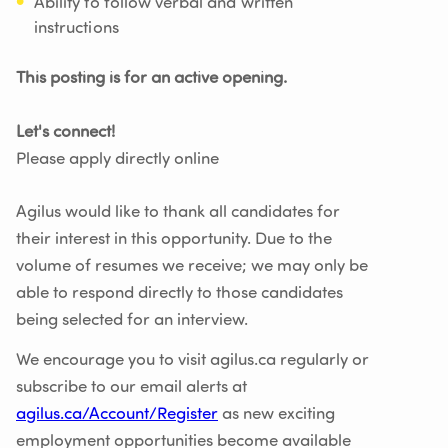
Ability to follow verbal and written
instructions
This posting is for an active opening.
Let's connect!
Please apply directly online
Agilus would like to thank all candidates for
their interest in this opportunity. Due to the
volume of resumes we receive; we may only be
able to respond directly to those candidates
being selected for an interview.
We encourage you to visit agilus.ca regularly or
subscribe to our email alerts at
agilus.ca/Account/Register
as new exciting
employment opportunities become available