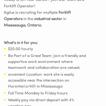
Forklift Operator!
Agilus is recruiting for multiple
Forklift
Operators
in the
industrial sector
in
Mississauga, Ontario.
What's in it for you:
$20.00 hourly
Be Part of a Great Team: Join a friendly and
supportive work environment where
teamwork and collaboration are valued.
onvenient Location: work site is easily
accessible near the intersection on
Hurontario/401 in Mississauga
Full Time Monday to Friday hours
Weekly pay via direct deposit with 4%