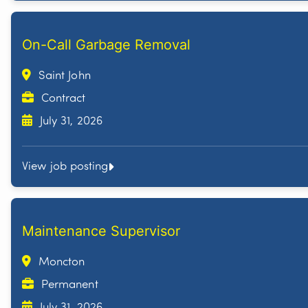
On-Call Garbage Removal
Saint John
Contract
July 31, 2026
View job posting
Maintenance Supervisor
Moncton
Permanent
July 31, 2026