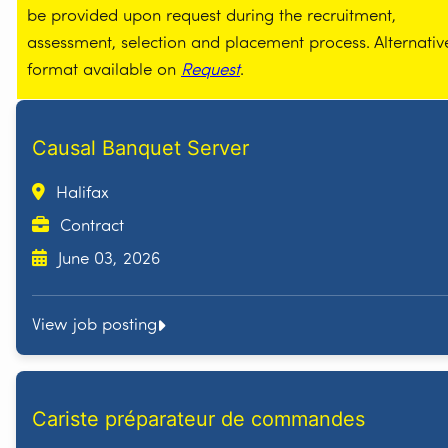
be provided upon request during the recruitment,
assessment, selection and placement process. Alternativ
format available on
Request
.
Causal Banquet Server
Halifax
Contract
June 03, 2026
View job posting
Cariste préparateur de commandes