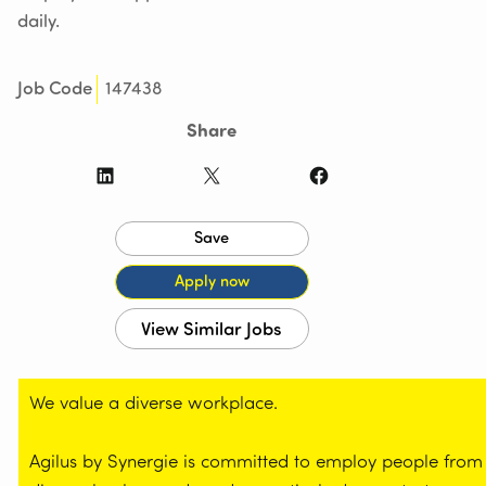
daily.
147438
Job Code
Share
LinkedIn
X
Facebook
We value a diverse workplace.
Agilus by Synergie is committed to employ people from