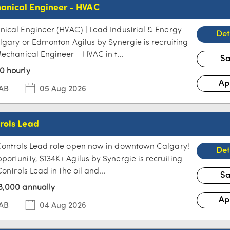
anical Engineer - HVAC
ical Engineer (HVAC) | Lead Industrial & Energy
algary or Edmonton Agilus by Synergie is recruiting
Mechanical Engineer - HVAC in t...
0 hourly
 AB
05 Aug 2026
rols Lead
Controls Lead role open now in downtown Calgary!
ortunity, $134K+ Agilus by Synergie is recruiting
Controls Lead in the oil and...
8,000 annually
 AB
04 Aug 2026