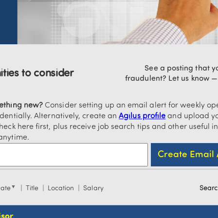
See a posting that yo
ties to consider
fraudulent? Let us know 
mething new?
Consider setting up an email alert for weekly ope
dentially. Alternatively, create an
Agilus profile
and upload yo
heck here first, plus receive job search tips and other useful i
anytime.
▼
Date
Title
Location
Salary
Searc
isor