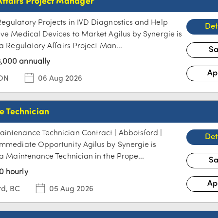
Affairs Project Manager
egulatory Projects in IVD Diagnostics and Help
ive Medical Devices to Market Agilus by Synergie is
 a Regulatory Affairs Project Man...
,000 annually
 ON
06 Aug 2026
 Technician
intenance Technician Contract | Abbotsford |
Immediate Opportunity Agilus by Synergie is
r a Maintenance Technician in the Prope...
0 hourly
rd, BC
05 Aug 2026