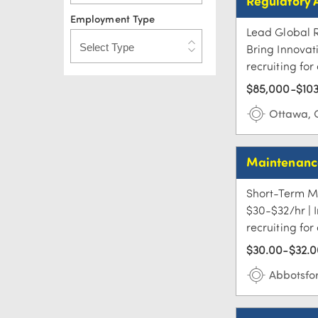
Regulatory 
Employment Type
Lead Global R
Bring Innovat
recruiting for
$85,000-$103
Ottawa,
Maintenance
Short-Term Ma
$30-$32/hr | 
recruiting fo
$30.00-$32.0
Abbotsfo