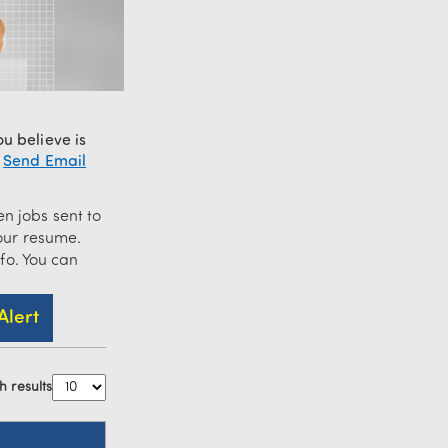
u believe is
—
Send Email
n jobs sent to
ur resume.
nfo. You can
h results