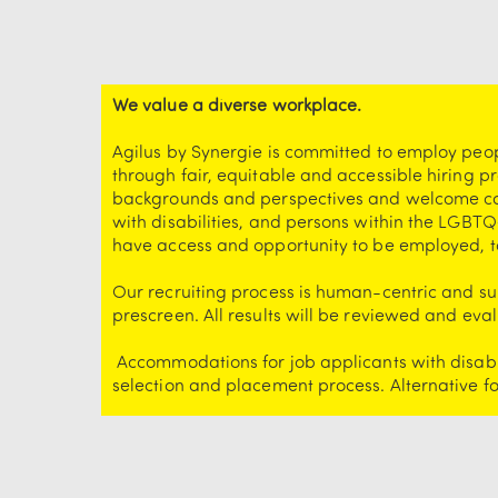
We value a diverse workplace.
Agilus by Synergie is committed to employ peo
through fair, equitable and accessible hiring p
backgrounds and perspectives and welcome cand
with disabilities, and persons within the LGBTQ
have access and opportunity to be employed, t
Our recruiting process is human-centric and sup
prescreen. All results will be reviewed and e
Accommodations for job applicants with disabil
selection and placement process. Alternative 