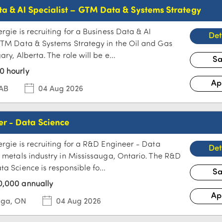
ta & AI Specialist – GTM Data & Systems Strategy
rgie is recruiting for a Business Data & AI
GTM Data & Systems Strategy in the Oil and Gas
ary, Alberta. The role will be e...
0 hourly
 AB
04 Aug 2026
r - Data Science
ergie is recruiting for a R&D Engineer - Data
e metals industry in Mississauga, Ontario. The R&D
a Science is responsible fo...
0,000 annually
uga, ON
04 Aug 2026