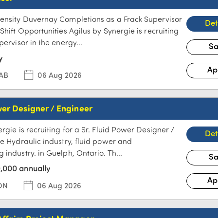
ensity Duvernay Completions as a Frack Supervisor
Shift Opportunities Agilus by Synergie is recruiting
pervisor in the energy...
y
 AB
06 Aug 2026
wer Designer / Engineer
rgie is recruiting for a Sr. Fluid Power Designer /
he Hydraulic industry, fluid power and
industry. in Guelph, Ontario. Th...
,000 annually
ON
06 Aug 2026