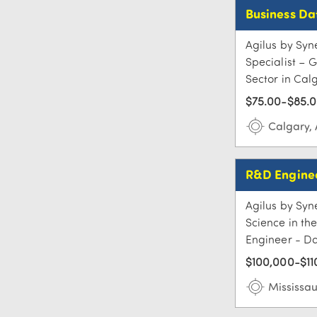
Business Da
Agilus by Syne
Specialist – 
Sector in Calg
$75.00-$85.0
Calgary,
R&D Enginee
Agilus by Syn
Science in th
Engineer - Dat
$100,000-$11
Mississa