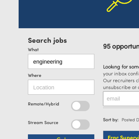
95 opportuni
What
Looking for so
your inbox confi
Where
Our recruiters c
unsubscribe at 
Remote/Hybrid
Sort by:
Posted 
Stream Source
Frac Superv