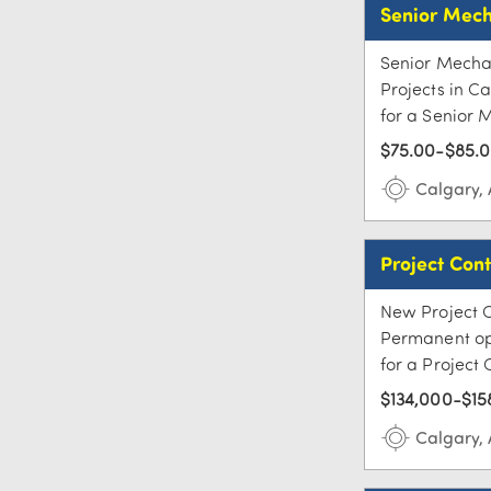
Senior Mech
Senior Mechan
Projects in C
for a Senior 
$75.00-$85.0
Calgary,
Project Cont
New Project 
Permanent opp
for a Project 
$134,000-$15
Calgary,