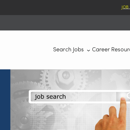
JOB
Search Jobs
Career Resour