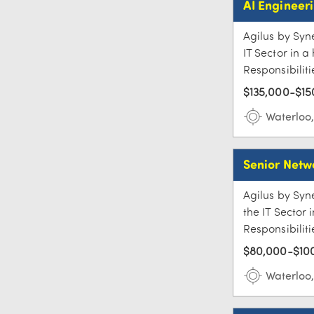
AI Engineer
Agilus by Syne
IT Sector in 
Responsibiliti
$135,000-$15
Waterloo
Senior Netw
Agilus by Syne
the IT Sector
Responsibiliti
$80,000-$100
Waterloo