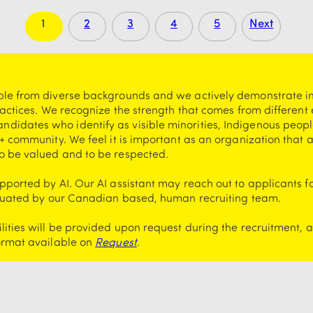
1
2
3
4
5
Next
ple from diverse backgrounds and we actively demonstrate i
ractices. We recognize the strength that comes from different
idates who identify as visible minorities, Indigenous peopl
+ community. We feel it is important as an organization that a
o be valued and to be respected.
ported by AI. Our AI assistant may reach out to applicants f
valuated by our Canadian based, human recruiting team.
ities will be provided upon request during the recruitment, 
format available on
Request
.