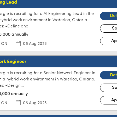
ing Lead
rgie is recruiting for a AI Engineering Lead in the
a hybrid work environment in Waterloo, Ontario.
es: •Define and...
0,000 annually
, ON
05 Aug 2026
ork Engineer
rgie is recruiting for a Senior Network Engineer in
 in a hybrid work environment in Waterloo, Ontario.
es: •Design...
,000 annually
, ON
05 Aug 2026