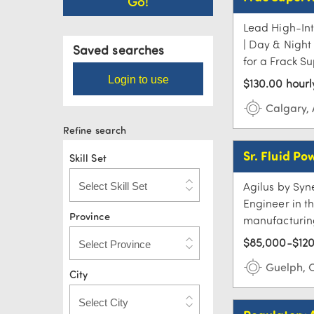
Lead High-Int
| Day & Night 
Saved searches
for a Frack Su
Login to use
$130.00 hourl
Calgary,
Refine search
Sr. Fluid Po
Skill Set
Agilus by Syne
Engineer in t
Province
manufacturing 
$85,000-$120
Guelph, 
City