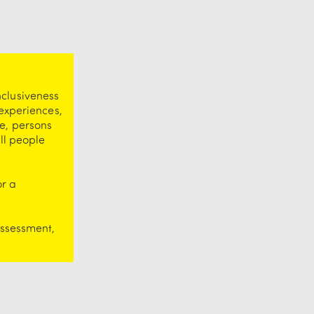
nclusiveness
 experiences,
e, persons
ll people
or a
assessment,