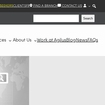
 SEEKERS
CLIENTS
FR
FIND A BRANCH
CONTACT US
Search
Search
ces
About Us
Work at Agilus
Blog
News
FAQs