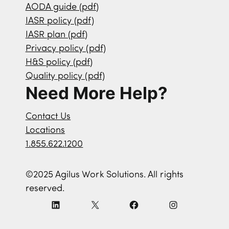
AODA guide (pdf)
IASR policy (pdf)
IASR plan (pdf)
Privacy policy (pdf)
H&S policy (pdf)
Quality policy (pdf)
Need More Help?
Contact Us
Locations
1.855.622.1200
©2025 Agilus Work Solutions. All rights
reserved.
L
X
F
I
i
a
n
n
c
s