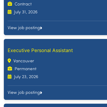
Contract
July 31, 2026
View job posting
Executive Personal Assistant
Vancouver
Permanent
July 23, 2026
View job posting