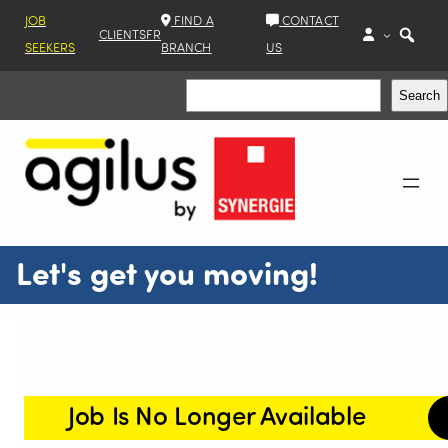
JOB
FIND A
CONTACT
CLIENTS
FR
SEEKERS
BRANCH
US
Search
Search
Let's get you moving!
Job Is No Longer Available