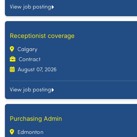
View job posting
Receptionist coverage
Calgary
Contract
August 07, 2026
View job posting
Purchasing Admin
Edmonton