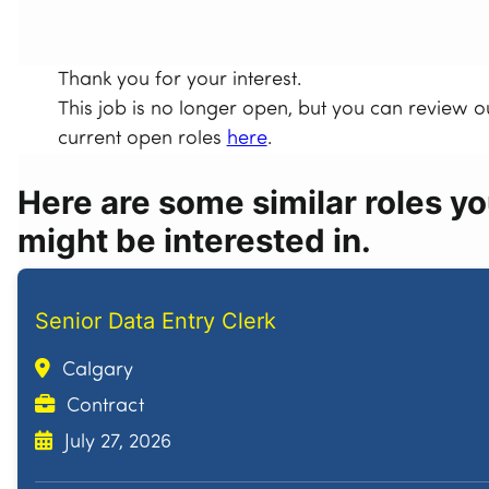
Thank you for your interest.
This job is no longer open, but you can review o
current open roles
here
.
Here are some similar roles y
might be interested in.
Senior Data Entry Clerk
Calgary
Contract
July 27, 2026