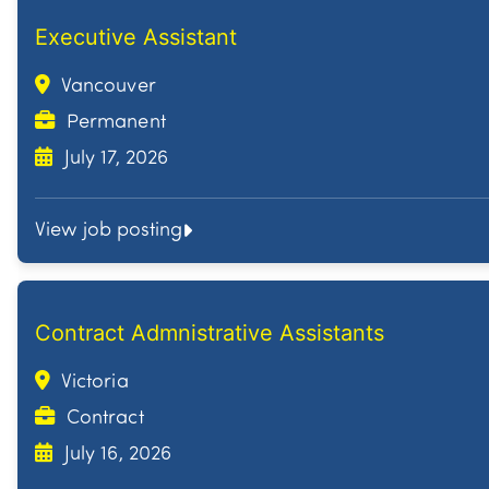
Executive Assistant
Vancouver
Permanent
July 17, 2026
View job posting
Contract Admnistrative Assistants
Victoria
Contract
July 16, 2026