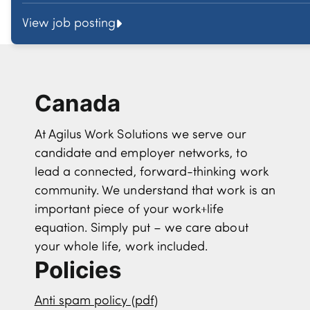
View job posting
Canada
At Agilus Work Solutions we serve our
candidate and employer networks, to
lead a connected, forward-thinking work
community. We understand that work is an
important piece of your work+life
equation. Simply put – we care about
your whole life, work included.
Policies
Anti spam policy (pdf)