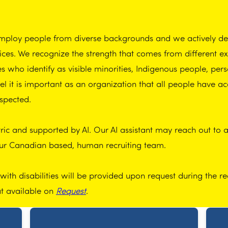
employ people from diverse backgrounds and we actively dem
tices. We recognize the strength that comes from different 
who identify as visible minorities, Indigenous people, perso
 it is important as an organization that all people have ac
spected.
ic and supported by AI. Our AI assistant may reach out to app
our Canadian based, human recruiting team.
th disabilities will be provided upon request during the re
at available on
Request
.