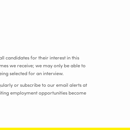
l candidates for their interest in this
umes we receive; we may only be able to
ing selected for an interview.
ularly or subscribe to our email alerts at
iting employment opportunities become