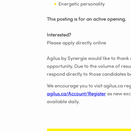
Energetic personality
This posting is for an active opening.
Interested?
Please apply directly online
Agilus by Synergie would like to thank al
opportunity. Due to the volume of res
respond directly to those candidates be
We encourage you to visit agilus.ca reg
agilus.ca/Account/Register
as new exc
available daily.