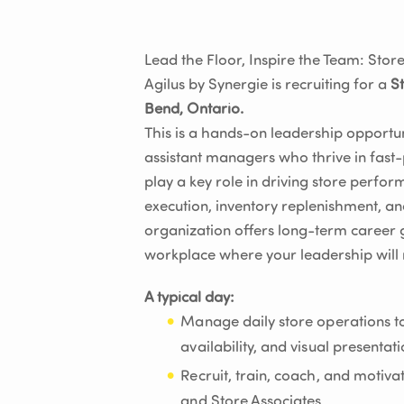
Lead the Floor, Inspire the Team: St
Agilus by Synergie is recruiting for a
S
Bend, Ontario.
This is a hands-on leadership opportun
assistant managers who thrive in fast
play a key role in driving store perf
execution, inventory replenishment, an
organization offers long-term career 
workplace where your leadership will 
A typical day:
Manage daily store operations to
availability, and visual presentat
Recruit, train, coach, and motiv
and Store Associates