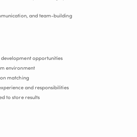
ommunication, and team-building
 development opportunities
eam environment
sion matching
xperience and responsibilities
d to store results