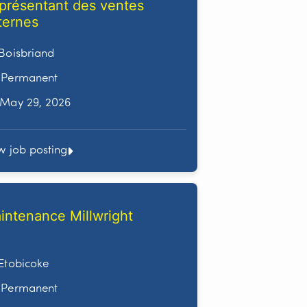
présentant des ventes
ternes
Boisbriand
Permanent
May 29, 2026
w job posting
intenance Millwright
Etobicoke
Permanent