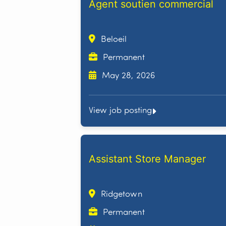
Agent soutien commercial
Beloeil
Permanent
May 28, 2026
View job posting
Assistant Store Manager
Ridgetown
Permanent