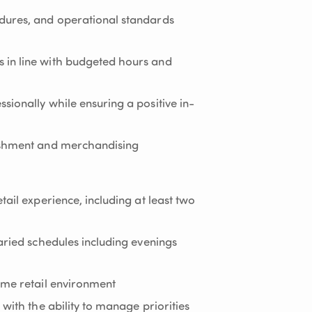
dures, and operational standards
in line with budgeted hours and
sionally while ensuring a positive in-
ishment and merchandising
tail experience, including at least two
aried schedules including evenings
ume retail environment
 with the ability to manage priorities