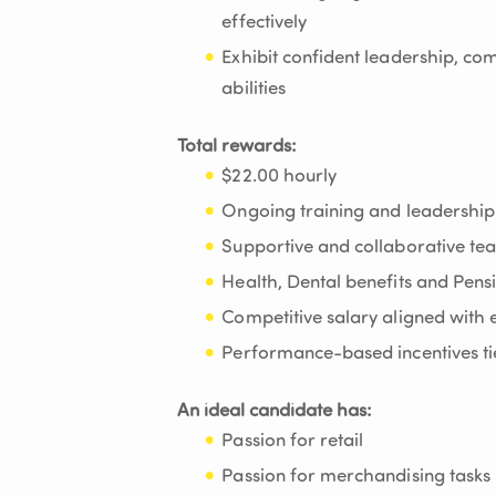
effectively
Exhibit confident leadership, c
abilities
Total rewards:
$22.00 hourly
Ongoing training and leadership
Supportive and collaborative t
Health, Dental benefits and Pen
Competitive salary aligned with e
Performance-based incentives tie
An ideal candidate has:
Passion for retail
Passion for merchandising tasks