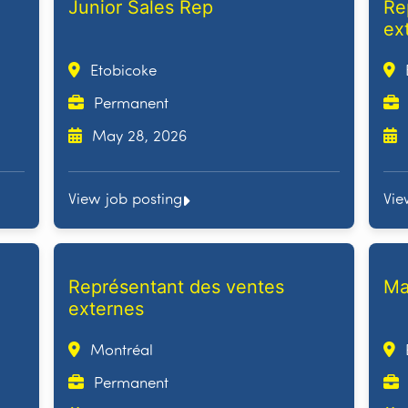
Junior Sales Rep
Re
ex
Etobicoke
Permanent
May 28, 2026
View job posting
Vie
Représentant des ventes
Ma
externes
Montréal
Permanent