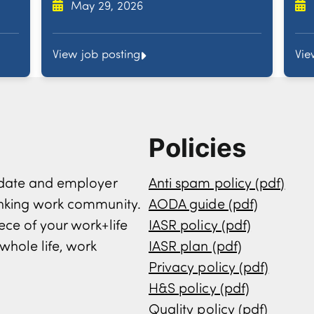
May 29, 2026
View job posting
Vie
Policies
didate and employer
Anti spam policy (pdf)
inking work community.
AODA guide (pdf)
ece of your work+life
IASR policy (pdf)
whole life, work
IASR plan (pdf)
Privacy policy (pdf)
H&S policy (pdf)
Quality policy (pdf)