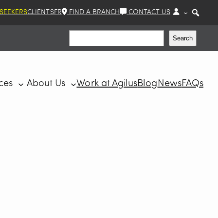
 SEEKERS
CLIENTS
FR
FIND A BRANCH
CONTACT US
Search
Search
ces
About Us
Work at Agilus
Blog
News
FAQs