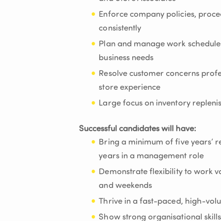
Enforce company policies, proce
consistently
Plan and manage work schedules 
business needs
Resolve customer concerns profes
store experience
Large focus on inventory replen
Successful candidates will have:
Bring a minimum of five years’ re
years in a management role
Demonstrate flexibility to work v
and weekends
Thrive in a fast-paced, high-vol
Show strong organisational skills