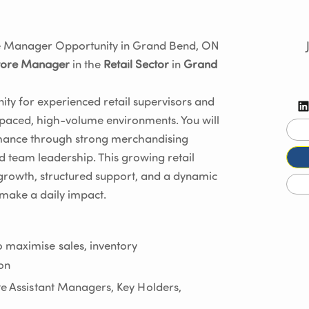
ore Manager Opportunity in Grand Bend, ON
tore Manager
in the
Retail Sector
in
Grand
ity for experienced retail supervisors and
-paced, high-volume environments. You will
ormance through strong merchandising
d team leadership. This growing retail
growth, structured support, and a dynamic
make a daily impact.
 maximise sales, inventory
ion
ate Assistant Managers, Key Holders,