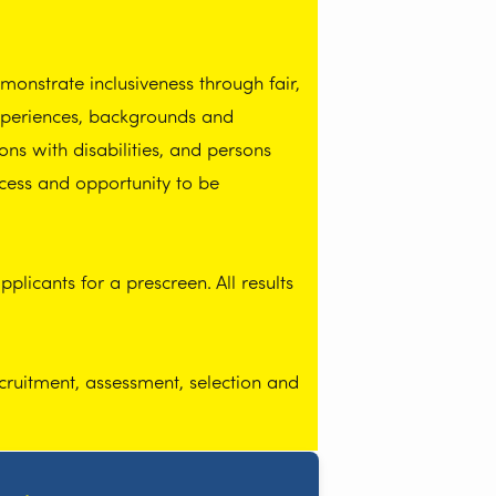
onstrate inclusiveness through fair,
experiences, backgrounds and
ns with disabilities, and persons
cess and opportunity to be
licants for a prescreen. All results
cruitment, assessment, selection and