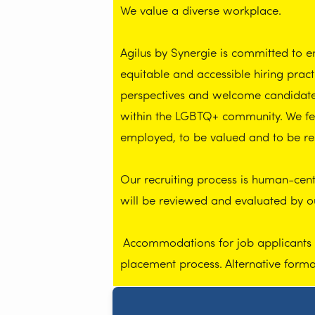
We value a diverse workplace.
Agilus by Synergie is committed to 
equitable and accessible hiring prac
perspectives and welcome candidates 
within the LGBTQ+ community. We feel
employed, to be valued and to be re
Our recruiting process is human-centr
will be reviewed and evaluated by 
Accommodations for job applicants wi
placement process. Alternative form