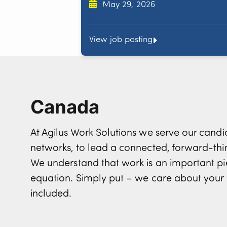
May 29, 2026
View job posting
Canada
At Agilus Work Solutions we serve our can
networks, to lead a connected, forward-th
We understand that work is an important pi
equation. Simply put – we care about your 
included.