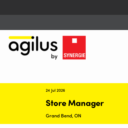
24 Jul 2026
Store Manager
Grand Bend, ON