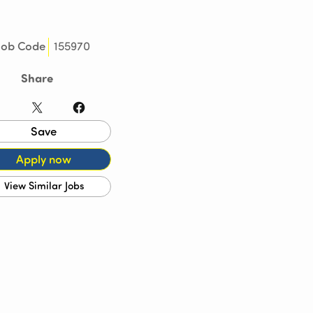
155970
Job Code
Share
LinkedIn
X
Facebook