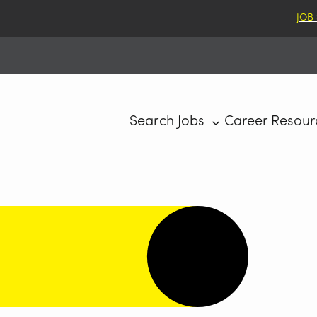
JOB
Search Jobs
Career Resour