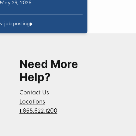
May 29, 2026
w job posting
Need More
Help?
Contact Us
Locations
1.855.622.1200