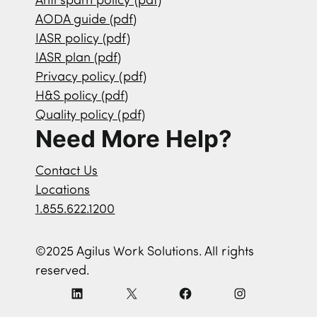
Anti spam policy (pdf)
AODA guide (pdf)
IASR policy (pdf)
IASR plan (pdf)
Privacy policy (pdf)
H&S policy (pdf)
Quality policy (pdf)
Need More Help?
Contact Us
Locations
1.855.622.1200
©2025 Agilus Work Solutions. All rights
reserved.
L
X
F
I
i
a
n