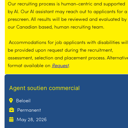
Our recruiting process is human-centric and supported
by AI. Our AI assistant may reach out to applicants for a
prescreen. All results will be reviewed and evaluated by
our Canadian based, human recruiting team.
Accommodations for job applicants with disabilities wil
be provided upon request during the recruitment,
assessment, selection and placement process. Alternativ
format available on
Request
.
Agent soutien commercial
Beloeil
Permanent
May 28, 2026