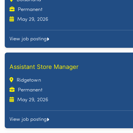
Permanent
May 29, 2026
View job posting
Assistant Store Manager
Ridgetown
Permanent
May 29, 2026
View job posting