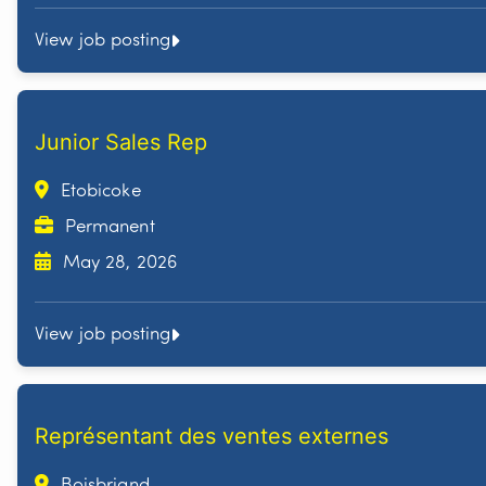
View job posting
Junior Sales Rep
Etobicoke
Permanent
May 28, 2026
View job posting
Représentant des ventes externes
Boisbriand