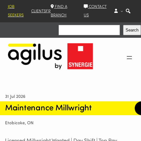
JOB
FIND A
CONTACT
CLIENTS
FR
SEEKERS
BRANCH
US
Search
Search
31 Jul 2026
Maintenance Millwright
Etobicoke, ON
Licensed Millwright Wanted | Day Shift | Top Pay