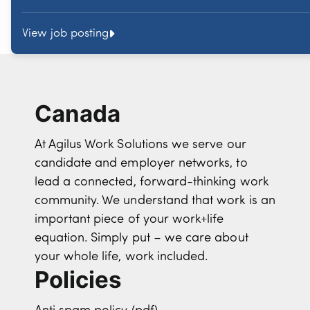
View job posting
Canada
At Agilus Work Solutions we serve our
candidate and employer networks, to
lead a connected, forward-thinking work
community. We understand that work is an
important piece of your work+life
equation. Simply put – we care about
your whole life, work included.
Policies