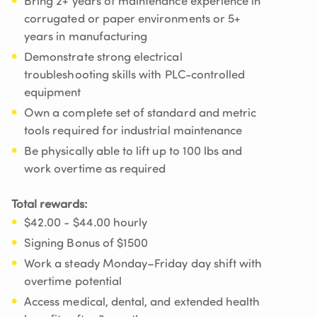
Bring 2+ years of maintenance experience in
corrugated or paper environments or 5+
years in manufacturing
Demonstrate strong electrical
troubleshooting skills with PLC-controlled
equipment
Own a complete set of standard and metric
tools required for industrial maintenance
Be physically able to lift up to 100 lbs and
work overtime as required
Total rewards:
$42.00 - $44.00 hourly
Signing Bonus of $1500
Work a steady Monday–Friday day shift with
overtime potential
Access medical, dental, and extended health