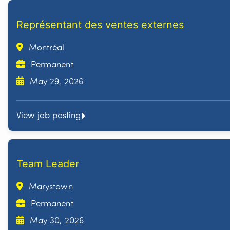
Représentant des ventes externes
Montréal
Permanent
May 29, 2026
View job posting
Team Leader
Marystown
Permanent
May 30, 2026