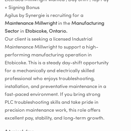
+ Signing Bonus
Agilus by Synergie is recruiting for a
Maintenance Millwright
in the
Manufacturing
Sector
in
Etobicoke, Ontario.
Our client is seeking a licensed Industrial
Maintenance Millwright to support a high-
performing manufacturing operation in
Etobicoke. This is a steady day-shift opportunity
for a mechanically and electrically skilled
professional who enjoys troubleshooting,
installation, and preventative maintenance in a
fast-paced environment. If you bring strong
PLC troubleshooting skills and take pride in
precision maintenance work, this role offers
excellent pay, stability, and long-term growth.