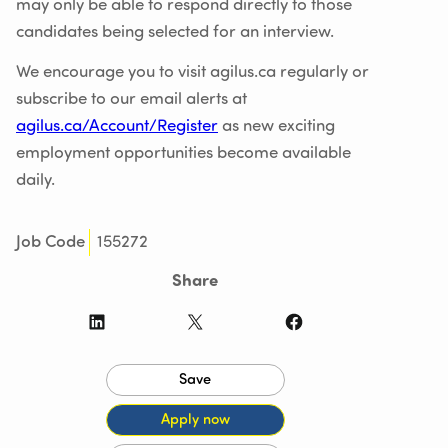
may only be able to respond directly to those
candidates being selected for an interview.
We encourage you to visit agilus.ca regularly or
subscribe to our email alerts at
agilus.ca/Account/Register
as new exciting
employment opportunities become available
daily.
155272
Job Code
Share
LinkedIn
X
Facebook