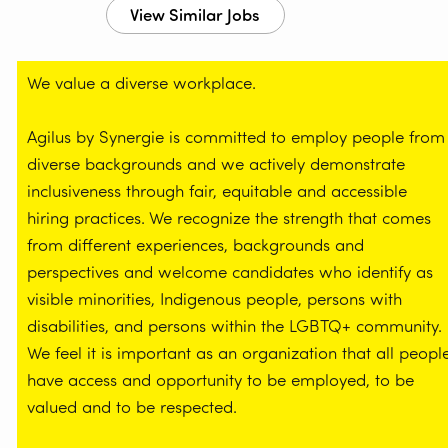
We value a diverse workplace.
Agilus by Synergie is committed to employ people from
diverse backgrounds and we actively demonstrate
inclusiveness through fair, equitable and accessible
hiring practices. We recognize the strength that comes
from different experiences, backgrounds and
perspectives and welcome candidates who identify as
visible minorities, Indigenous people, persons with
disabilities, and persons within the LGBTQ+ community.
We feel it is important as an organization that all peopl
have access and opportunity to be employed, to be
valued and to be respected.