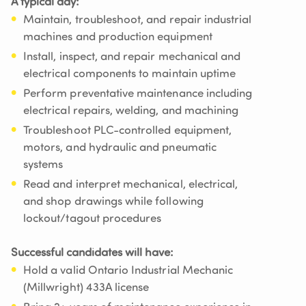
A typical day:
Maintain, troubleshoot, and repair industrial
machines and production equipment
Install, inspect, and repair mechanical and
electrical components to maintain uptime
Perform preventative maintenance including
electrical repairs, welding, and machining
Troubleshoot PLC-controlled equipment,
motors, and hydraulic and pneumatic
systems
Read and interpret mechanical, electrical,
and shop drawings while following
lockout/tagout procedures
Successful candidates will have:
Hold a valid Ontario Industrial Mechanic
(Millwright) 433A license