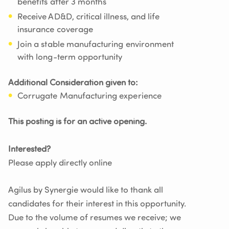
benefits after 3 months
Receive AD&D, critical illness, and life
insurance coverage
Join a stable manufacturing environment
with long-term opportunity
Additional Consideration given to:
Corrugate Manufacturing experience
This posting is for an active opening.
Interested?
Please apply directly online
Agilus by Synergie would like to thank all
candidates for their interest in this opportunity.
Due to the volume of resumes we receive; we