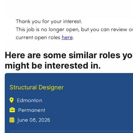
Thank you for your interest.
This job is no longer open, but you can review o
current open roles
here
.
Here are some similar roles y
might be interested in.
Structural Designer
Edmonton
Permanent
June 08, 2026