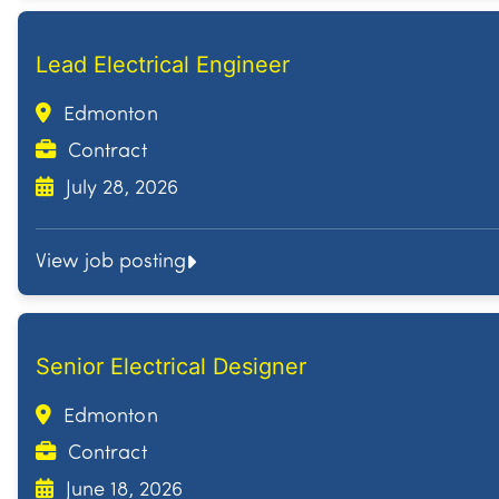
Lead Electrical Engineer
Edmonton
Contract
July 28, 2026
View job posting
Senior Electrical Designer
Edmonton
Contract
June 18, 2026