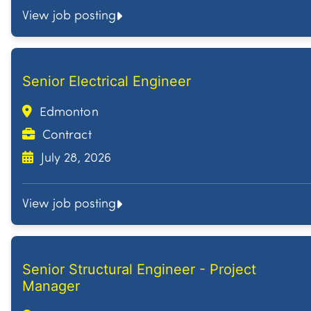
View job posting
Senior Electrical Engineer
Edmonton
Contract
July 28, 2026
View job posting
Senior Structural Engineer - Project
Manager