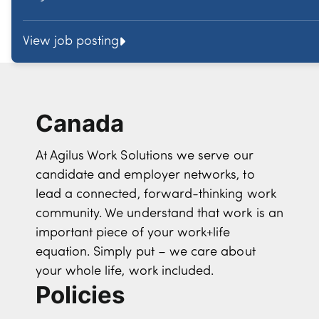
View job posting
Canada
At Agilus Work Solutions we serve our
candidate and employer networks, to
lead a connected, forward-thinking work
community. We understand that work is an
important piece of your work+life
equation. Simply put – we care about
your whole life, work included.
Policies