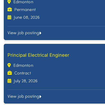
Edmonton
Permanent
June 08, 2026
View job posting
Principal Electrical Engineer
Edmonton
Contract
July 28, 2026
View job posting