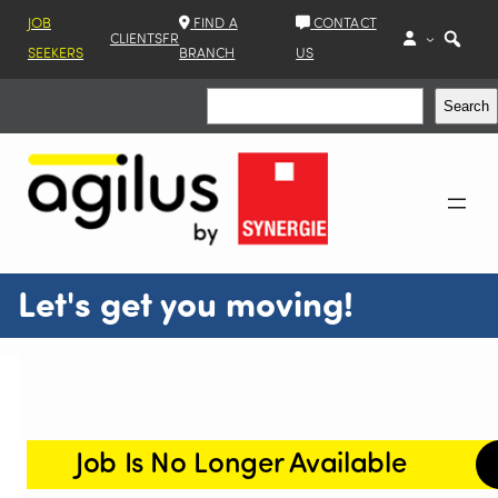
JOB
FIND A
CONTACT
CLIENTS
FR
SEEKERS
BRANCH
US
Search
Search
Let's get you moving!
Job Is No Longer Available