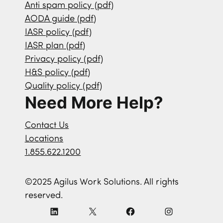
Anti spam policy (pdf)
AODA guide (pdf)
IASR policy (pdf)
IASR plan (pdf)
Privacy policy (pdf)
H&S policy (pdf)
Quality policy (pdf)
Need More Help?
Contact Us
Locations
1.855.622.1200
©2025 Agilus Work Solutions. All rights
reserved.
L
X
F
I