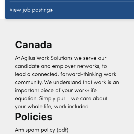
View job posting
Canada
At Agilus Work Solutions we serve our
candidate and employer networks, to
lead a connected, forward-thinking work
community. We understand that work is an
important piece of your work+life
equation. Simply put – we care about
your whole life, work included.
Policies
Anti spam policy (pdf)