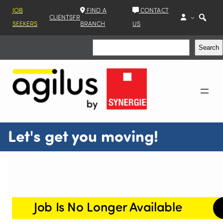
JOB
FIND A
CONTACT
CLIENTS
FR
SEEKERS
BRANCH
US
Search
Search
Let's get you moving!
Job Is No Longer Available