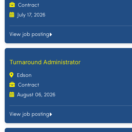
Contract
July 17, 2026
View job posting
Turnaround Administrator
Edson
Contract
August 06, 2026
View job posting