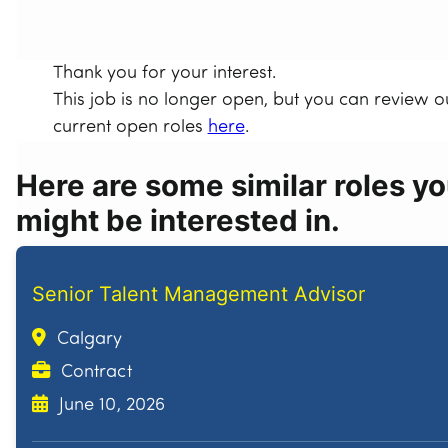
Thank you for your interest.
This job is no longer open, but you can review o
current open roles
here
.
Here are some similar roles y
might be interested in.
Senior Talent Management Advisor
Calgary
Contract
June 10, 2026