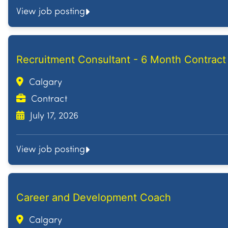
View job posting
Recruitment Consultant - 6 Month Contract
Calgary
Contract
July 17, 2026
View job posting
Career and Development Coach
Calgary