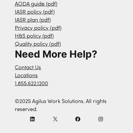
AODA guide (pdf)
IASR policy (pdf)
IASR plan (pdf)
Privacy policy (pdf)
H&S policy (pdf)
Quality policy (pdf)
Need More Help?
Contact Us
Locations
1.855.622.1200
©2025 Agilus Work Solutions. All rights
reserved.
L
X
F
I
i
a
n
n
c
s