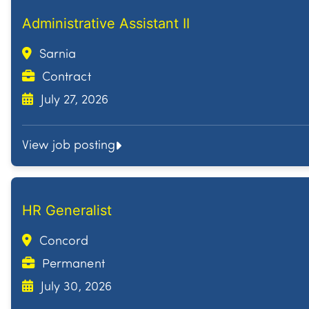
Administrative Assistant II
Sarnia
Contract
July 27, 2026
View job posting
HR Generalist
Concord
Permanent
July 30, 2026