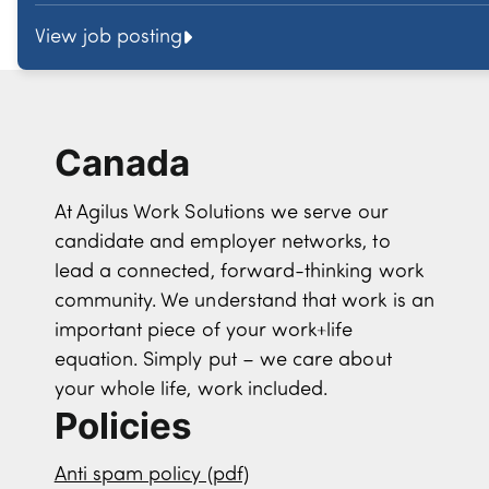
View job posting
Canada
At Agilus Work Solutions we serve our
candidate and employer networks, to
lead a connected, forward-thinking work
community. We understand that work is an
important piece of your work+life
equation. Simply put – we care about
your whole life, work included.
Policies
Anti spam policy (pdf)