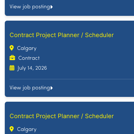
View job posting
Contract Project Planner / Scheduler
Calgary
Contract
July 14, 2026
View job posting
Contract Project Planner / Scheduler
Calgary