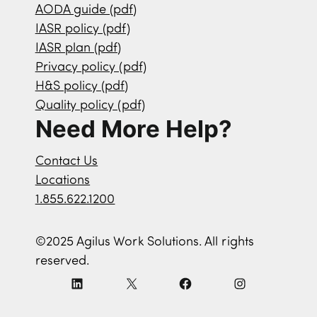
AODA guide (pdf)
IASR policy (pdf)
IASR plan (pdf)
Privacy policy (pdf)
H&S policy (pdf)
Quality policy (pdf)
Need More Help?
Contact Us
Locations
1.855.622.1200
©2025 Agilus Work Solutions. All rights
reserved.
L
X
F
I
i
a
n
n
c
s