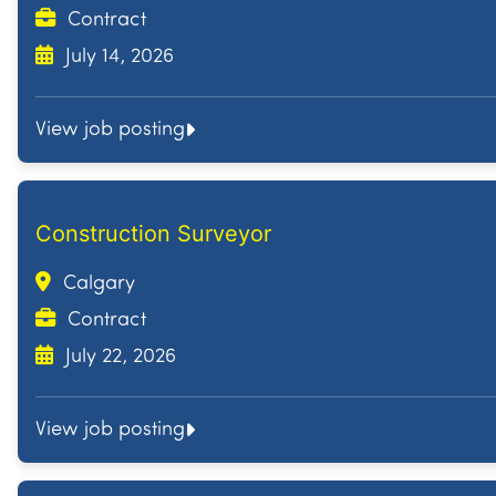
Contract
July 14, 2026
View job posting
Construction Surveyor
Calgary
Contract
July 22, 2026
View job posting