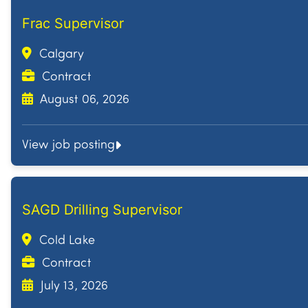
Frac Supervisor
Calgary
Contract
August 06, 2026
View job posting
SAGD Drilling Supervisor
Cold Lake
Contract
July 13, 2026