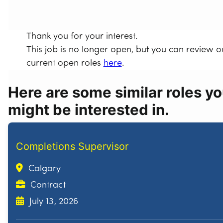
Thank you for your interest.
This job is no longer open, but you can review o
current open roles
here
.
Here are some similar roles y
might be interested in.
Completions Supervisor
Calgary
Contract
July 13, 2026