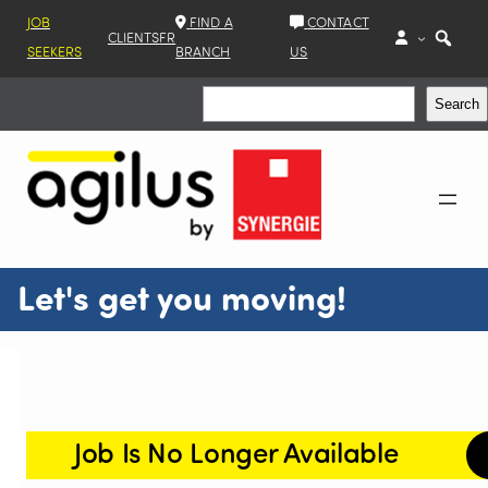
JOB
FIND A
CONTACT
CLIENTS
FR
SEEKERS
BRANCH
US
Search
Search
Let's get you moving!
Job Is No Longer Available