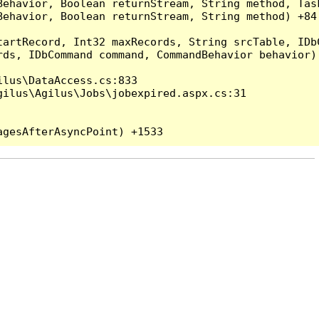
Behavior, Boolean returnStream, String method, Tas
ehavior, Boolean returnStream, String method) +84

artRecord, Int32 maxRecords, String srcTable, IDbC
ds, IDbCommand command, CommandBehavior behavior) 
lus\DataAccess.cs:833

ilus\Agilus\Jobs\jobexpired.aspx.cs:31
