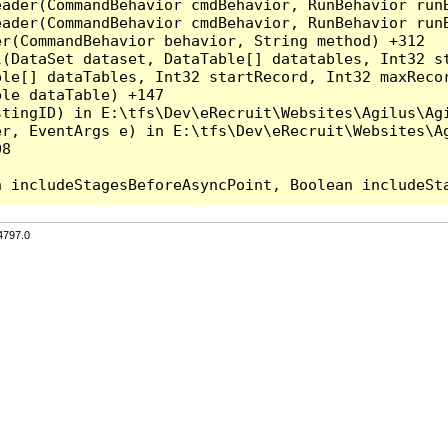
eader(CommandBehavior cmdBehavior, RunBehavior run
ader(CommandBehavior cmdBehavior, RunBehavior runB
r(CommandBehavior behavior, String method) +312

l(DataSet dataset, DataTable[] datatables, Int32 st
le[] dataTables, Int32 startRecord, Int32 maxRecor
le dataTable) +147

tingID) in E:\tfs\Dev\eRecruit\Websites\Agilus\Agi
r, EventArgs e) in E:\tfs\Dev\eRecruit\Websites\Ag
8

4797.0