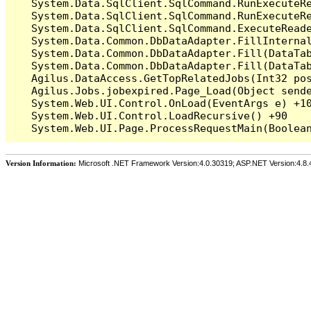
   System.Data.SqlClient.SqlCommand.RunExecuteR
   System.Data.SqlClient.SqlCommand.RunExecuteRe
   System.Data.SqlClient.SqlCommand.ExecuteReade
   System.Data.Common.DbDataAdapter.FillInterna
   System.Data.Common.DbDataAdapter.Fill(DataTab
   System.Data.Common.DbDataAdapter.Fill(DataTab
   Agilus.DataAccess.GetTopRelatedJobs(Int32 pos
   Agilus.Jobs.jobexpired.Page_Load(Object sende
   System.Web.UI.Control.OnLoad(EventArgs e) +10
   System.Web.UI.Control.LoadRecursive() +90

Version Information:
Microsoft .NET Framework Version:4.0.30319; ASP.NET Version:4.8.