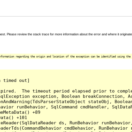
t. Please review the stack trace for more information about the error and where it originate
nformation regarding the origin and location of the exception can be identified using the 
 timed out]

pired.  The timeout period elapsed prior to comple
qlException exception, Boolean breakConnection, Ac
nAndWarning(TdsParserStateObject stateObj, Boolean
havior runBehavior, SqlCommand cmdHandler, SqlData
eMetaData() +89

ata() +101

teReader(SqlDataReader ds, RunBehavior runBehavior
eaderTds(CommandBehavior cmdBehavior, RunBehavior 