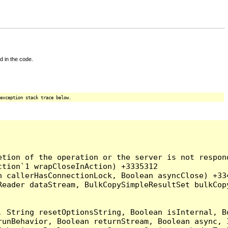
d in the code.
exception stack trace below.
tion of the operation or the server is not respond
tion`1 wrapCloseInAction) +3335312

 callerHasConnectionLock, Boolean asyncClose) +334
Reader dataStream, BulkCopySimpleResultSet bulkCop
, String resetOptionsString, Boolean isInternal, B
runBehavior, Boolean returnStream, Boolean async, 