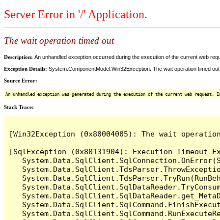
Server Error in '/' Application.
The wait operation timed out
Description:
An unhandled exception occurred during the execution of the current web reques
Exception Details:
System.ComponentModel.Win32Exception: The wait operation timed out
Source Error:
An unhandled exception was generated during the execution of the current web request. I
Stack Trace:
[Win32Exception (0x80004005): The wait operation
[SqlException (0x80131904): Execution Timeout Ex
   System.Data.SqlClient.SqlConnection.OnError(S
   System.Data.SqlClient.TdsParser.ThrowExceptio
   System.Data.SqlClient.TdsParser.TryRun(RunBe
   System.Data.SqlClient.SqlDataReader.TryConsum
   System.Data.SqlClient.SqlDataReader.get_MetaD
   System.Data.SqlClient.SqlCommand.FinishExecu
   System.Data.SqlClient.SqlCommand.RunExecuteR