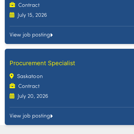
Contract
July 15, 2026
View job posting
Procurement Specialist
Saskatoon
Contract
July 20, 2026
View job posting