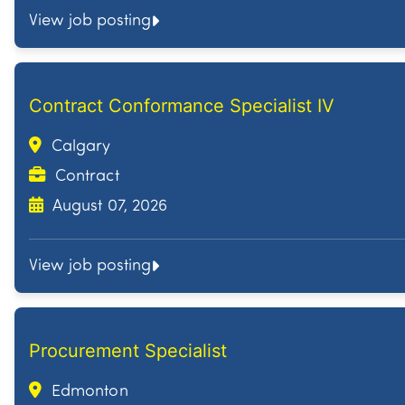
View job posting
Contract Conformance Specialist IV
Calgary
Contract
August 07, 2026
View job posting
Procurement Specialist
Edmonton