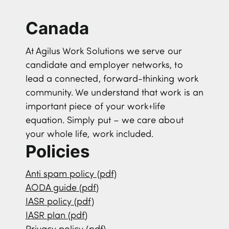
Canada
At Agilus Work Solutions we serve our
candidate and employer networks, to
lead a connected, forward-thinking work
community. We understand that work is an
important piece of your work+life
equation. Simply put – we care about
your whole life, work included.
Policies
Anti spam policy (pdf)
AODA guide (pdf)
IASR policy (pdf)
IASR plan (pdf)