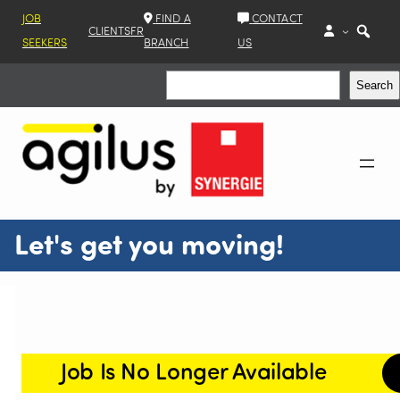
JOB
FIND A
CONTACT
CLIENTS
FR
SEEKERS
BRANCH
US
Search
Search
Let's get you moving!
Job Is No Longer Available