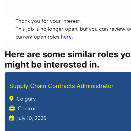
Thank you for your interest.
This job is no longer open, but you can review o
current open roles
here
.
Here are some similar roles y
might be interested in.
Supply Chain Contracts Administrator
Calgary
Contract
July 10, 2026