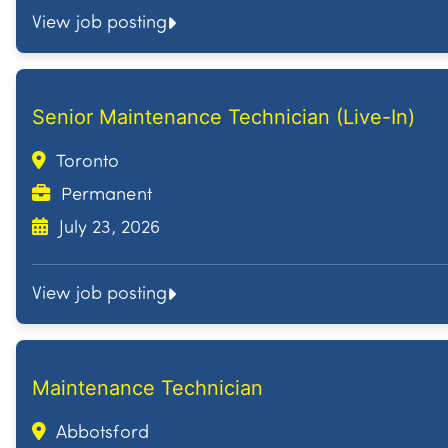
View job posting
Senior Maintenance Technician (Live-In)
Toronto
Permanent
July 23, 2026
View job posting
Maintenance Technician
Abbotsford