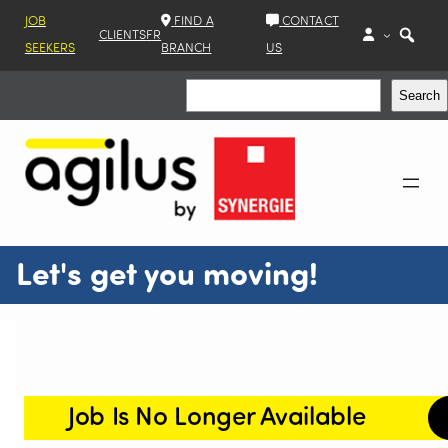
JOB
FIND A
CONTACT
CLIENTS
FR
SEEKERS
BRANCH
US
Search
Search
Let's get you moving!
Job Is No Longer Available