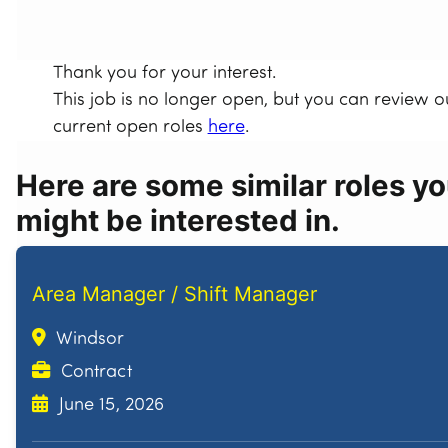
Thank you for your interest.
This job is no longer open, but you can review o
current open roles
here
.
Here are some similar roles y
might be interested in.
Area Manager / Shift Manager
Windsor
Contract
June 15, 2026