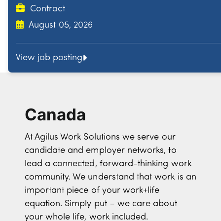
Contract
August 05, 2026
View job posting
Canada
At Agilus Work Solutions we serve our
candidate and employer networks, to
lead a connected, forward-thinking work
community. We understand that work is an
important piece of your work+life
equation. Simply put – we care about
your whole life, work included.