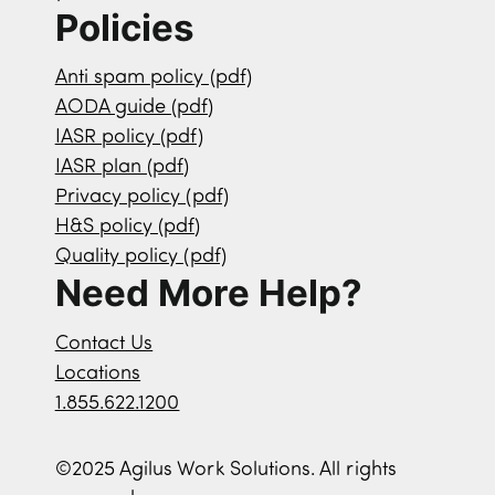
Policies
Anti spam policy (pdf)
AODA guide (pdf)
IASR policy (pdf)
IASR plan (pdf)
Privacy policy (pdf)
H&S policy (pdf)
Quality policy (pdf)
Need More Help?
Contact Us
Locations
1.855.622.1200
©2025 Agilus Work Solutions. All rights