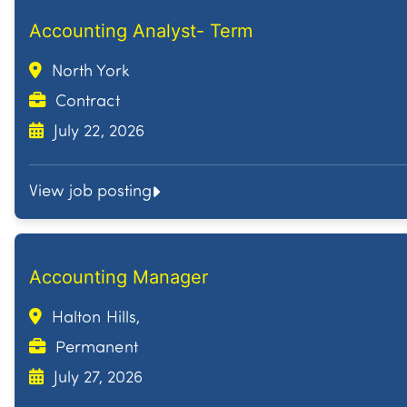
Accounting Analyst- Term
North York
Contract
July 22, 2026
View job posting
Accounting Manager
Halton Hills,
Permanent
July 27, 2026