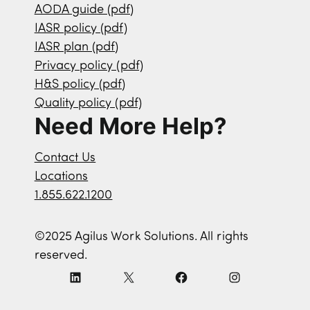
AODA guide (pdf)
IASR policy (pdf)
IASR plan (pdf)
Privacy policy (pdf)
H&S policy (pdf)
Quality policy (pdf)
Need More Help?
Contact Us
Locations
1.855.622.1200
©2025 Agilus Work Solutions. All rights
reserved.
L
X
F
I
i
a
n
n
c
s