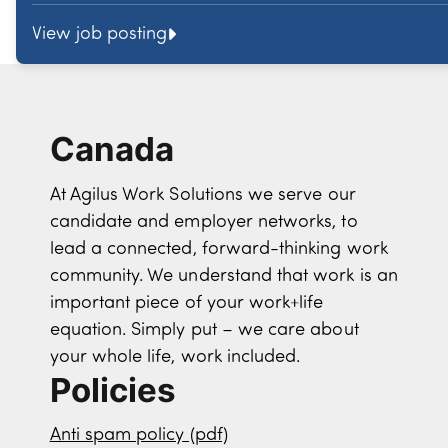
View job posting
Canada
At Agilus Work Solutions we serve our
candidate and employer networks, to
lead a connected, forward-thinking work
community. We understand that work is an
important piece of your work+life
equation. Simply put – we care about
your whole life, work included.
Policies
Anti spam policy (pdf)