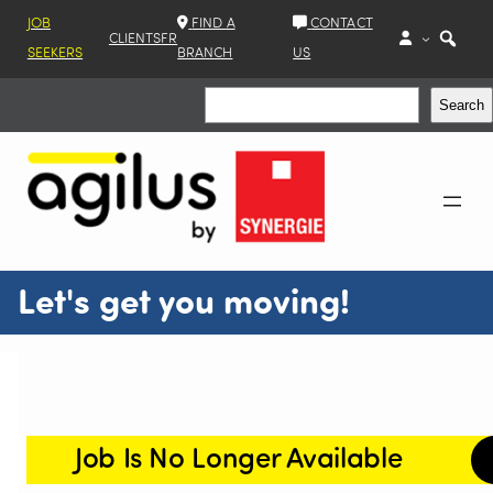
JOB
FIND A
CONTACT
CLIENTS
FR
SEEKERS
BRANCH
US
Search
Search
Let's get you moving!
Job Is No Longer Available