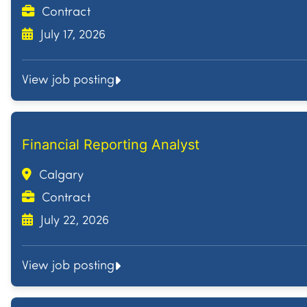
Contract
July 17, 2026
View job posting
Financial Reporting Analyst
Calgary
Contract
July 22, 2026
View job posting