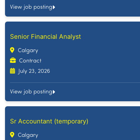
View job posting
Senior Financial Analyst
Calgary
Contract
July 23, 2026
View job posting
Sr Accountant (temporary)
Calgary