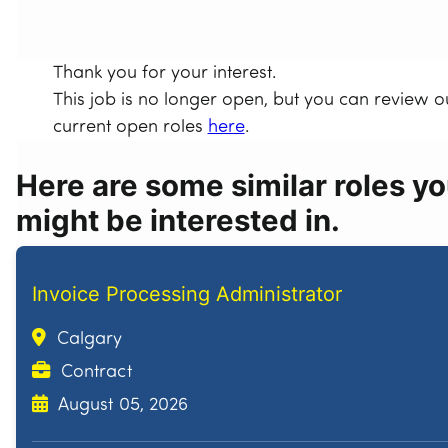
Thank you for your interest.
This job is no longer open, but you can review o
current open roles
here
.
Here are some similar roles y
might be interested in.
Invoice Processing Administrator
Calgary
Contract
August 05, 2026