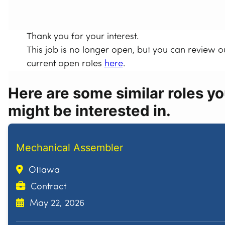
Thank you for your interest.
This job is no longer open, but you can review o
current open roles
here
.
Here are some similar roles y
might be interested in.
Mechanical Assembler
Ottawa
Contract
May 22, 2026