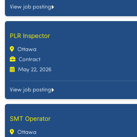
View job posting
PLR Inspector
Ottawa
Contract
May 22, 2026
View job posting
SMT Operator
Ottawa