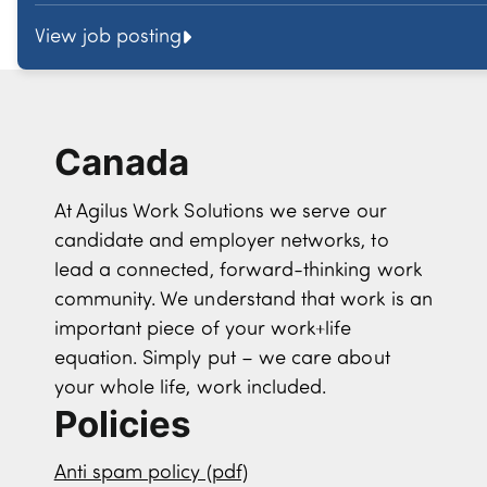
View job posting
Canada
At Agilus Work Solutions we serve our
candidate and employer networks, to
lead a connected, forward-thinking work
community. We understand that work is an
important piece of your work+life
equation. Simply put – we care about
your whole life, work included.
Policies
Anti spam policy (pdf)