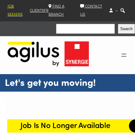
JOB
FIND A
CONTACT
CLIENTS
FR
SEEKERS
BRANCH
US
Search
Search
Let's get you moving!
Job Is No Longer Available