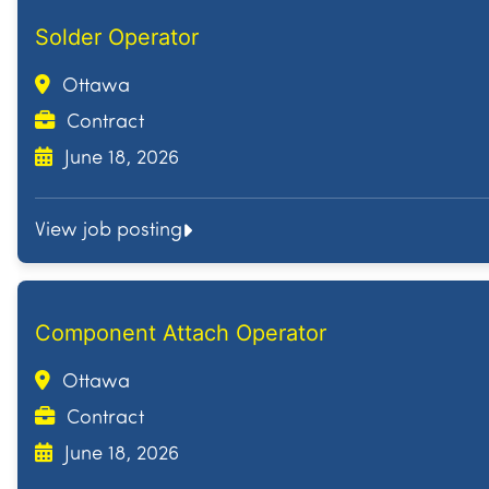
Solder Operator
Ottawa
Contract
June 18, 2026
View job posting
Component Attach Operator
Ottawa
Contract
June 18, 2026