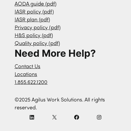
AODA guide (pdf)
IASR policy (pdf)
IASR plan (pdf)
Privacy policy (pdf)
H&S policy (pdf)
Quality policy (pdf)
Need More Help?
Contact Us
Locations
1.855.622.1200
©2025 Agilus Work Solutions. All rights
reserved.
L
X
F
I
i
a
n
n
c
s