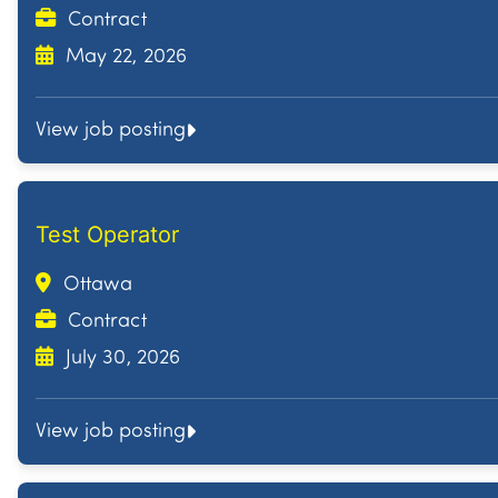
Contract
May 22, 2026
View job posting
Test Operator
Ottawa
Contract
July 30, 2026
View job posting