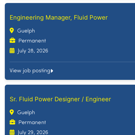
Engineering Manager, Fluid Power
Guelph
Permanent
July 28, 2026
View job posting
Sr. Fluid Power Designer / Engineer
Guelph
Permanent
July 29, 2026