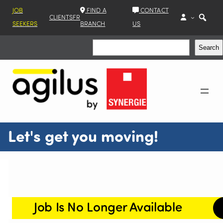
JOB
FIND A
CONTACT
CLIENTS
FR
SEEKERS
BRANCH
US
Search
Search
Let's get you moving!
Job Is No Longer Available