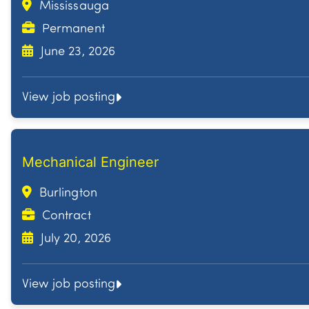
Mississauga
Permanent
June 23, 2026
View job posting
Mechanical Engineer
Burlington
Contract
July 20, 2026
View job posting