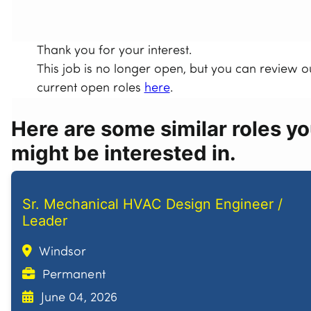
Thank you for your interest.
This job is no longer open, but you can review o
current open roles
here
.
Here are some similar roles y
might be interested in.
Sr. Mechanical HVAC Design Engineer /
Leader
Windsor
Permanent
June 04, 2026