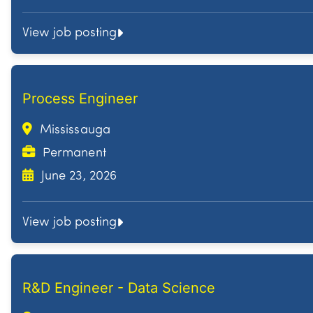
View job posting
Process Engineer
Mississauga
Permanent
June 23, 2026
View job posting
R&D Engineer - Data Science