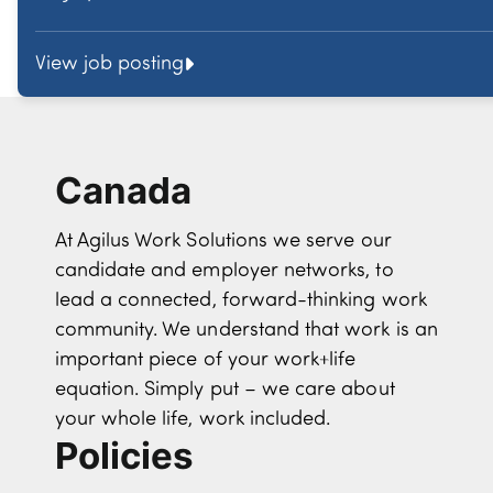
View job posting
Canada
At Agilus Work Solutions we serve our
candidate and employer networks, to
lead a connected, forward-thinking work
community. We understand that work is an
important piece of your work+life
equation. Simply put – we care about
your whole life, work included.
Policies