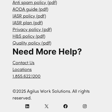
Anti spam policy (pdf)
AODA guide (pdf)
IASR policy (pdf)
IASR plan (pdf)
Privacy policy (pdf)
H&S policy (pdf)
Quality policy (pdf)
Need More Help?
Contact Us
Locations
1.855.622.1200
©2025 Agilus Work Solutions. All rights
reserved.
L
X
F
I