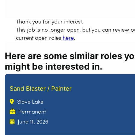
Thank you for your interest.
This job is no longer open, but you can review o
current open roles
here
.
Here are some similar roles y
might be interested in.
Sand Blaster / Painter
Slave Lake
Permanent
June 11, 2026