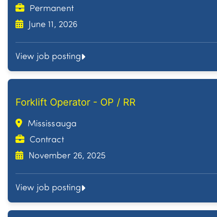
Permanent
June 11, 2026
View job posting
Forklift Operator - OP / RR
Mississauga
Contract
November 26, 2025
View job posting