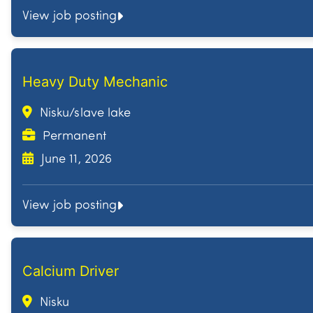
View job posting
Heavy Duty Mechanic
Nisku/slave lake
Permanent
June 11, 2026
View job posting
Calcium Driver
Nisku