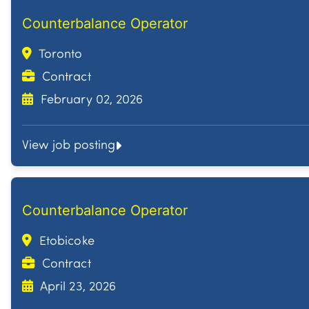
Counterbalance Operator
Toronto
Contract
February 02, 2026
View job posting
Counterbalance Operator
Etobicoke
Contract
April 23, 2026