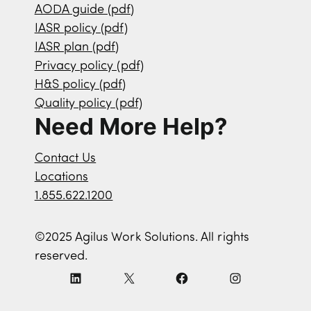
AODA guide (pdf)
IASR policy (pdf)
IASR plan (pdf)
Privacy policy (pdf)
H&S policy (pdf)
Quality policy (pdf)
Need More Help?
Contact Us
Locations
1.855.622.1200
©2025 Agilus Work Solutions. All rights
reserved.
L
X
F
I
i
a
n
n
c
s