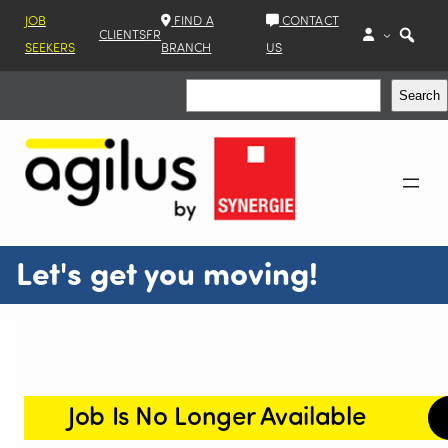
JOB
FIND A
CONTACT
CLIENTS
FR
SEEKERS
BRANCH
US
Search
Search
Let's get you moving!
Job Is No Longer Available