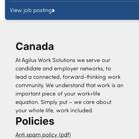
View job posting
Canada
At Agilus Work Solutions we serve our
candidate and employer networks, to
lead a connected, forward-thinking work
community. We understand that work is an
important piece of your work+life
equation. Simply put – we care about
your whole life, work included.
Policies
Anti spam policy (pdf)