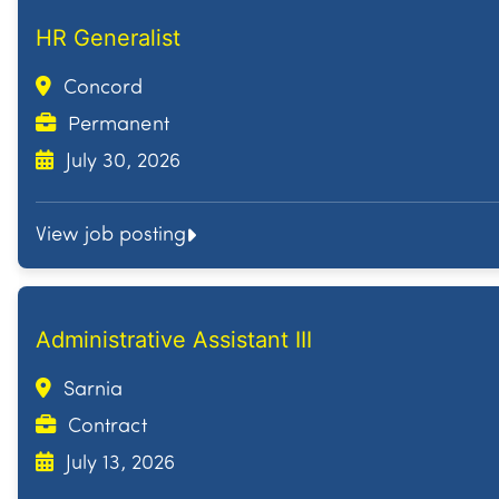
HR Generalist
Concord
Permanent
July 30, 2026
View job posting
Administrative Assistant III
Sarnia
Contract
July 13, 2026