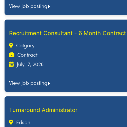
View job posting
Recruitment Consultant - 6 Month Contract
Calgary
Contract
July 17, 2026
View job posting
Turnaround Administrator
Edson