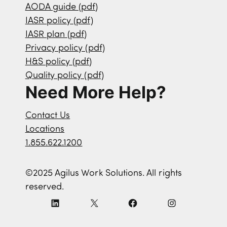
AODA guide (pdf)
IASR policy (pdf)
IASR plan (pdf)
Privacy policy (pdf)
H&S policy (pdf)
Quality policy (pdf)
Need More Help?
Contact Us
Locations
1.855.622.1200
©2025 Agilus Work Solutions. All rights
reserved.
L
X
F
I
i
a
n
n
c
s