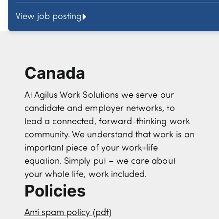
View job posting
Canada
At Agilus Work Solutions we serve our
candidate and employer networks, to
lead a connected, forward-thinking work
community. We understand that work is an
important piece of your work+life
equation. Simply put – we care about
your whole life, work included.
Policies
Anti spam policy (pdf)