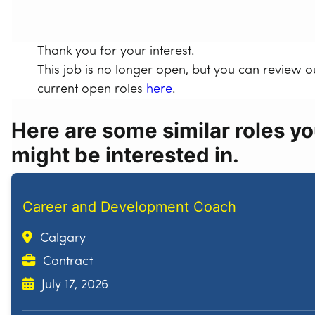
Thank you for your interest.
This job is no longer open, but you can review o
current open roles
here
.
Here are some similar roles y
might be interested in.
Career and Development Coach
Calgary
Contract
July 17, 2026