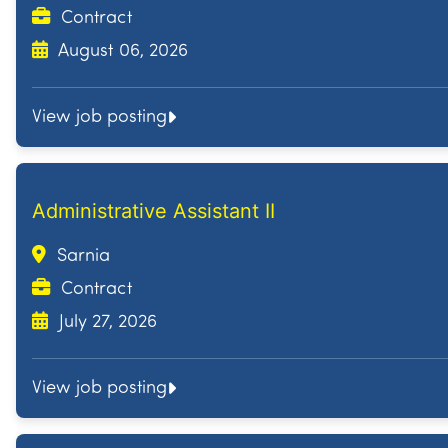
Contract
August 06, 2026
View job posting
Administrative Assistant II
Sarnia
Contract
July 27, 2026
View job posting