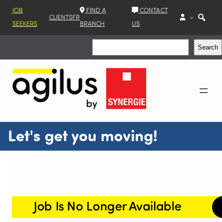
JOB
FIND A
CONTACT
CLIENTS
FR
SEEKERS
BRANCH
US
Search
Search
Let's get you moving!
Job Is No Longer Available