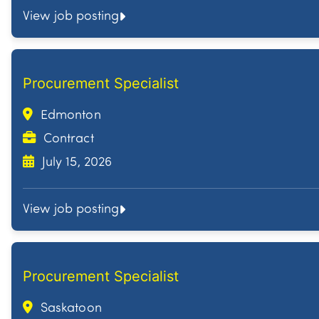
View job posting
Procurement Specialist
Edmonton
Contract
July 15, 2026
View job posting
Procurement Specialist
Saskatoon