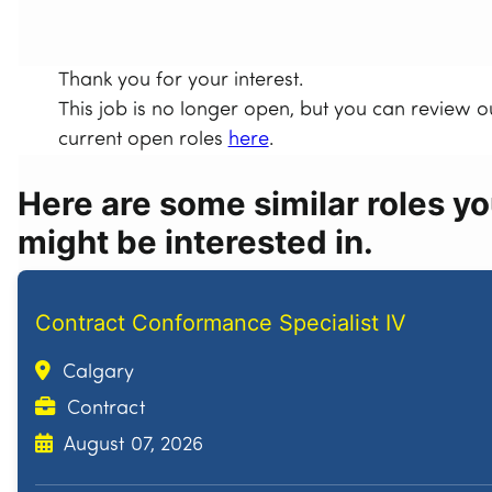
Thank you for your interest.
This job is no longer open, but you can review o
current open roles
here
.
Here are some similar roles y
might be interested in.
Contract Conformance Specialist IV
Calgary
Contract
August 07, 2026