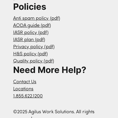
Policies
Anti spam policy (pdf)
AODA guide (pdf)
IASR policy (pdf)
IASR plan (pdf)
Privacy policy (pdf)
H&S policy (pdf)
Quality policy (pdf)
Need More Help?
Contact Us
Locations
1.855.622.1200
©2025 Agilus Work Solutions. All rights