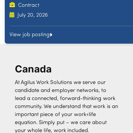
Contract
July 20, 2026
View job posting
Canada
At Agilus Work Solutions we serve our
candidate and employer networks, to
lead a connected, forward-thinking work
community. We understand that work is an
important piece of your work+life
equation. Simply put – we care about
your whole life, work included.