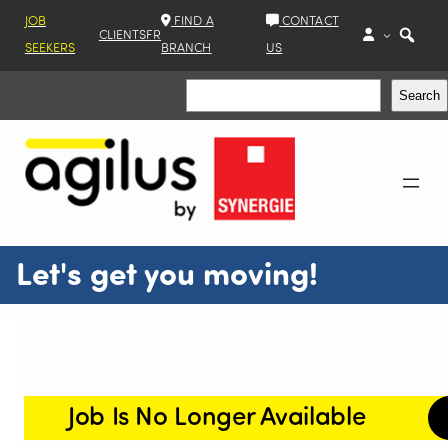
JOB
FIND A
CONTACT
CLIENTS
FR
SEEKERS
BRANCH
US
Search
Search
Let's get you moving!
Job Is No Longer Available