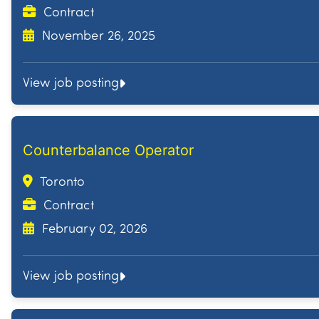
Contract
November 26, 2025
View job posting
Counterbalance Operator
Toronto
Contract
February 02, 2026
View job posting