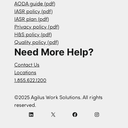
AODA guide (pdf)
IASR policy (pdf)
IASR plan (pdf)
Privacy policy (pdf)
H&S policy (pdf)
Quality policy (pdf)
Need More Help?
Contact Us
Locations
1.855.622.1200
©2025 Agilus Work Solutions. All rights
reserved.
L
X
F
I
i
a
n
n
c
s