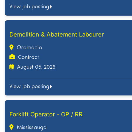
View job posting
Demolition & Abatement Labourer
Oromocto
Contract
August 05, 2026
View job posting
Forklift Operator - OP / RR
Mississauga