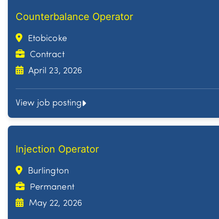
Counterbalance Operator
Etobicoke
Contract
April 23, 2026
View job posting
Injection Operator
Burlington
Permanent
May 22, 2026