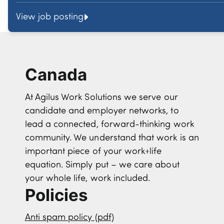
View job posting
Canada
At Agilus Work Solutions we serve our
candidate and employer networks, to
lead a connected, forward-thinking work
community. We understand that work is an
important piece of your work+life
equation. Simply put – we care about
your whole life, work included.
Policies
Anti spam policy (pdf)