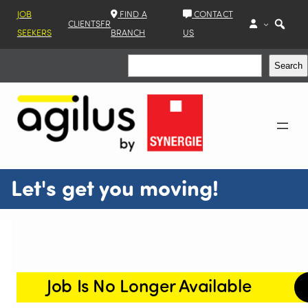
JOB
FIND A
CONTACT
CLIENTS
FR
SEEKERS
BRANCH
US
Search
Search
Let's get you moving!
Job Is No Longer Available