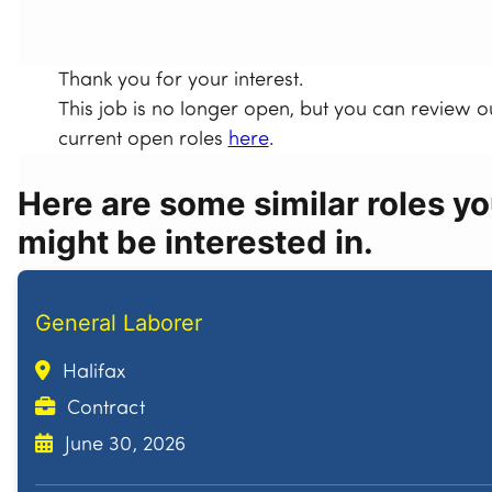
Thank you for your interest.
This job is no longer open, but you can review o
current open roles
here
.
Here are some similar roles y
might be interested in.
General Laborer
Halifax
Contract
June 30, 2026