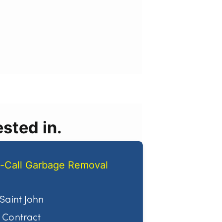
sted in.
-Call Garbage Removal
Saint John
Contract