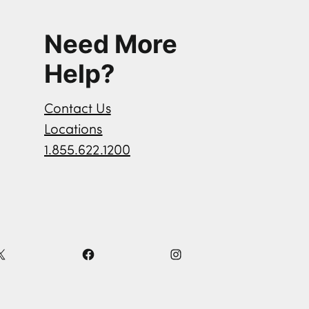
Need More
Help?
Contact Us
Locations
1.855.622.1200
X
F
I
a
n
c
s
e
t