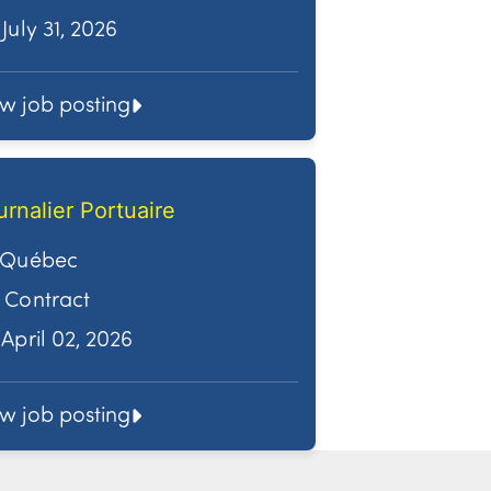
July 31, 2026
ew job posting
urnalier Portuaire
Québec
Contract
April 02, 2026
ew job posting