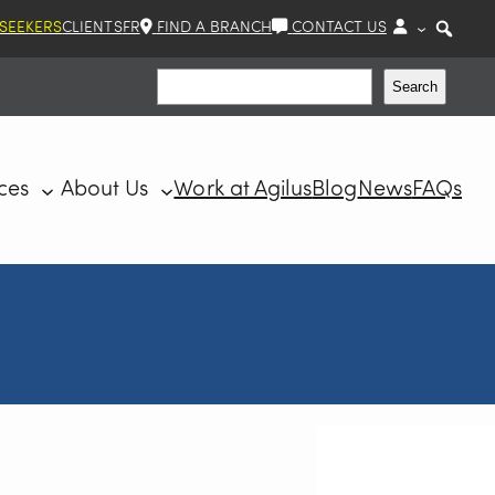
 SEEKERS
CLIENTS
FR
FIND A BRANCH
CONTACT US
Search
Search
ces
About Us
Work at Agilus
Blog
News
FAQs