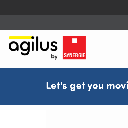
Let's get you mov