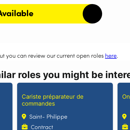
Available
but you can review our current open roles
here
.
lar roles you might be intere
Cariste préparateur de
On
commandes
Saint- Philippe
Contract