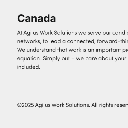
Canada
At Agilus Work Solutions we serve our can
networks, to lead a connected, forward-th
We understand that work is an important pi
equation. Simply put – we care about your 
included.
©2025 Agilus Work Solutions. All rights rese