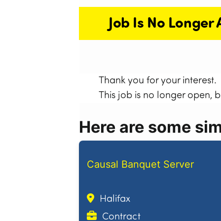
Job Is No Longer 
Thank you for your interest.
This job is no longer open, 
Here are some simi
Causal Banquet Server
Halifax
Contract