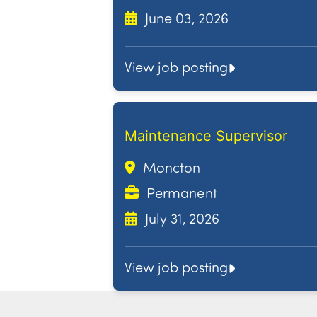
June 03, 2026
View job posting
Maintenance Supervisor
Moncton
Permanent
July 31, 2026
View job posting