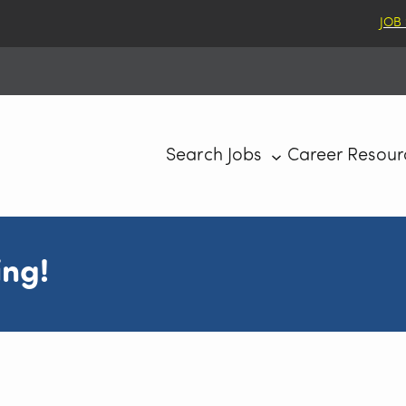
JOB
Search Jobs
Career Resour
ing!