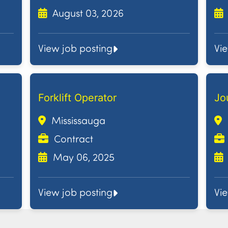
August 03, 2026
View job posting
Vi
Forklift Operator
Jo
Mississauga
Contract
May 06, 2025
View job posting
Vi