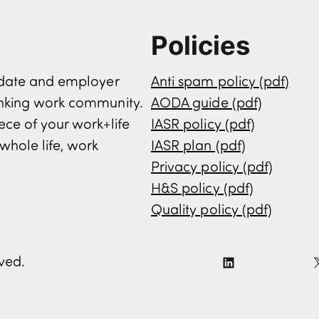
Policies
didate and employer
Anti spam policy (pdf)
inking work community.
AODA guide (pdf)
ece of your work+life
IASR policy (pdf)
whole life, work
IASR plan (pdf)
Privacy policy (pdf)
H&S policy (pdf)
Quality policy (pdf)
rved.
L
i
n
k