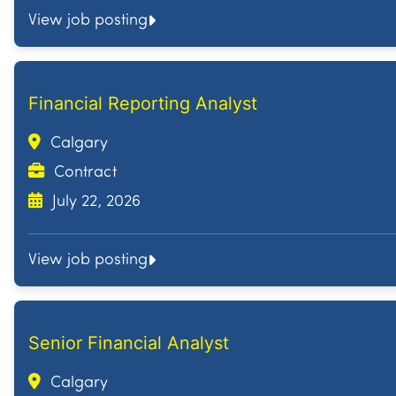
View job posting
Financial Reporting Analyst
Calgary
Contract
July 22, 2026
View job posting
Senior Financial Analyst
Calgary