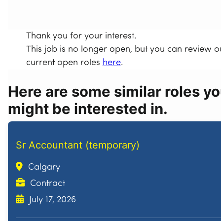
Thank you for your interest.
This job is no longer open, but you can review o
current open roles
here
.
Here are some similar roles y
might be interested in.
Sr Accountant (temporary)
Calgary
Contract
July 17, 2026