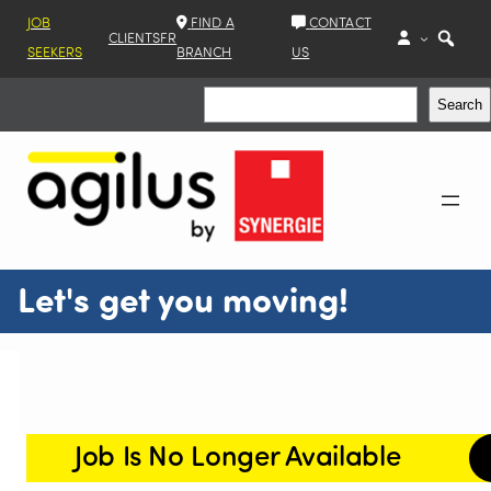
JOB
FIND A
CONTACT
CLIENTS
FR
SEEKERS
BRANCH
US
Search
Search
Let's get you moving!
Job Is No Longer Available