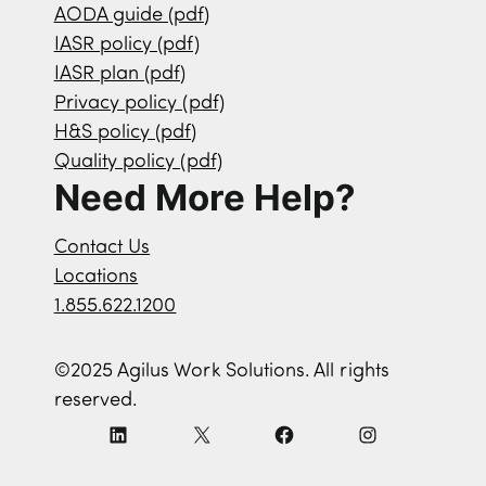
AODA guide (pdf)
IASR policy (pdf)
IASR plan (pdf)
Privacy policy (pdf)
H&S policy (pdf)
Quality policy (pdf)
Need More Help?
Contact Us
Locations
1.855.622.1200
©2025 Agilus Work Solutions. All rights
reserved.
L
X
F
I
i
a
n
n
c
s