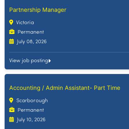
Partnership Manager
Victoria
Permanent
July 08, 2026
View job posting
Accounting / Admin Assistant- Part Time
Scarborough
Permanent
July 10, 2026