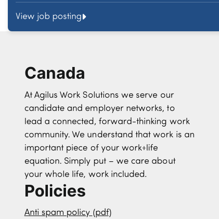
View job posting
Canada
At Agilus Work Solutions we serve our
candidate and employer networks, to
lead a connected, forward-thinking work
community. We understand that work is an
important piece of your work+life
equation. Simply put – we care about
your whole life, work included.
Policies
Anti spam policy (pdf)