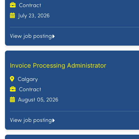
Contract
July 23, 2026
View job posting
Invoice Processing Administrator
Calgary
Contract
August 05, 2026
View job posting