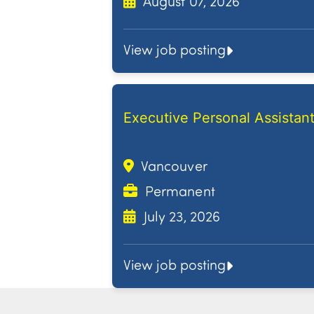
August 07, 2026
View job posting
Executive Personal Assistan
Vancouver
Permanent
July 23, 2026
View job posting