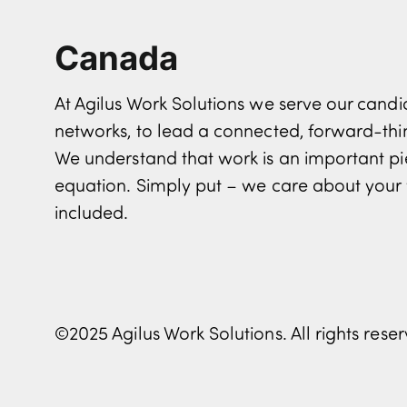
Canada
At Agilus Work Solutions we serve our can
networks, to lead a connected, forward-th
We understand that work is an important pi
equation. Simply put – we care about your 
included.
©2025 Agilus Work Solutions. All rights rese