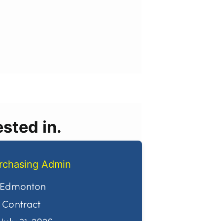
sted in.
rchasing Admin
Edmonton
Contract