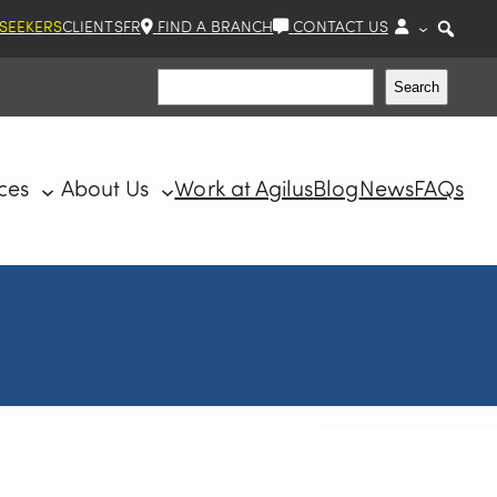
 SEEKERS
CLIENTS
FR
FIND A BRANCH
CONTACT US
Search
Search
ces
About Us
Work at Agilus
Blog
News
FAQs