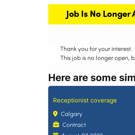
Job Is No Longer 
Thank you for your interest.
This job is no longer open, 
Here are some simi
Receptionist coverage
Calgary
Contract