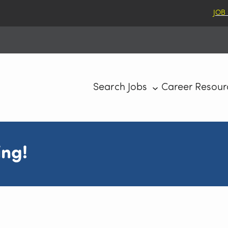
JOB
Search Jobs
Career Resour
ing!