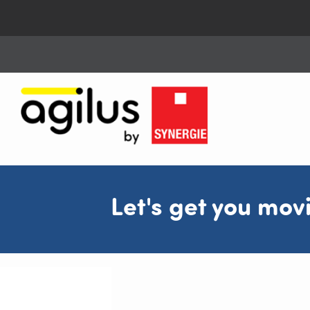
Let's get you mov