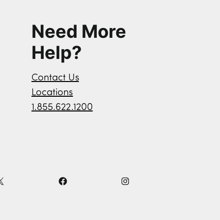
Need More
Help?
Contact Us
Locations
1.855.622.1200
X
F
I
a
n
c
s
e
t