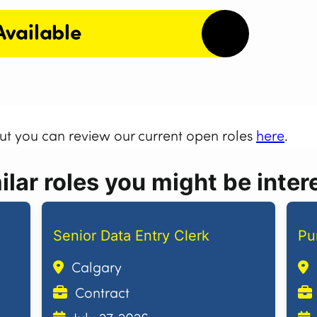
Available
but you can review our current open roles
here
.
lar roles you might be intere
Senior Data Entry Clerk
Pu
Calgary
Contract