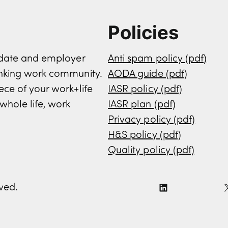
Policies
didate and employer
Anti spam policy (pdf)
inking work community.
AODA guide (pdf)
ece of your work+life
IASR policy (pdf)
whole life, work
IASR plan (pdf)
Privacy policy (pdf)
H&S policy (pdf)
Quality policy (pdf)
rved.
L
i
n
k