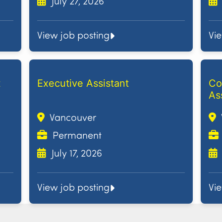
July 27, 2026
View job posting
Vi
t
Executive Assistant
Co
As
Vancouver
Permanent
July 17, 2026
View job posting
Vi