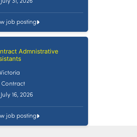
July 31, 2026
ew job posting
ntract Admnistrative
sistants
Victoria
Contract
July 16, 2026
ew job posting