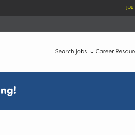
JOB
Search Jobs
Career Resour
ing!