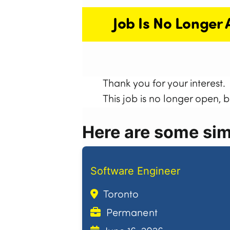
Job Is No Longer 
Thank you for your interest.
This job is no longer open, 
Here are some simi
Software Engineer
Toronto
Permanent