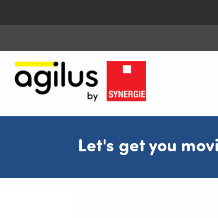
Let's get you mov