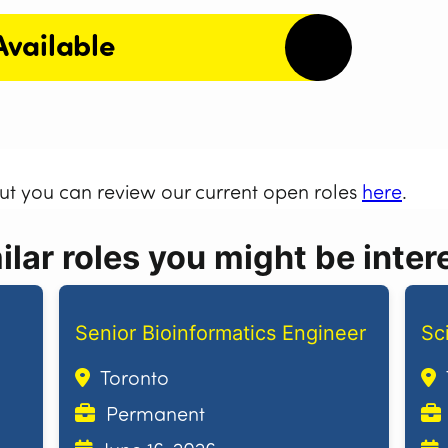
Available
but you can review our current open roles
here
.
lar roles you might be intere
Senior Bioinformatics Engineer
Sc
Toronto
Permanent