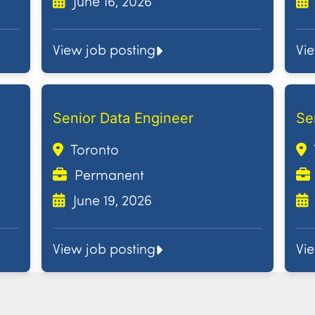
June 16, 2026
View job posting
Vi
Senior Data Engineer
Se
Toronto
Permanent
June 19, 2026
View job posting
Vi