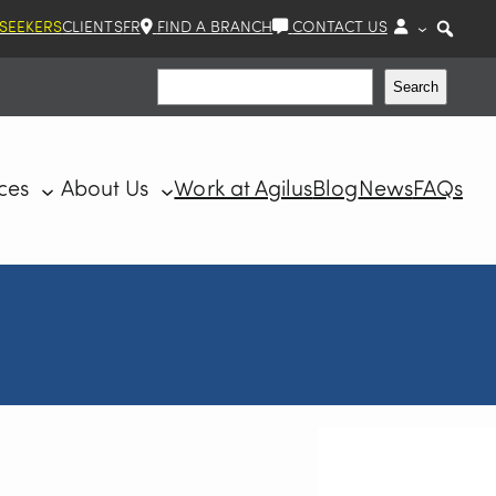
 SEEKERS
CLIENTS
FR
FIND A BRANCH
CONTACT US
Search
Search
ces
About Us
Work at Agilus
Blog
News
FAQs