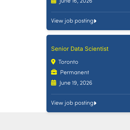
June 16, 2026
View job posting
Senior Data Scientist
Toronto
Permanent
June 19, 2026
View job posting