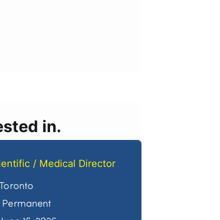
sted in.
ientific / Medical Director
Toronto
Permanent