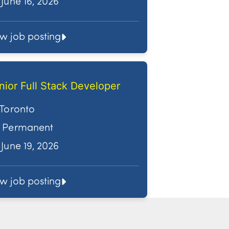
June 16, 2026
ew job posting
nior Full Stack Developer
Toronto
Permanent
June 19, 2026
ew job posting