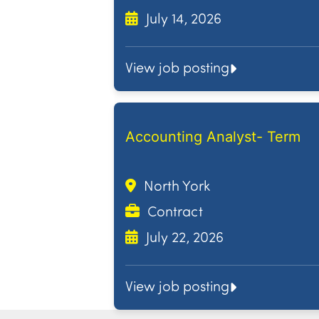
July 14, 2026
View job posting
Accounting Analyst- Term
North York
Contract
July 22, 2026
View job posting