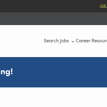
JOB
Search Jobs
Career Resour
ing!