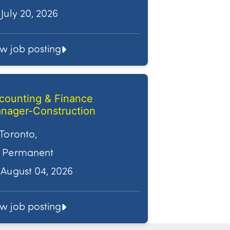
July 20, 2026
ew job posting
counting & Finance
nager-Construction
Toronto,
Permanent
August 04, 2026
ew job posting