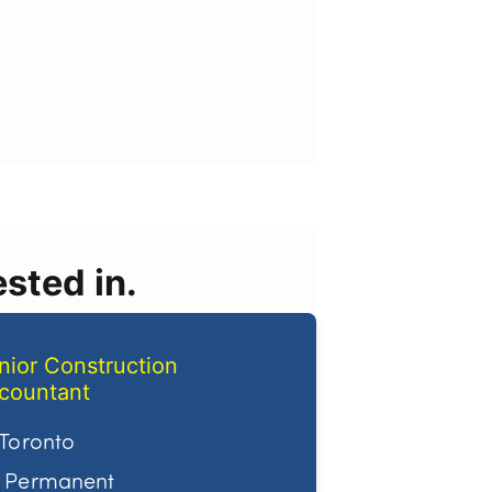
sted in.
nior Construction
countant
Toronto
Permanent