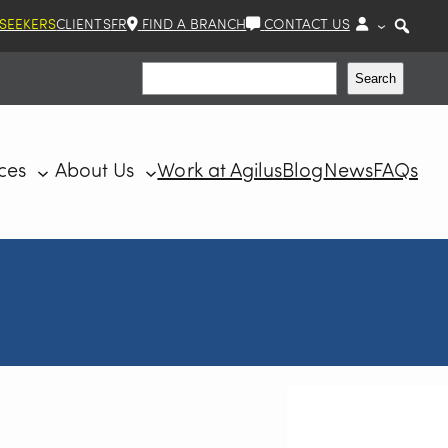
 SEEKERS
CLIENTS
FR
FIND A BRANCH
CONTACT US
Search
Search
ces
About Us
Work at Agilus
Blog
News
FAQs