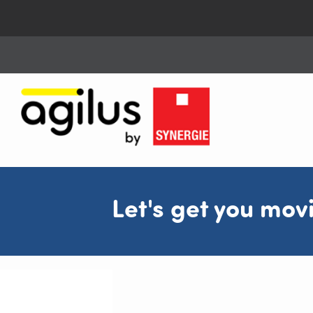
Let's get you mov