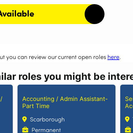
Available
but you can review our current open roles
here
.
lar roles you might be intere
/
Accounting / Admin Assistant-
Se
Part Time
Ac
Scarborough
Permanent