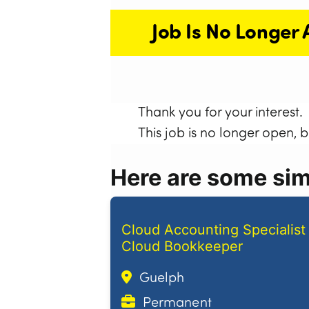
Job Is No Longer 
Thank you for your interest.
This job is no longer open, 
Here are some simi
Cloud Accounting Specialist 
Cloud Bookkeeper
Guelph
Permanent