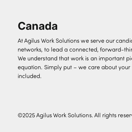
Canada
At Agilus Work Solutions we serve our can
networks, to lead a connected, forward-th
We understand that work is an important pi
equation. Simply put – we care about your 
included.
©2025 Agilus Work Solutions. All rights rese