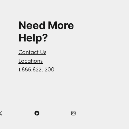
Need More
Help?
Contact Us
Locations
1.855.622.1200
X
F
I
a
n
c
s