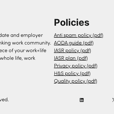
Policies
didate and employer
Anti spam policy (pdf)
inking work community.
AODA guide (pdf)
ece of your work+life
IASR policy (pdf)
whole life, work
IASR plan (pdf)
Privacy policy (pdf)
H&S policy (pdf)
Quality policy (pdf)
rved.
L
i
n