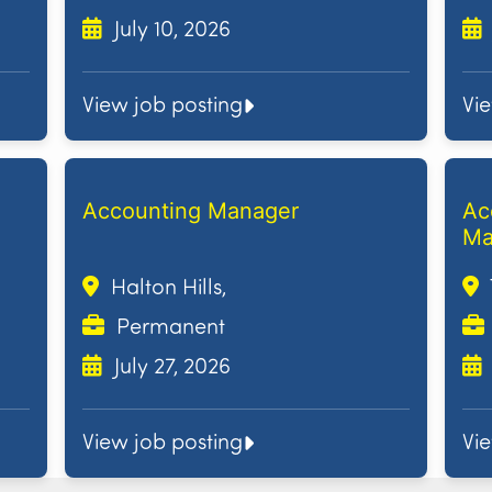
July 10, 2026
View job posting
Vi
Accounting Manager
Ac
Ma
Halton Hills,
Permanent
July 27, 2026
View job posting
Vi