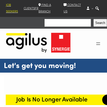
JOB
FIND A
CONTACT
CLIENTS
FR
SEEKERS
BRANCH
US
Search
Search
Let's get you moving!
Job Is No Longer Available