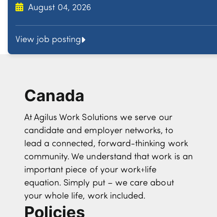
August 04, 2026
View job posting
Canada
At Agilus Work Solutions we serve our
candidate and employer networks, to
lead a connected, forward-thinking work
community. We understand that work is an
important piece of your work+life
equation. Simply put – we care about
your whole life, work included.
Policies