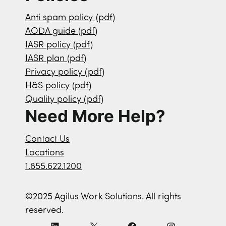
Anti spam policy (pdf)
AODA guide (pdf)
IASR policy (pdf)
IASR plan (pdf)
Privacy policy (pdf)
H&S policy (pdf)
Quality policy (pdf)
Need More Help?
Contact Us
Locations
1.855.622.1200
©2025 Agilus Work Solutions. All rights
reserved.