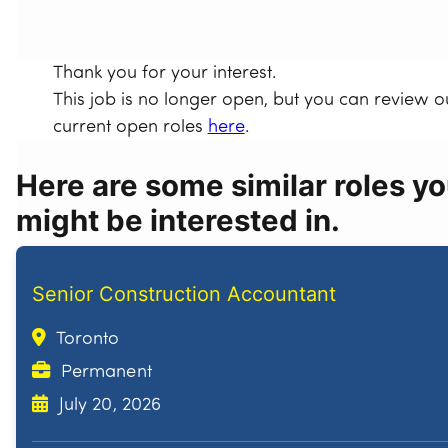
Thank you for your interest.
This job is no longer open, but you can review o
current open roles
here
.
Here are some similar roles y
might be interested in.
Senior Construction Accountant
Toronto
Permanent
July 20, 2026