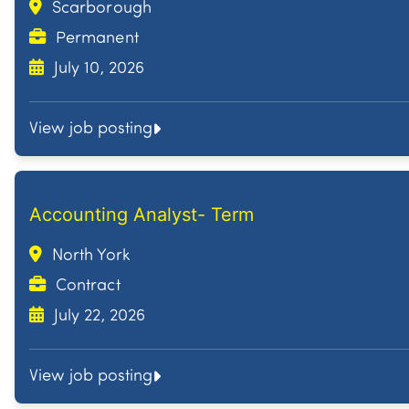
Scarborough
Permanent
July 10, 2026
View job posting
Accounting Analyst- Term
North York
Contract
July 22, 2026
View job posting