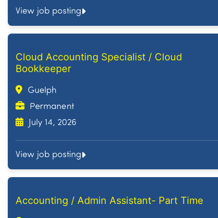
View job posting
Cloud Accounting Specialist / Cloud
Bookkeeper
Guelph
Permanent
July 14, 2026
View job posting
Accounting / Admin Assistant- Part Time