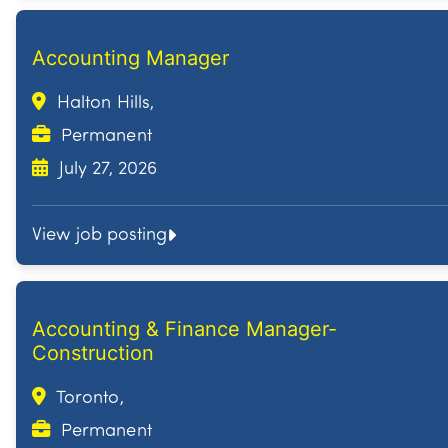
Accounting Manager
Halton Hills,
Permanent
July 27, 2026
View job posting
Accounting & Finance Manager-
Construction
Toronto,
Permanent