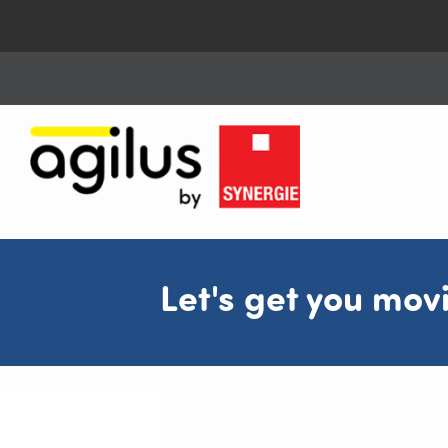
Let's get you mov