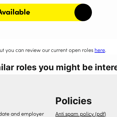
Available
but you can review our current open roles
here
.
lar roles you might be intere
Policies
didate and employer
Anti spam policy (pdf)