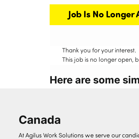
Job Is No Longer 
Thank you for your interest.
This job is no longer open, 
Here are some simi
Canada
At Agilus Work Solutions we serve our can