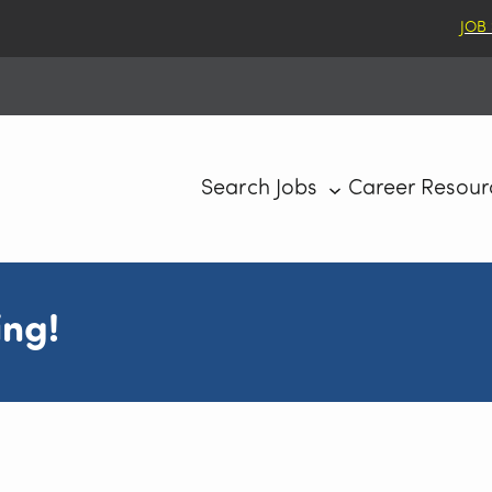
JOB
Search Jobs
Career Resour
ing!