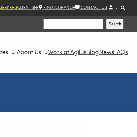
 SEEKERS
CLIENTS
FR
FIND A BRANCH
CONTACT US
Search
Search
ces
About Us
Work at Agilus
Blog
News
FAQs