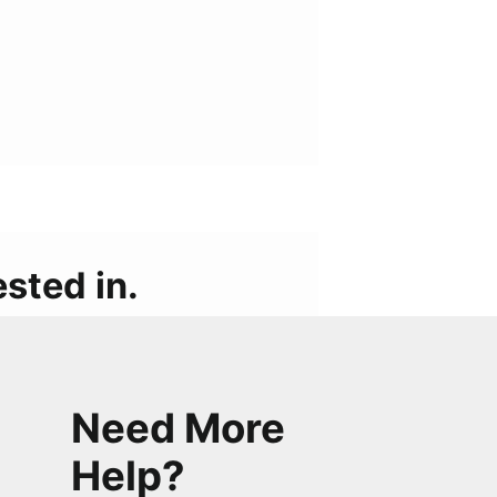
sted in.
Need More
Help?