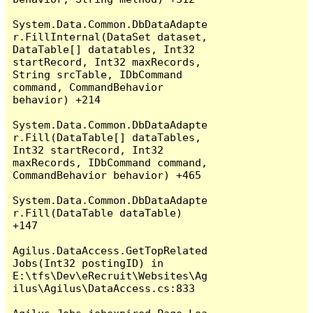
System.Data.Common.DbDataAdapte
r.FillInternal(DataSet dataset, 
DataTable[] datatables, Int32 
startRecord, Int32 maxRecords, 
String srcTable, IDbCommand 
command, CommandBehavior 
behavior) +214

System.Data.Common.DbDataAdapte
r.Fill(DataTable[] dataTables, 
Int32 startRecord, Int32 
maxRecords, IDbCommand command, 
CommandBehavior behavior) +465

System.Data.Common.DbDataAdapte
r.Fill(DataTable dataTable) 
+147

Agilus.DataAccess.GetTopRelated
Jobs(Int32 postingID) in 
E:\tfs\Dev\eRecruit\Websites\Ag
ilus\Agilus\DataAccess.cs:833
