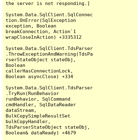
the server is not responding.]

System.Data.SqlClient.SqlConnec
tion.OnError(SqlException 
exception, Boolean 
breakConnection, Action`1 
wrapCloseInAction) +3335312

System.Data.SqlClient.TdsParser
.ThrowExceptionAndWarning(TdsPa
rserStateObject stateObj, 
Boolean 
callerHasConnectionLock, 
Boolean asyncClose) +334

System.Data.SqlClient.TdsParser
.TryRun(RunBehavior 
runBehavior, SqlCommand 
cmdHandler, SqlDataReader 
dataStream, 
BulkCopySimpleResultSet 
bulkCopyHandler, 
TdsParserStateObject stateObj, 
Boolean& dataReady) +4679
