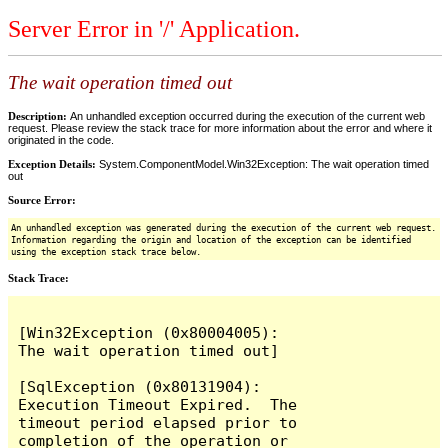
Server Error in '/' Application.
The wait operation timed out
Description:
An unhandled exception occurred during the execution of the current web
request. Please review the stack trace for more information about the error and where it
originated in the code.
Exception Details:
System.ComponentModel.Win32Exception: The wait operation timed
out
Source Error:
An unhandled exception was generated during the execution of the current web request.
Information regarding the origin and location of the exception can be identified
using the exception stack trace below.
Stack Trace:
[Win32Exception (0x80004005): 
The wait operation timed out]

[SqlException (0x80131904): 
Execution Timeout Expired.  The 
timeout period elapsed prior to 
completion of the operation or 