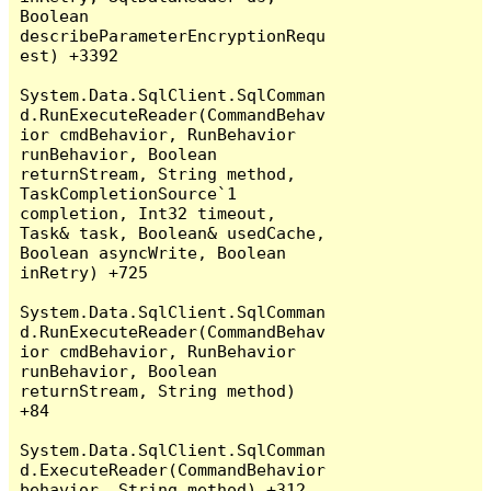
Boolean 
describeParameterEncryptionRequ
est) +3392

System.Data.SqlClient.SqlComman
d.RunExecuteReader(CommandBehav
ior cmdBehavior, RunBehavior 
runBehavior, Boolean 
returnStream, String method, 
TaskCompletionSource`1 
completion, Int32 timeout, 
Task& task, Boolean& usedCache, 
Boolean asyncWrite, Boolean 
inRetry) +725

System.Data.SqlClient.SqlComman
d.RunExecuteReader(CommandBehav
ior cmdBehavior, RunBehavior 
runBehavior, Boolean 
returnStream, String method) 
+84

System.Data.SqlClient.SqlComman
d.ExecuteReader(CommandBehavior 
behavior, String method) +312
