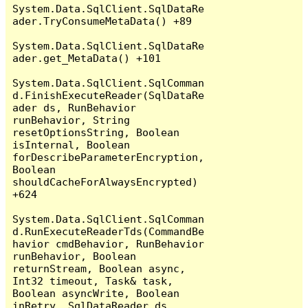
System.Data.SqlClient.SqlDataRe
ader.TryConsumeMetaData() +89

System.Data.SqlClient.SqlDataRe
ader.get_MetaData() +101

System.Data.SqlClient.SqlComman
d.FinishExecuteReader(SqlDataRe
ader ds, RunBehavior 
runBehavior, String 
resetOptionsString, Boolean 
isInternal, Boolean 
forDescribeParameterEncryption, 
Boolean 
shouldCacheForAlwaysEncrypted) 
+624

System.Data.SqlClient.SqlComman
d.RunExecuteReaderTds(CommandBe
havior cmdBehavior, RunBehavior 
runBehavior, Boolean 
returnStream, Boolean async, 
Int32 timeout, Task& task, 
Boolean asyncWrite, Boolean 
inRetry, SqlDataReader ds, 