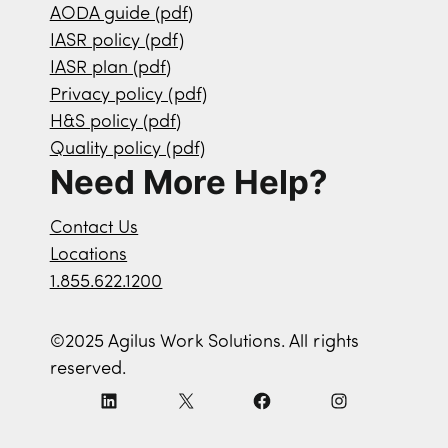
AODA guide (pdf)
IASR policy (pdf)
IASR plan (pdf)
Privacy policy (pdf)
H&S policy (pdf)
Quality policy (pdf)
Need More Help?
Contact Us
Locations
1.855.622.1200
©2025 Agilus Work Solutions. All rights
reserved.
L
X
F
I
i
a
n
n
c
s