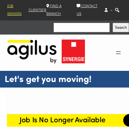
JOB
FIND A
CONTACT
CLIENTS
FR
SEEKERS
BRANCH
US
Search
Search
Let's get you moving!
Job Is No Longer Available