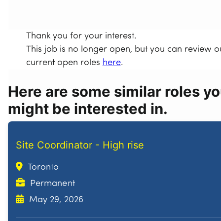
Thank you for your interest.
This job is no longer open, but you can review o
current open roles
here
.
Here are some similar roles y
might be interested in.
Site Coordinator - High rise
Toronto
Permanent
May 29, 2026