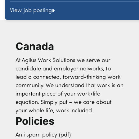
View job posting
Canada
At Agilus Work Solutions we serve our
candidate and employer networks, to
lead a connected, forward-thinking work
community. We understand that work is an
important piece of your work+life
equation. Simply put – we care about
your whole life, work included.
Policies
Anti spam policy (pdf)