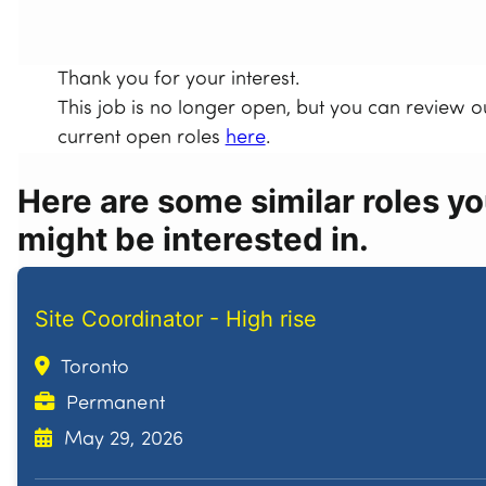
Thank you for your interest.
This job is no longer open, but you can review o
current open roles
here
.
Here are some similar roles y
might be interested in.
Site Coordinator - High rise
Toronto
Permanent
May 29, 2026