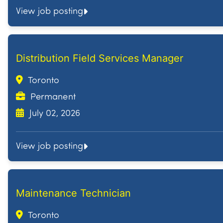
View job posting
Distribution Field Services Manager
Toronto
Permanent
July 02, 2026
View job posting
Maintenance Technician
Toronto