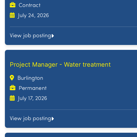
Contract
July 24, 2026
View job posting
Project Manager - Water treatment
Burlington
Permanent
July 17, 2026
View job posting