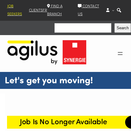
JOB
FIND A
CONTACT
CLIENTS
FR
SEEKERS
BRANCH
US
Search
Search
Let's get you moving!
Job Is No Longer Available