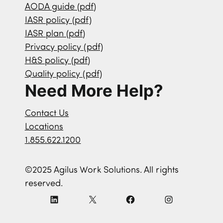
AODA guide (pdf)
IASR policy (pdf)
IASR plan (pdf)
Privacy policy (pdf)
H&S policy (pdf)
Quality policy (pdf)
Need More Help?
Contact Us
Locations
1.855.622.1200
©2025 Agilus Work Solutions. All rights
reserved.
L
X
F
I
i
a
n
n
c
s