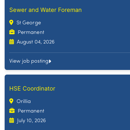
Sewer and Water Foreman
St George
Permanent
August 04, 2026
View job posting
HSE Coordinator
Orillia
Permanent
July 10, 2026