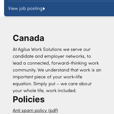
View job posting
Canada
At Agilus Work Solutions we serve our
candidate and employer networks, to
lead a connected, forward-thinking work
community. We understand that work is an
important piece of your work+life
equation. Simply put – we care about
your whole life, work included.
Policies
Anti spam policy (pdf)